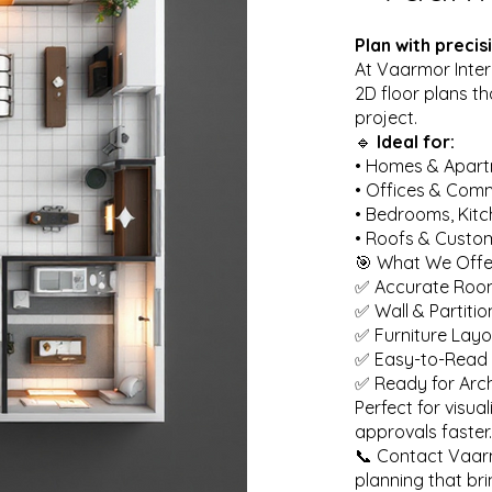
Plan with preci
At Vaarmor Inter
2D floor plans t
project.
🔹
Ideal for:
• Homes & Apar
• Offices & Com
• Bedrooms, Kit
• Roofs & Custo
🎯 What We Offe
✅ Accurate Roo
✅ Wall & Partiti
✅ Furniture Layo
✅ Easy-to-Read 
✅ Ready for Arch
Perfect for visua
approvals faster.
📞 Contact Vaarmo
planning that bri