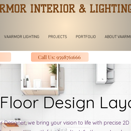
RMOR INTERIOR & LIGHTIN
VAARMOR LIGHTING
PROJECTS
PORTFOLIO
ABOUT VAARM
Call Us: 9598761666
Floor Design La
 Designer, we bring your vision to life with precise 2