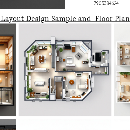
7905384624
 Layout Design Sample and Floor Plan