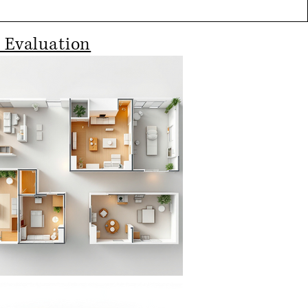
 Evaluation