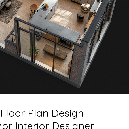
 Floor Plan Design –
r Interior Designer