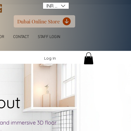
G
INR (₹)
Dubai Online Store
OR
CONTACT
STAFF LOGIN
Log In
yout
D and immersive 3D floor