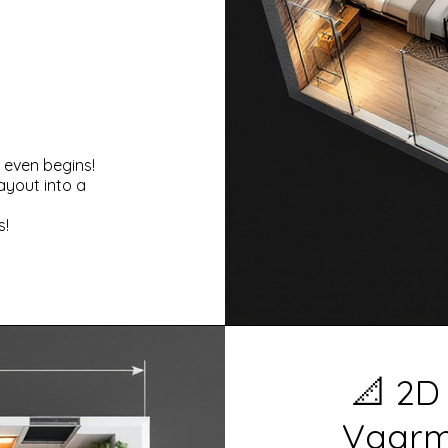
 even begins!
ayout into a
s!
📐 2D
Vaarmo