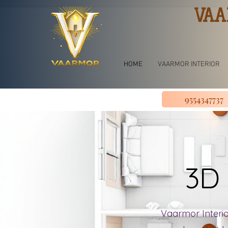
VAA
HOME
VAARMOR INTERIOR
9554347737
3D 
Vaarmor Interior