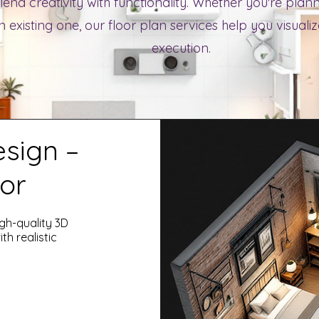
lend creativity with functionality. Whether you're pla
 existing one, our floor plan services help you visuali
execution.
esign –
or
igh-quality 3D
th realistic