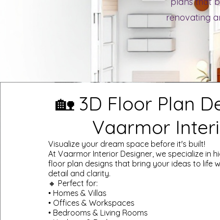
plans that b
renovating an
🏡 3D Floor Plan D
Vaarmor Interi
Visualize your dream space before it's built!
At Vaarmor Interior Designer, we specialize in h
floor plan designs that bring your ideas to life wi
detail and clarity.
🔸 Perfect for:
• Homes & Villas
• Offices & Workspaces
• Bedrooms & Living Rooms