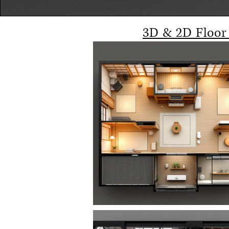
3D & 2D Floor