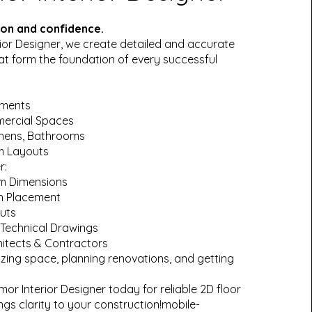
sion and confidence.
ior Designer, we create detailed and accurate
hat form the foundation of every successful
tments
mercial Spaces
chens, Bathrooms
m Layouts
r:
m Dimensions
on Placement
uts
Technical Drawings
itects & Contractors
lizing space, planning renovations, and getting
r Interior Designer today for reliable 2D floor
ngs clarity to your construction!mobile-