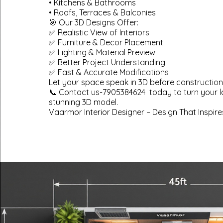
• Kitchens & Bathrooms
• Roofs, Terraces & Balconies
🎯 Our 3D Designs Offer:
✅ Realistic View of Interiors
✅ Furniture & Decor Placement
✅ Lighting & Material Preview
✅ Better Project Understanding
✅ Fast & Accurate Modifications
Let your space speak in 3D before construction
📞 Contact us-7905384624 today to turn your l
stunning 3D model.
Vaarmor Interior Designer – Design That Inspire