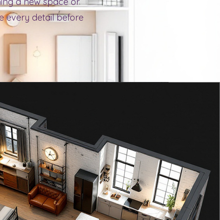
nning a new space or
ze every detail before