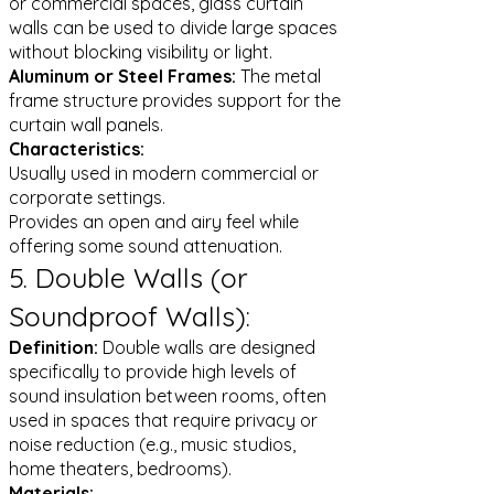
or commercial spaces, glass curtain
walls can be used to divide large spaces
without blocking visibility or light.
Aluminum or Steel Frames:
The metal
frame structure provides support for the
curtain wall panels.
Characteristics:
Usually used in modern commercial or
corporate settings.
Provides an open and airy feel while
offering some sound attenuation.
5. Double Walls (or
Soundproof Walls):
Definition:
Double walls are designed
specifically to provide high levels of
sound insulation between rooms, often
used in spaces that require privacy or
noise reduction (e.g., music studios,
home theaters, bedrooms).
Materials: