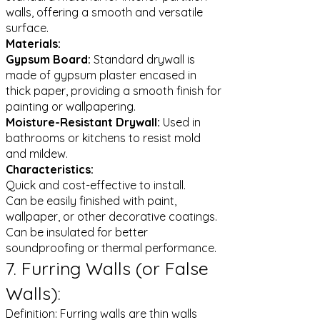
walls, offering a smooth and versatile
surface.
Materials:
Gypsum Board:
Standard drywall is
made of gypsum plaster encased in
thick paper, providing a smooth finish for
painting or wallpapering.
Moisture-Resistant Drywall:
Used in
bathrooms or kitchens to resist mold
and mildew.
Characteristics:
Quick and cost-effective to install.
Can be easily finished with paint,
wallpaper, or other decorative coatings.
Can be insulated for better
soundproofing or thermal performance.
7. Furring Walls (or False
Walls):
Definition: Furring walls are thin walls