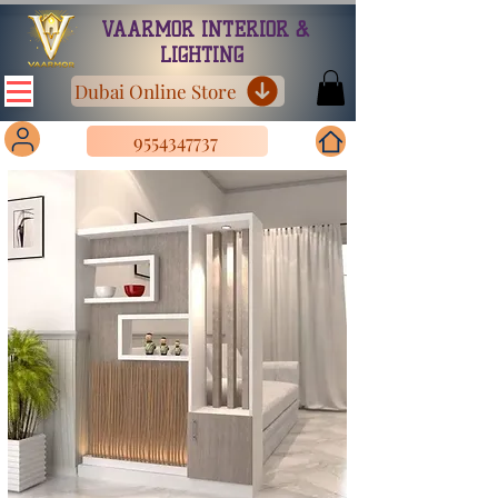
VAARMOR INTERIOR &
LIGHTING
Dubai Online Store
9554347737