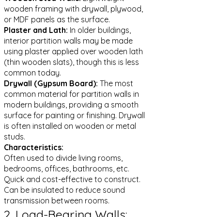
wooden framing with drywall, plywood,
or MDF panels as the surface.
Plaster and Lath:
In older buildings,
interior partition walls may be made
using plaster applied over wooden lath
(thin wooden slats), though this is less
common today.
Drywall (Gypsum Board):
The most
common material for partition walls in
modern buildings, providing a smooth
surface for painting or finishing. Drywall
is often installed on wooden or metal
studs.
Characteristics:
Often used to divide living rooms,
bedrooms, offices, bathrooms, etc.
Quick and cost-effective to construct.
Can be insulated to reduce sound
transmission between rooms.
2. Load-Bearing Walls: