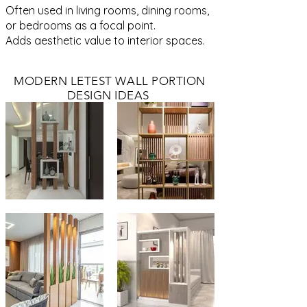
Often used in living rooms, dining rooms,
or bedrooms as a focal point.
Adds aesthetic value to interior spaces.
MODERN LETEST WALL PORTION
DESIGN IDEAS