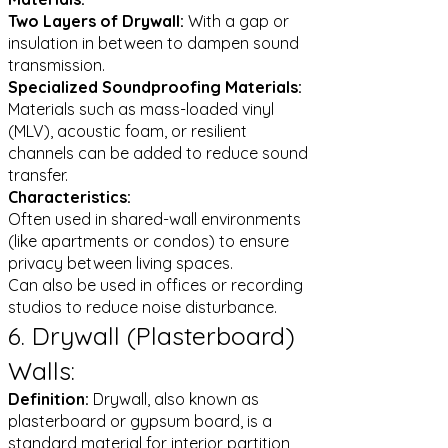
Two Layers of Drywall:
With a gap or
insulation in between to dampen sound
transmission.
Specialized Soundproofing Materials:
Materials such as mass-loaded vinyl
(MLV), acoustic foam, or resilient
channels can be added to reduce sound
transfer.
Characteristics:
Often used in shared-wall environments
(like apartments or condos) to ensure
privacy between living spaces.
Can also be used in offices or recording
studios to reduce noise disturbance.
6. Drywall (Plasterboard)
Walls:
Definition:
Drywall, also known as
plasterboard or gypsum board, is a
standard material for interior partition