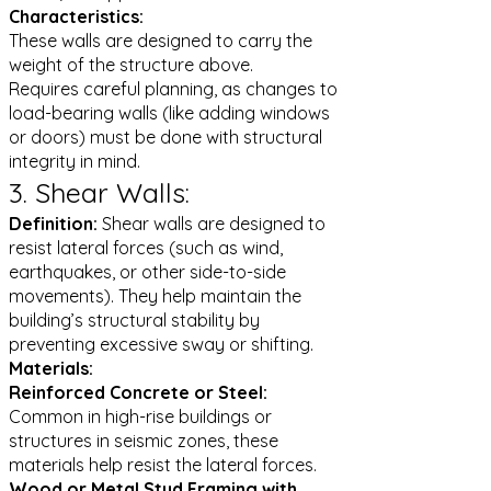
Characteristics:
These walls are designed to carry the
weight of the structure above.
Requires careful planning, as changes to
load-bearing walls (like adding windows
or doors) must be done with structural
integrity in mind.
3. Shear Walls:
Definition:
Shear walls are designed to
resist lateral forces (such as wind,
earthquakes, or other side-to-side
movements). They help maintain the
building’s structural stability by
preventing excessive sway or shifting.
Materials:
Reinforced Concrete or Steel:
Common in high-rise buildings or
structures in seismic zones, these
materials help resist the lateral forces.
Wood or Metal Stud Framing with