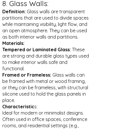
8. Glass Walls:
Definition:
Glass walls are transparent
partitions that are used to divide spaces
while maintaining visibility, light flow, and
an open atmosphere. They can be used
as both interior walls and partitions.
Materials:
Tempered or Laminated Glass:
These
are strong and durable glass types used
to make interior walls safe and
functional.
Framed or Frameless:
Glass walls can
be framed with metal or wood framing,
or they can be frameless, with structural
silicone used to hold the glass panels in
place.
Characteristic
s:
Ideal for modern or minimalist designs.
Often used in office spaces, conference
rooms, and residential settings (e.g.,