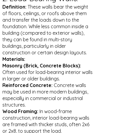
Definition:
These walls bear the weight
of floors, ceilings, or roofs above them
and transfer the loads down to the
foundation. While less common inside a
building (compared to exterior walls),
they can be found in multi-story
buildings, particularly in older
construction or certain design layouts.
Materials:
Masonry (Brick, Concrete Blocks):
Often used for load-bearing interior walls
in larger or older buildings.
Reinforced Concrete:
Concrete walls
may be used in more modern buildings,
especially in commercial or industrial
structures.
Wood Framing:
In wood-frame
construction, interior load-bearing walls
are framed with thicker studs, often 2x6
or 2x8, to support the load.