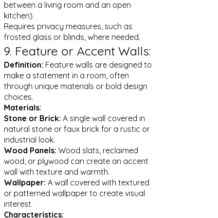
between a living room and an open
kitchen).
Requires privacy measures, such as
frosted glass or blinds, where needed.
9. Feature or Accent Walls:
Definition:
Feature walls are designed to
make a statement in a room, often
through unique materials or bold design
choices.
Materials:
Stone or Brick:
A single wall covered in
natural stone or faux brick for a rustic or
industrial look.
Wood Panels:
Wood slats, reclaimed
wood, or plywood can create an accent
wall with texture and warmth.
Wallpaper:
A wall covered with textured
or patterned wallpaper to create visual
interest.
Characteristics: