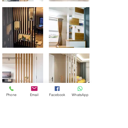
Phone
Email
Facebook
WhatsApp