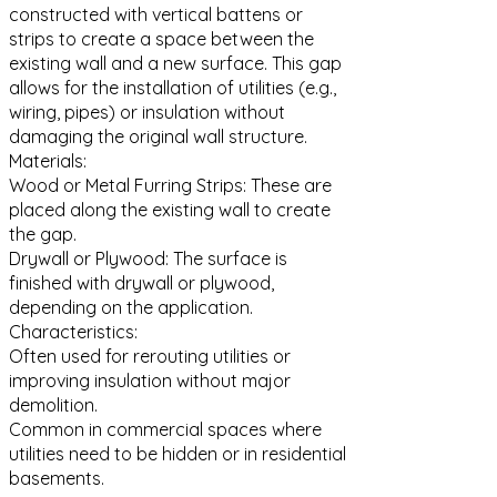
constructed with vertical battens or
strips to create a space between the
existing wall and a new surface. This gap
allows for the installation of utilities (e.g.,
wiring, pipes) or insulation without
damaging the original wall structure.
Materials:
Wood or Metal Furring Strips: These are
placed along the existing wall to create
the gap.
Drywall or Plywood: The surface is
finished with drywall or plywood,
depending on the application.
Characteristics:
Often used for rerouting utilities or
improving insulation without major
demolition.
Common in commercial spaces where
utilities need to be hidden or in residential
basements.