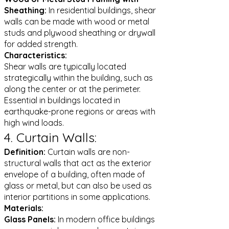
Sheathing:
In residential buildings, shear
walls can be made with wood or metal
studs and plywood sheathing or drywall
for added strength.
Characteristics:
Shear walls are typically located
strategically within the building, such as
along the center or at the perimeter.
Essential in buildings located in
earthquake-prone regions or areas with
high wind loads.
4. Curtain Walls:
Definition:
Curtain walls are non-
structural walls that act as the exterior
envelope of a building, often made of
glass or metal, but can also be used as
interior partitions in some applications.
Materials:
Glass Panels:
In modern office buildings