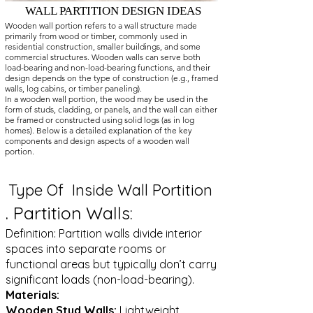
WALL PARTITION DESIGN IDEAS
Wooden wall portion refers to a wall structure made
primarily from wood or timber, commonly used in
residential construction, smaller buildings, and some
commercial structures. Wooden walls can serve both
load-bearing and non-load-bearing functions, and their
design depends on the type of construction (e.g., framed
walls, log cabins, or timber paneling).
In a wooden wall portion, the wood may be used in the
form of studs, cladding, or panels, and the wall can either
be framed or constructed using solid logs (as in log
homes). Below is a detailed explanation of the key
components and design aspects of a wooden wall
portion.
Type Of Inside Wall Portition
.
Partition Walls:
Definition: Partition walls divide interior
spaces into separate rooms or
functional areas but typically don’t carry
significant loads (non-load-bearing).
Materials:
Wooden Stud Walls:
Lightweight