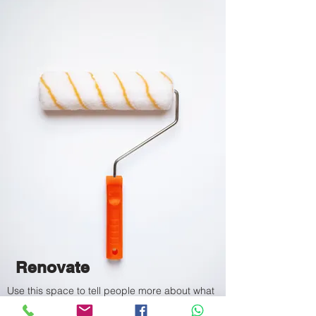
Renovate
Use this space to tell people more about what
you do or a featured service.