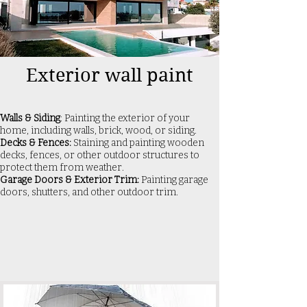
Exterior wall paint
Walls & Siding
: Painting the exterior of your
home, including walls, brick, wood, or siding.
Decks & Fences:
Staining and painting wooden
decks, fences, or other outdoor structures to
protect them from weather.
Garage Doors & Exterior Trim:
Painting garage
doors, shutters, and other outdoor trim.