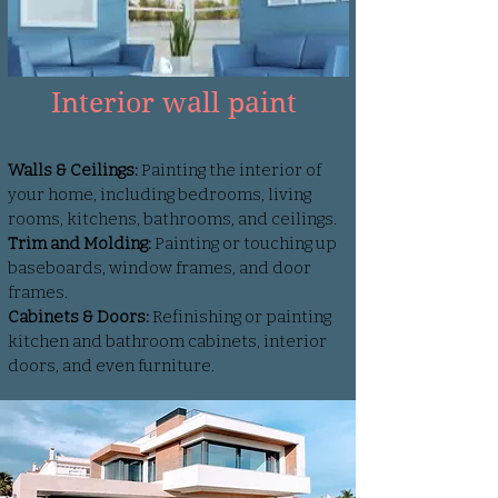
Interior wall paint
Walls & Ceilings:
Painting the interior of
your home, including bedrooms, living
rooms, kitchens, bathrooms, and ceilings.
Trim and Molding:
Painting or touching up
baseboards, window frames, and door
frames.
Cabinets & Doors:
Refinishing or painting
kitchen and bathroom cabinets, interior
doors, and even furniture.