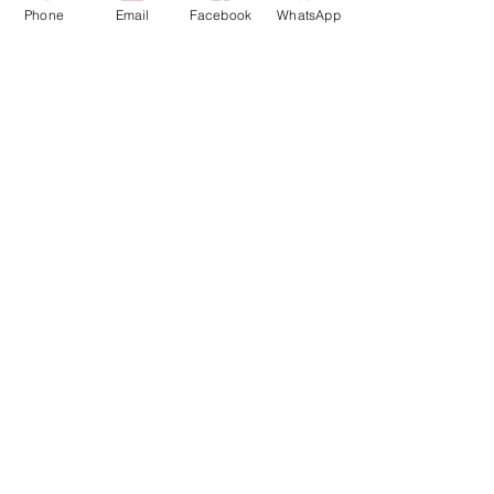
Phone
Email
Facebook
WhatsApp