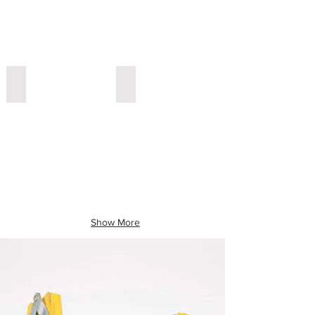
yellow grey
ping grey and white
Show More