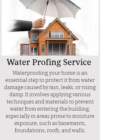
Water Profing Service
Waterproofing your home is an
essential step to protect it from water
damage caused by rain, leaks, or rising
damp. It involves applying various
techniques and materials to prevent
water from entering the building,
especially in areas prone to moisture
exposure, such as basements,
foundations, roofs, and walls.