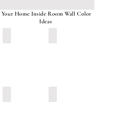
Your Home Inside Room Wall Color
Ideas
Orange with light Blue
Green With White and Brown Paint
Light Grey Color Paint
Green color with Yellow Paint