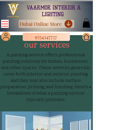
VAARMOR INTERIOR &
LIGHTING
Dubai Online Store
9554347737
our services
A painting service offers professional
painting solutions for homes, businesses,
and other spaces. These services generally
cover both interior and exterior painting,
and they may also include surface
preparation, priming, and finishing. Here's a
breakdown of what a painting service
typically provides: