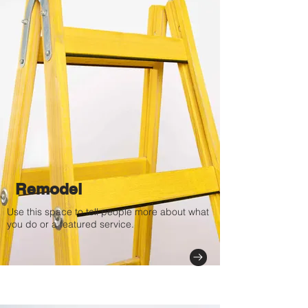
Remodel
Use this space to tell people more about what
you do or a featured service.