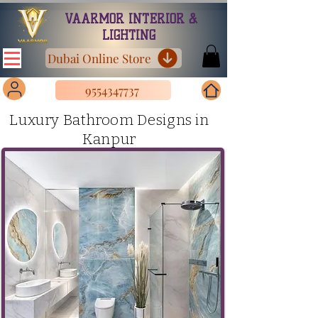
VAARMOR INTERIOR &
LIGHTING
Dubai Online Store
9554347737
Luxury Bathroom Designs in
Kanpur