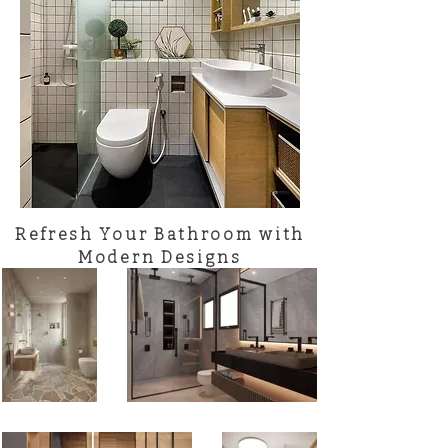
Refresh Your Bathroom with
Modern Designs