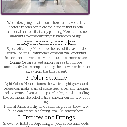
When designing a bathroom, there are several key
factors to consider to create a space that is both
functional and aesthetically pleasing. Here are some
elements to consider for your bathroom design:
1. Layout and Floor Plan
Space efficiency: Maximize the use of the available
space. For small bathrooms, consider wall-mounted
fixtures and mirrors to give the illusion of more space.
Zoning: Separate wet and dry areas to improve
functionality (for example, placing the shower or bathtub
away from the toilet area).
2. Color Scheme
Light Colors: Neutral tones like whites, light grays, and
beiges can make a small space feel larger and brighter.
Bold Accents: If you want a pop of color, consider adding
bold elements like colorful tiles, shower curtains, or bath
rugs.
Natural Tones: Earthy tones such as greens, browns, or
blues can create a calming, spa-like atmosphere.
3. Fixtures and Fittings
Shower or Bathtub: Depending on your space and needs,