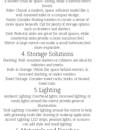
a shower could be space-saving, while a bathtub offers
luxury.
Toilet: Choose a modern, space-efficient model like a
wall-mounted toilet or a compact design.
Vanity: Consider floating vanities to create a sense of
more space beneath. Opt for plenty of storage options
such as drawers and shelves.
Sink: Pedestal sinks are great for small spaces, while
countertop sinks provide a more luxurious feel.
Mirror: A large mirror can make a small bathroom feel
more expansive.
4. Storage Solutions
Shelving: Wall-mounted shelves or cabinets are ideal for
toiletries and towels.
Built-in Storage: Utilize the space behind mirrors, in
recessed shelving, or under vanities.
Towel Storage: Consider towel racks, hooks, or heated
towel rails.
5. Lighting
Ambient Lighting: Overhead lights, recessed lighting, or
vanity lights around the mirror provide general
illumination.
Task Lighting: Consider lighting around the mirror to help
with grooming tasks like shaving or makeup application.
Accent Lighting: LED strips, pendant lights, or sconces
can add style and mood lighting.