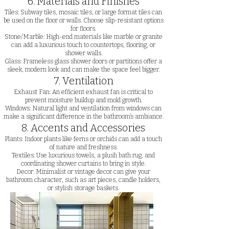
6. Materials and Finishes
Tiles: Subway tiles, mosaic tiles, or large format tiles can
be used on the floor or walls. Choose slip-resistant options
for floors.
Stone/Marble: High-end materials like marble or granite
can add a luxurious touch to countertops, flooring, or
shower walls.
Glass: Frameless glass shower doors or partitions offer a
sleek, modern look and can make the space feel bigger.
7. Ventilation
Exhaust Fan: An efficient exhaust fan is critical to
prevent moisture buildup and mold growth.
Windows: Natural light and ventilation from windows can
make a significant difference in the bathroom’s ambiance.
8. Accents and Accessories
Plants: Indoor plants like ferns or orchids can add a touch
of nature and freshness.
Textiles: Use luxurious towels, a plush bath rug, and
coordinating shower curtains to bring in style.
Decor: Minimalist or vintage decor can give your
bathroom character, such as art pieces, candle holders,
or stylish storage baskets.