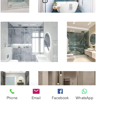
Phone
Email
Facebook
WhatsApp