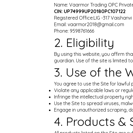
Name: Vaarmor Trading OPC Private
CIN: UP74999UP20180PC107122
Registered Office:LIG -317 Vaishanv
Email: vaarmor2018@gmail.com
Phone: 9598761666
2. Eligibility
By using this website, you affirm tha
guardian. Use of the site is limited
3. Use of the 
You agree to use the Site for lawful 
Violate any applicable laws or regul
Infringe the intellectual property r
Use the Site to spread viruses, malw
Engage in unauthorized scraping, da
4. Products & 