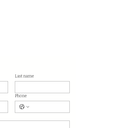
Last name
Phone