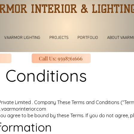
RMOR INTERIOR & LIGHTIN
VAARMOR LIGHTING
PROJECTS
PORTFOLIO
ABOUT VAARM
Call Us: 9598761666
 Conditions
vate Limited . Company These Terms and Conditions (“Terms
vaarmorinterior.com
you agree to be bound by these Terms. If you do not agree, pl
formation