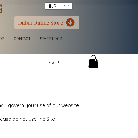
G
INR (₹)
Dubai Online Store
OR
CONTACT
STAFF LOGIN
Log In
”) govern your use of our website
ease do not use the Site.