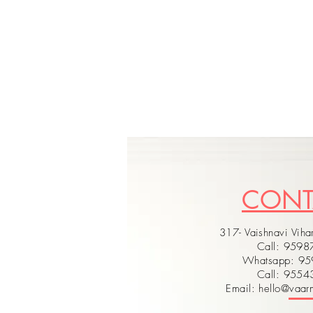
CON
317- Vaishnavi Vihar
Call: 959
Whatsapp: 9
Call: 955
Email: hello@vaarm