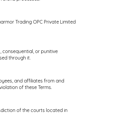
 Vaarmor Trading OPC Private Limited
, consequential, or punitive
sed through it.
oyees, and affiliates from and
violation of these Terms.
diction of the courts located in