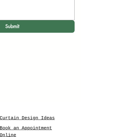
Submit
Curtain Design Ideas
Book an Appointment
Online