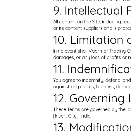
9. Intellectual
All content on the Site, including t
or its content suppliers and is prote
10. Limitation o
In no event shall Vaarmor Trading OPC
damages, or any loss of profits or r
11. Indemnifica
You agree to indemnify, defend, and
against any claims, liabilities, dama
12. Governing 
These Terms are governed by the laws
[Insert City], India.
13. Modificati