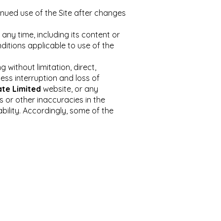
inued use of the Site after changes
ny time, including its content or
itions applicable to use of the
 without limitation, direct,
ness interruption and loss of
ate Limited
website, or any
s or other inaccuracies in the
ability. Accordingly, some of the