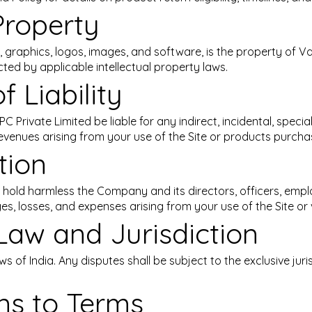
 Property
ext, graphics, logos, images, and software, is the property of
cted by applicable intellectual property laws.
f Liability
 Private Limited be liable for any indirect, incidental, special
evenues arising from your use of the Site or products purcha
tion
 hold harmless the Company and its directors, officers, empl
ges, losses, and expenses arising from your use of the Site or 
Law and Jurisdiction
 of India. Any disputes shall be subject to the exclusive juris
ons to Terms