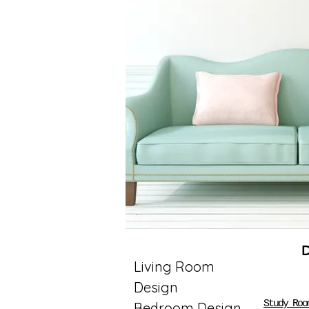
Living Room
Design
Study Roo
Bedroom Design