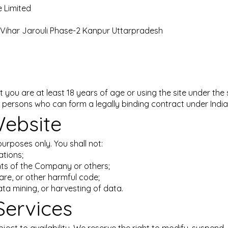
 Limited
i Vihar Jarouli Phase-2 Kanpur Uttarpradesh
t you are at least 18 years of age or using the site under the
 to persons who can form a legally binding contract under India
Website
purposes only. You shall not:
ations;
ights of the Company or others;
are, or other harmful code;
ta mining, or harvesting of data.
Services