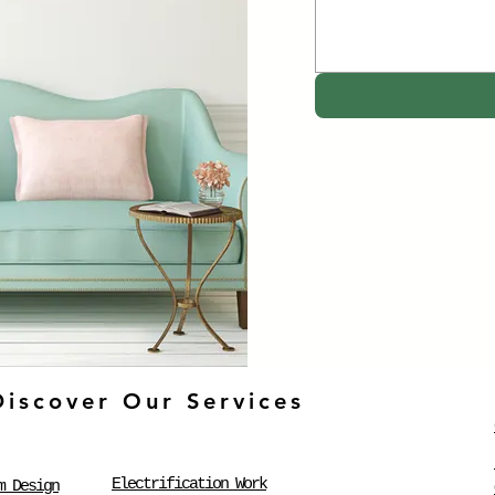
Discover Our Services
Electrification Work
m Design