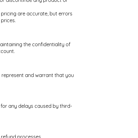
, or discontinue any product or
pricing are accurate, but errors
prices.
intaining the confidentiality of
ccount.
u represent and warrant that you
 for any delays caused by third-
nd refund processes.