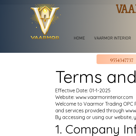
VAA
HOME
VAARMOR INTERIOR
9554347737
Terms and
Effective Date: 01-1-2025
Website: www.vaarmorinterior.com
Welcome to Vaarmor Trading OPC Pri
and services provided through
www.
By accessing or using our website, 
1. Company In