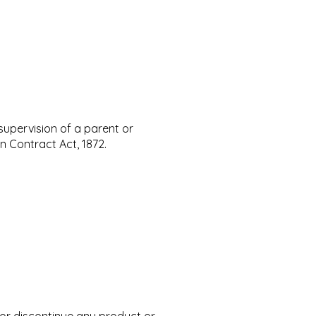
 supervision of a parent or
n Contract Act, 1872.