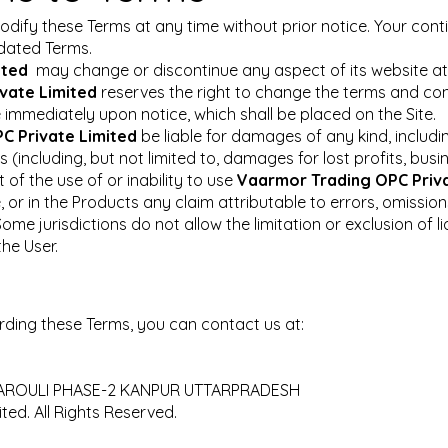
odify these Terms at any time without prior notice. Your cont
pdated Terms.
ited
may change or discontinue any aspect of its website at a
vate Limited
reserves the right to change the terms and cond
e immediately upon notice, which shall be placed on the Site.
C Private Limited
be liable for damages of any kind, including
(including, but not limited to, damages for lost profits, busi
of the use of or inability to use
Vaarmor Trading OPC Priv
 or in the Products any claim attributable to errors, omission
ome jurisdictions do not allow the limitation or exclusion of li
he User.
ding these Terms, you can contact us at:
R JAROULI PHASE-2 KANPUR UTTARPRADESH
ed. All Rights Reserved.