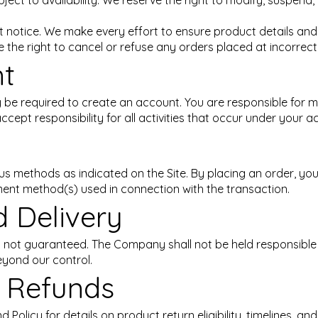
ubject to availability. We reserve the right to modify, suspend
t notice. We make every effort to ensure product details and 
 the right to cancel or refuse any orders placed at incorrect 
nt
be required to create an account. You are responsible for ma
cept responsibility for all activities that occur under your a
 methods as indicated on the Site. By placing an order, yo
ment method(s) used in connection with the transaction.
d Delivery
d not guaranteed. The Company shall not be held responsible
eyond our control.
d Refunds
 Policy for details on product return eligibility, timelines, a