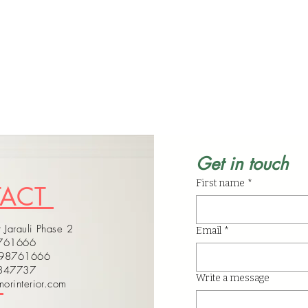
Get in touch
First name
*
TACT
 Jarauli Phase 2
Email
*
8761666
598761666
4347737
Write a message
orinterior.com