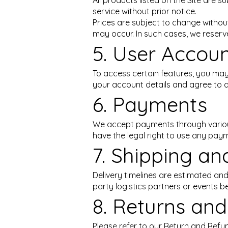
All products listed on the Site are s
service without prior notice.
Prices are subject to change withou
may occur. In such cases, we reserve
5. User Accou
To access certain features, you may 
your account details and agree to ac
6. Payments
We accept payments through various
have the legal right to use any pay
7. Shipping an
Delivery timelines are estimated an
party logistics partners or events b
8. Returns an
Please refer to our Return and Refund