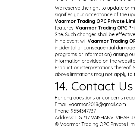
We reserve the right to update or m
signifies your acceptance of the u
Vaarmor Trading OPC Private Lim
features.
Vaarmor Trading OPC Pri
Site. Such changes shall be effectiv
In no event will
Vaarmor Trading OP
incidental or consequential damages 
programs or information) arising out 
information provided on the website,
Product or interpretations thereof. S
above limitations may not apply to t
14. Contact Us
For any questions or concerns regar
Email:
vaarmor2018@gmail.com
Phone: 9554347737
Address: LIG 317 VAISHANVI VIHA
© Vaarmor Trading OPC Private Limit