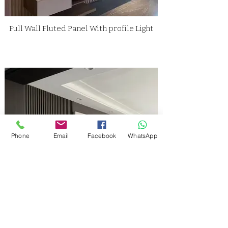
Full Wall Fluted Panel With profile Light
Phone
Email
Facebook
WhatsApp