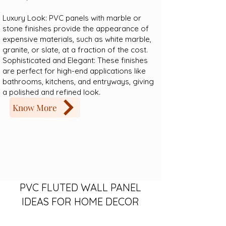
Luxury Look: PVC panels with marble or
stone finishes provide the appearance of
expensive materials, such as white marble,
granite, or slate, at a fraction of the cost.
Sophisticated and Elegant: These finishes
are perfect for high-end applications like
bathrooms, kitchens, and entryways, giving
a polished and refined look.
Know More
PVC FLUTED WALL PANEL
IDEAS FOR HOME DECOR