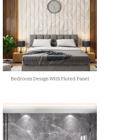
Bedroom Design With Fluted Panel