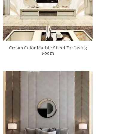
Cream Color Marble Sheet For Living
Room