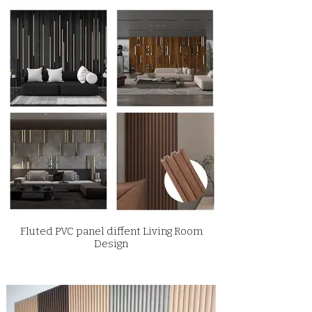
Fluted PVC panel diffent Living Room
Design