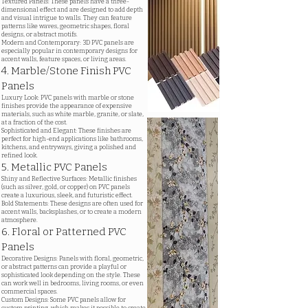
Textured Panels: These panels have a three-
dimensional effect and are designed to add depth
and visual intrigue to walls. They can feature
patterns like waves, geometric shapes, floral
designs, or abstract motifs.
Modern and Contemporary: 3D PVC panels are
especially popular in contemporary designs for
accent walls, feature spaces, or living areas.
4. Marble/Stone Finish PVC
Panels
Luxury Look: PVC panels with marble or stone
finishes provide the appearance of expensive
materials, such as white marble, granite, or slate,
at a fraction of the cost.
Sophisticated and Elegant: These finishes are
perfect for high-end applications like bathrooms,
kitchens, and entryways, giving a polished and
refined look.
5. Metallic PVC Panels
Shiny and Reflective Surfaces: Metallic finishes
(such as silver, gold, or copper) on PVC panels
create a luxurious, sleek, and futuristic effect.
Bold Statements: These designs are often used for
accent walls, backsplashes, or to create a modern
atmosphere.
6. Floral or Patterned PVC
Panels
Decorative Designs: Panels with floral, geometric,
or abstract patterns can provide a playful or
sophisticated look depending on the style. These
can work well in bedrooms, living rooms, or even
commercial spaces.
Custom Designs: Some PVC panels allow for