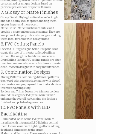
custom printing, which makes it possible to create
personalized or unique designs based on
personal preferences or specific themes.
7. Glossy or Matte Finishes
Glossy Finish: High-gloss finishes reflect light
and add a shiny look to spaces, making them
appear larger and more open.
Matte Finish: Matte finishes are subtle and
provide a more understated elegance. They are
less prone to fingerprints and smudges, making
them ideal for areas with heavy traffic.
8. PVC Ceiling Panels
Coffered Ceiling Designs: Some PVC panels can
create the look of intricate, coffered ceilings
without the weight of traditional materials.
Drop Ceiling Panels: PVC ceiling panels are often
used in commercial spaces or kitchens to create
clean, modern designs with easy maintenance.
9. Combination Designs
Mixing Patterns: Combining different patterns
(e.g., wood with geometric, or matte with glossy)
can create a unique, layered look that adds visual
interest and complexity.
Borders and Trims: Decorative trims or borders
around the edges of PVC panels can further
enhance the overall look, giving the design a
finished and polished appearance.
10. PVC Panels with LED
Backlighting
Illuminated Walls: Some PVC panels can be
installed with integrated LED lighting behind
them to create ambient lighting effects, adding
depth and dimension to the space.
Modern and Futuristic: These panels are great for