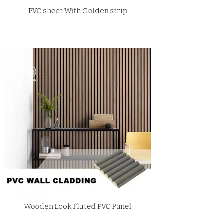
PVC sheet With Golden strip
Wooden Look Fluted PVC Panel