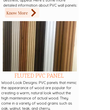
aesthetic appeal. Here's some more
detailed information about PVC wall panels:
Know More
FLUTED PVC PANEL
Wood-Look Designs: PVC panels that mimic
the appearance of wood are popular for
creating a warm, natural look without the
high maintenance of actual wood. They
come in a variety of wood grains such as
oak, walnut, teak, and cherry.