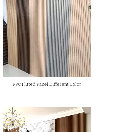
PVC Fluted Panel Different Color