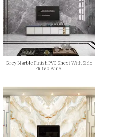
Grey Marble Finish PVC Sheet With Side
Fluted Panel