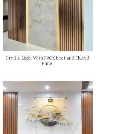
Profile Light With PVC Sheet and Fluted
Panel