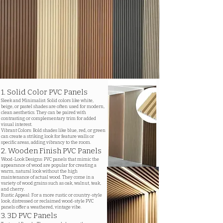
1. Solid Color PVC Panels
Sleek and Minimalist: Solid colors like white,
beige, or pastel shades are often used for modern,
clean aesthetics. They can be paired with
contrasting or complementary trim for added
visual interest.
Vibrant Colors: Bold shades like blue, red, or green
can create a striking look for feature walls or
specific areas, adding vibrancy to the room.
2. Wooden Finish PVC Panels
Wood-Look Designs: PVC panels that mimic the
appearance of wood are popular for creating a
warm, natural look without the high
maintenance of actual wood. They come in a
variety of wood grains such as oak, walnut, teak,
and cherry.
Rustic Appeal: For a more rustic or country-style
look, distressed or reclaimed wood-style PVC
panels offer a weathered, vintage vibe.
3. 3D PVC Panels