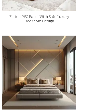
Fluted PVC Panel With Side Luxury
Bedroom Design