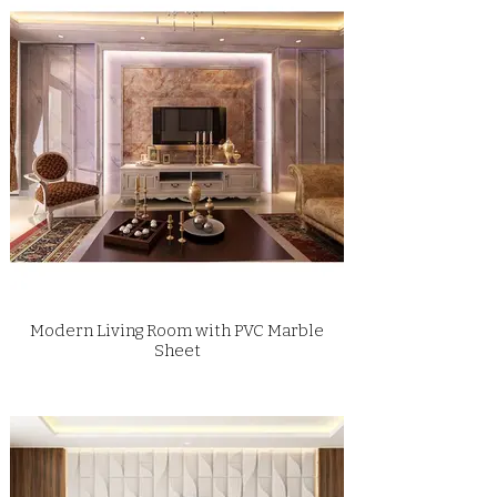
Modern Living Room with PVC Marble
Sheet