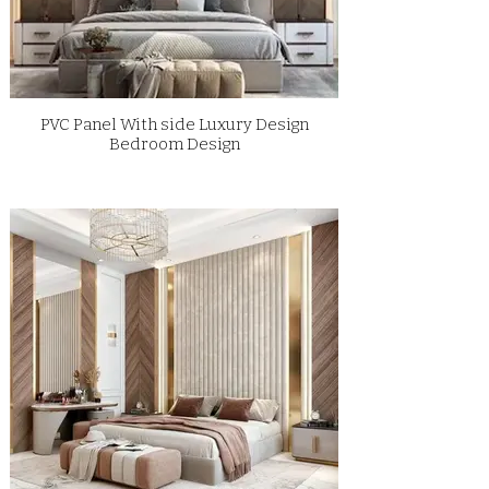
PVC Panel With side Luxury Design
Bedroom Design