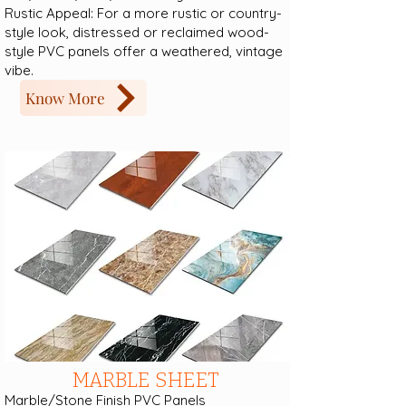
Rustic Appeal: For a more rustic or country-
style look, distressed or reclaimed wood-
style PVC panels offer a weathered, vintage
vibe.
Know More
MARBLE SHEET
Marble/Stone Finish PVC Panels