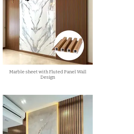
Marble sheet with Fluted Panel Wall
Design