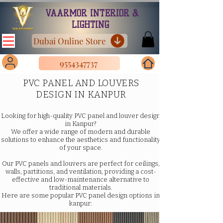
VAARMOR INTERIOR &
LIGHTING
Dubai Online Store
9554347737
PVC PANEL AND LOUVERS
DESIGN IN KANPUR
Looking for high-quality PVC panel and louver design
in Kanpur?
We offer a wide range of modern and durable
solutions to enhance the aesthetics and functionality
of your space.
Our PVC panels and louvers are perfect for ceilings,
walls, partitions, and ventilation, providing a cost-
effective and low-maintenance alternative to
traditional materials.
Here are some popular PVC panel design options in
kanpur: