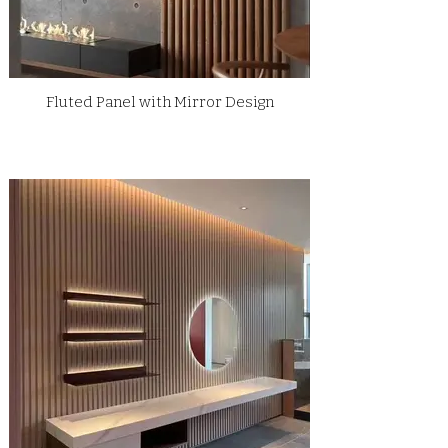
Fluted Panel with Mirror Design