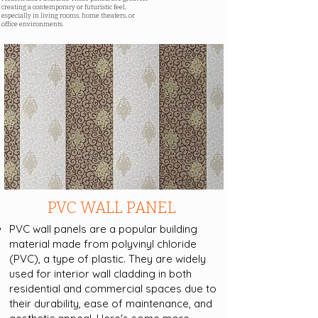
creating a contemporary or futuristic feel,
especially in living rooms, home theaters, or
office environments.
PVC WALL PANEL
PVC wall panels are a popular building
material made from polyvinyl chloride
(PVC), a type of plastic. They are widely
used for interior wall cladding in both
residential and commercial spaces due to
their durability, ease of maintenance, and