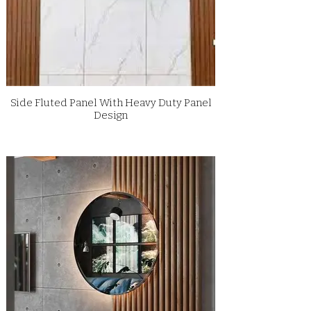
Side Fluted Panel With Heavy Duty Panel
Design