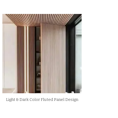
Light & Dark Color Fluted Panel Design