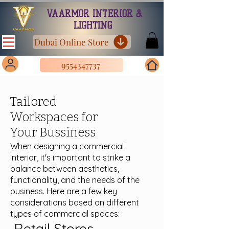
VAARMOR INTERIOR &
LIGHTING
Dubai Online Store
9554347737
Tailored
Workspaces for
Your Bussiness
When designing a commercial
interior, it's important to strike a
balance between aesthetics,
functionality, and the needs of the
business. Here are a few key
considerations based on different
types of commercial spaces:
Retail Stores