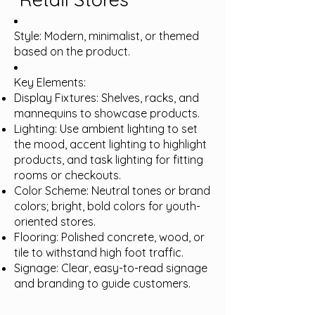
Style: Modern, minimalist, or themed
based on the product.
Key Elements:
Display Fixtures: Shelves, racks, and
mannequins to showcase products.
Lighting: Use ambient lighting to set
the mood, accent lighting to highlight
products, and task lighting for fitting
rooms or checkouts.
Color Scheme: Neutral tones or brand
colors; bright, bold colors for youth-
oriented stores.
Flooring: Polished concrete, wood, or
tile to withstand high foot traffic.
Signage: Clear, easy-to-read signage
and branding to guide customers.