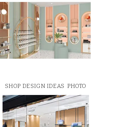
SHOP DESIGN IDEAS PHOTO