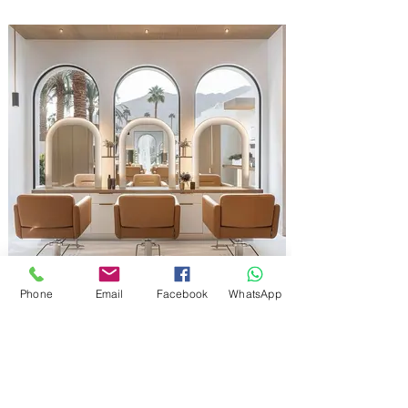
Phone
Email
Facebook
WhatsApp