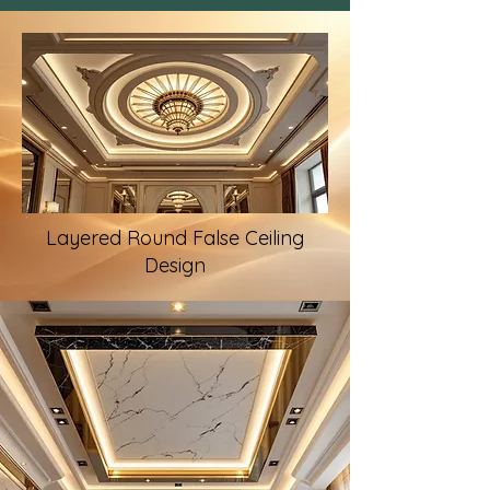
Layered Round False Ceiling
Design