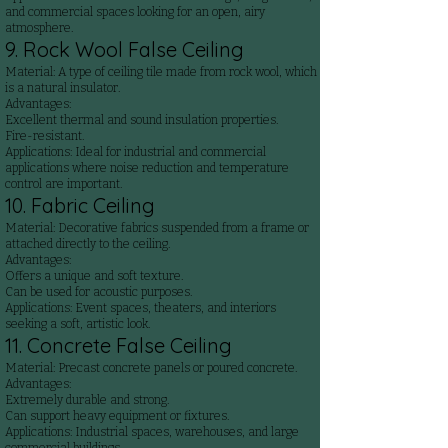
and commercial spaces looking for an open, airy
atmosphere.
9. Rock Wool False Ceiling
Material: A type of ceiling tile made from rock wool, which
is a natural insulator.
Advantages:
Excellent thermal and sound insulation properties.
Fire-resistant.
Applications: Ideal for industrial and commercial
applications where noise reduction and temperature
control are important.
10. Fabric Ceiling
Material: Decorative fabrics suspended from a frame or
attached directly to the ceiling.
Advantages:
Offers a unique and soft texture.
Can be used for acoustic purposes.
Applications: Event spaces, theaters, and interiors
seeking a soft, artistic look.
11. Concrete False Ceiling
Material: Precast concrete panels or poured concrete.
Advantages:
Extremely durable and strong.
Can support heavy equipment or fixtures.
Applications: Industrial spaces, warehouses, and large