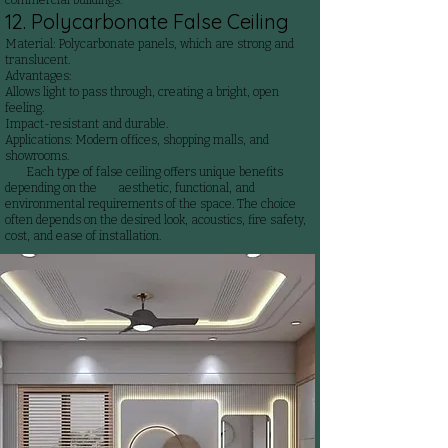
commercial buildings.
12. Polycarbonate False Ceiling
Material: Polycarbonate panels, which are strong and
translucent.
Advantages:
Allows light to pass through, creating a bright, open
feeling.
Impact-resistant and durable.
Applications: Modern offices, shopping malls, and
showrooms.
Each type of false ceiling offers unique benefits
depending on the aesthetic, functional, and
environmental requirements of the space. The choice
often depends on the desired look, acoustics, fire safety,
cost, and ease of installation.