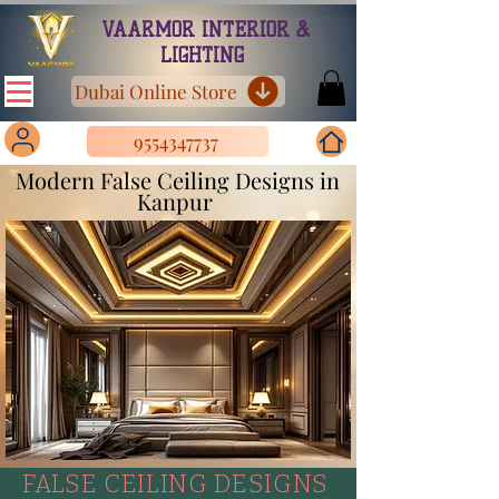
VAARMOR INTERIOR &
LIGHTING
Dubai Online Store
9554347737
Modern False Ceiling Designs in
Kanpur
FALSE CEILING DESIGNS