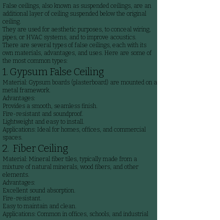
False ceilings, also known as suspended ceilings, are an
additional layer of ceiling suspended below the original
ceiling.
They are used for aesthetic purposes, to conceal wiring,
pipes, or HVAC systems, and to improve acoustics.
There are several types of false ceilings, each with its
own materials, advantages, and uses. Here are some of
the most common types:
1. Gypsum False Ceiling
Material: Gypsum boards (plasterboard) are mounted on a
metal framework.
Advantages:
Provides a smooth, seamless finish.
Fire-resistant and soundproof.
Lightweight and easy to install.
Applications: Ideal for homes, offices, and commercial
spaces.
2. Fiber Ceiling
Material: Mineral fiber tiles, typically made from a
mixture of natural minerals, wood fibers, and other
elements.
Advantages:
Excellent sound absorption.
Fire-resistant.
Easy to maintain and clean.
Applications: Common in offices, schools, and industrial