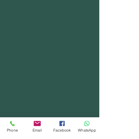
Phone
Email
Facebook
WhatsApp