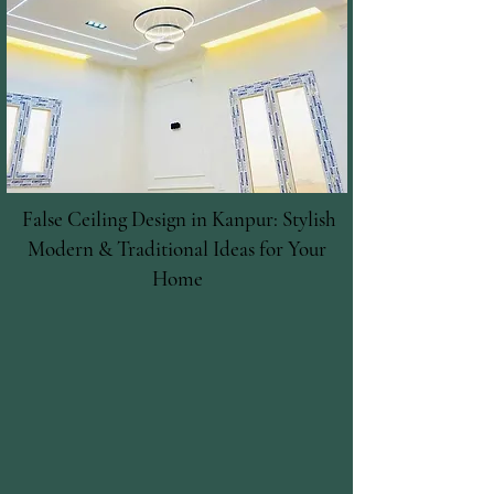
False Ceiling Design in Kanpur: Stylish
Modern & Traditional Ideas for Your
Home