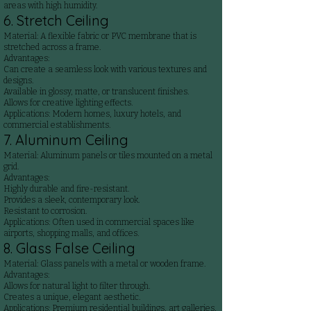
areas with high humidity.
6. Stretch Ceiling
Material: A flexible fabric or PVC membrane that is
stretched across a frame.
Advantages:
Can create a seamless look with various textures and
designs.
Available in glossy, matte, or translucent finishes.
Allows for creative lighting effects.
Applications: Modern homes, luxury hotels, and
commercial establishments.
7. Aluminum Ceiling
Material: Aluminum panels or tiles mounted on a metal
grid.
Advantages:
Highly durable and fire-resistant.
Provides a sleek, contemporary look.
Resistant to corrosion.
Applications: Often used in commercial spaces like
airports, shopping malls, and offices.
8. Glass False Ceiling
Material: Glass panels with a metal or wooden frame.
Advantages:
Allows for natural light to filter through.
Creates a unique, elegant aesthetic.
Applications: Premium residential buildings, art galleries,