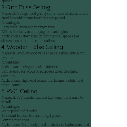
spaces.
3. Grid False Ceiling
Material: A suspended grid system made of aluminum or
steel into which panels or tiles are placed.
Advantages:
Easy installation and maintenance.
Offers flexibility in changing tiles and lights.
Applications: Often used in commercial spaces like
offices, hospitals, and retail outlets.
4. Wooden False Ceiling
Material: Wood or wood veneer panels fixed onto a grid
system.
Advantages:
Adds a warm, elegant look to interiors.
Can be used for acoustic purposes when designed
correctly.
Applications: High-end residential homes, hotels, and
restaurants.
5. PVC Ceiling
Material: PVC panels that are lightweight and easy to
install.
Advantages:
Waterproof and durable.
Resistant to termites and fungal growth.
Low maintenance.
Applications: Commonly used in kitchens, bathrooms, and