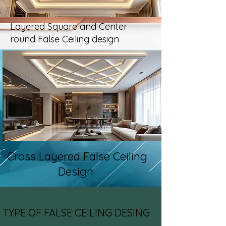
Layered Square and Center
round False Ceiling design
Cross Layered False Ceiling
Design
TYPE OF FALSE CEILING DESING