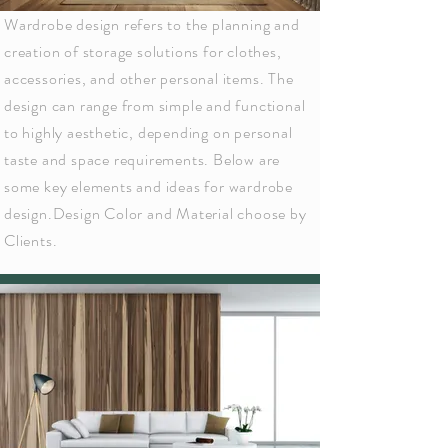
Wardrobe design refers to the planning and
creation of storage solutions for clothes,
accessories, and other personal items. The
design can range from simple and functional
to highly aesthetic, depending on personal
taste and space requirements. Below are
some key elements and ideas for wardrobe
design.Design Color and Material choose by
Clients.