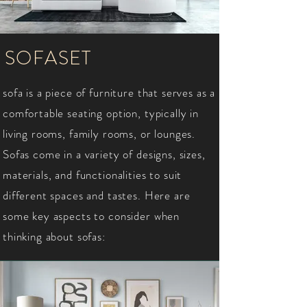
SOFASET
sofa is a piece of furniture that serves as a
comfortable seating option, typically in
living rooms, family rooms, or lounges.
Sofas come in a variety of designs, sizes,
materials, and functionalities to suit
different spaces and tastes. Here are
some key aspects to consider when
thinking about sofas: