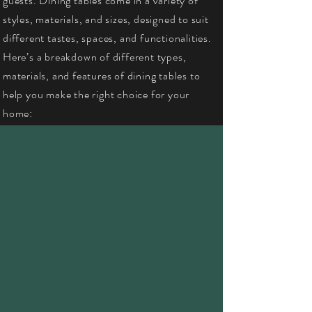
guests. Dining tables come in a variety of
styles, materials, and sizes, designed to suit
different tastes, spaces, and functionalities.
Here’s a breakdown of different types,
materials, and features of dining tables to
help you make the right choice for your
home: