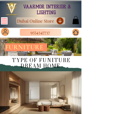
VAARMOR INTERIOR &
LIGHTING
Dubai Online Store
9554347737
FURNITURE
TYPE OF FUNITURE
DREAM HOME