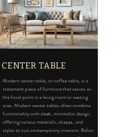
CENTER TABLE
Modern center table, or coffee table, is a
statement piece of furniture that serves as
the focal point in a living room or seating
area. Modern center tables often combine
functionality with sleek, minimalist design,
offering various materials, shapes, and
styles to suit contemporary interiors. Below