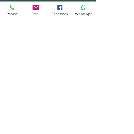
Phone
Email
Facebook
WhatsApp