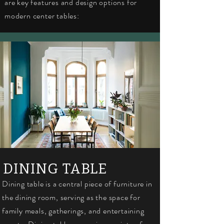
are key features and design options for
modern center tables:
DINING TABLE
Dining table is a central piece of furniture in
the dining room, serving as the space for
family meals, gatherings, and entertaining