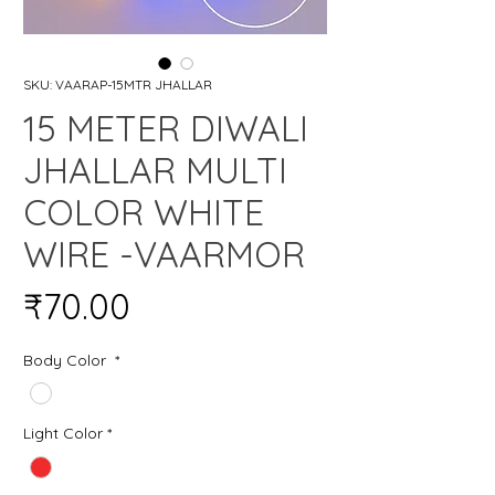
SKU: VAARAP-15MTR JHALLAR
15 METER DIWALI
JHALLAR MULTI
COLOR WHITE
WIRE -VAARMOR
Price
₹70.00
Body Color
*
Light Color
*