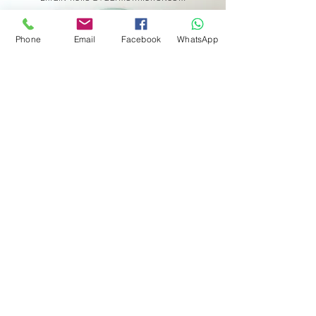
Phone
Email
Facebook
WhatsApp
Get in touch
First name
*
Last name
Email
*