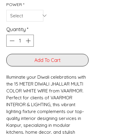
POWER
*
Quantity
*
Add To Cart
Illuminate your Diwali celebrations with 
the 15 METER DIWALI JHALLAR MULTI 
COLOR WHITE WIRE from VAARMOR. 
Perfect for clients of VAARMOR 
INTERIOR & LIGHTING, this vibrant 
lighting fixture complements our top-
quality interior designing services in 
Kanpur, specializing in modular 
kitchens, home decor, and stylish 