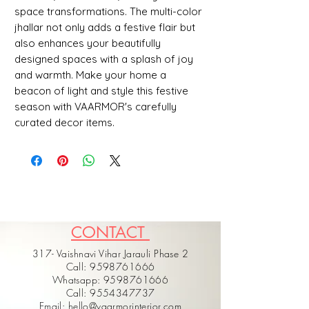
space transformations. The multi-color 
jhallar not only adds a festive flair but 
also enhances your beautifully 
designed spaces with a splash of joy 
and warmth. Make your home a 
beacon of light and style this festive 
season with VAARMOR's carefully 
curated decor items.
CONTACT
317- Vaishnavi Vihar Jarauli Phase 2
Call: 9598761666
Whatsapp: 9598761666
Call: 9554347737
Email: hello@vaarmorinterior.com