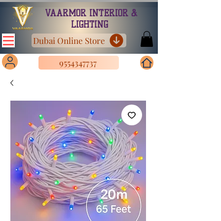
VAARMOR INTERIOR &
LIGHTING
Dubai Online Store
9554347737