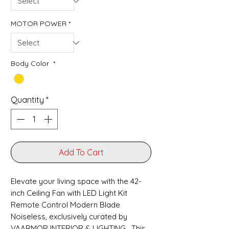
MOTOR POWER
*
Body Color
*
Quantity
*
Add To Cart
Elevate your living space with the 42-
inch Ceiling Fan with LED Light Kit
Remote Control Modern Blade
Noiseless, exclusively curated by
VAARMOR INTERIOR & LIGHTING . This