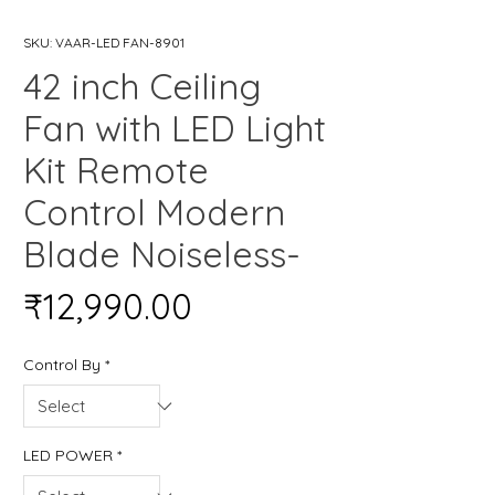
SKU: VAAR-LED FAN-8901
42 inch Ceiling
Fan with LED Light
Kit Remote
Control Modern
Blade Noiseless-
Price
₹12,990.00
Control By
*
LED POWER
*