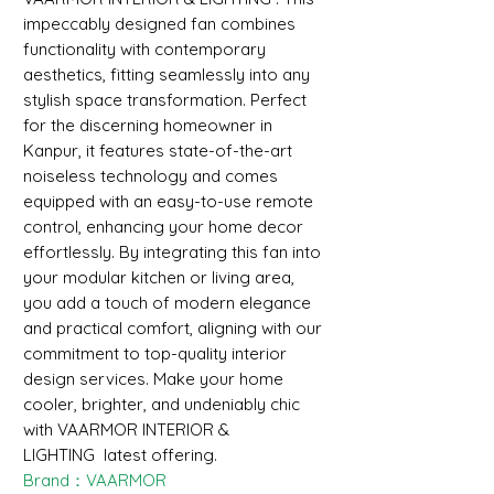
impeccably designed fan combines
functionality with contemporary
aesthetics, fitting seamlessly into any
stylish space transformation. Perfect
for the discerning homeowner in
Kanpur, it features state-of-the-art
noiseless technology and comes
equipped with an easy-to-use remote
control, enhancing your home decor
effortlessly. By integrating this fan into
your modular kitchen or living area,
you add a touch of modern elegance
and practical comfort, aligning with our
commitment to top-quality interior
design services. Make your home
cooler, brighter, and undeniably chic
with VAARMOR INTERIOR &
LIGHTING latest offering.
Brand：VAARMOR