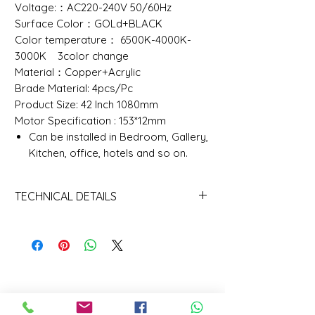
Voltage:：AC220-240V 50/60Hz
Surface Color：GOLd+BLACK
Color temperature： 6500K-4000K-
3000K 3color change
Material：Copper+Acrylic
Brade Material: 4pcs/Pc
Product Size: 42 Inch 1080mm
Motor Specification : 153*12mm
Can be installed in Bedroom, Gallery,
Kitchen, office, hotels and so on.
TECHNICAL DETAILS
TECHNIVCAL DETAILS
Color
6000K (Daylight Alert)
Temperature(CCT)
Lamp Luminous
90
Efficiency(lm/w)