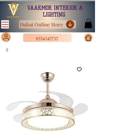
VAARMOR INTERIOR &
LIGHTING
Dubai Online Store
9554347737