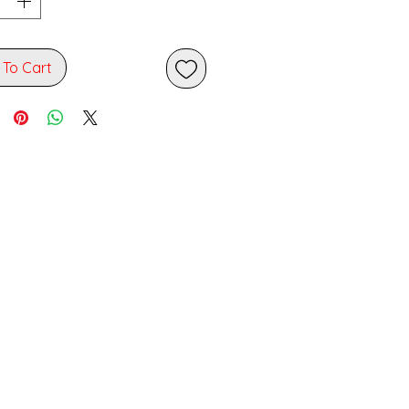
 To Cart