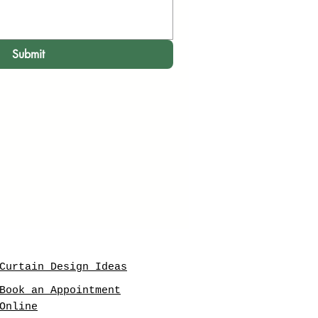
Submit
Curtain Design Ideas
Book an Appointment
Online