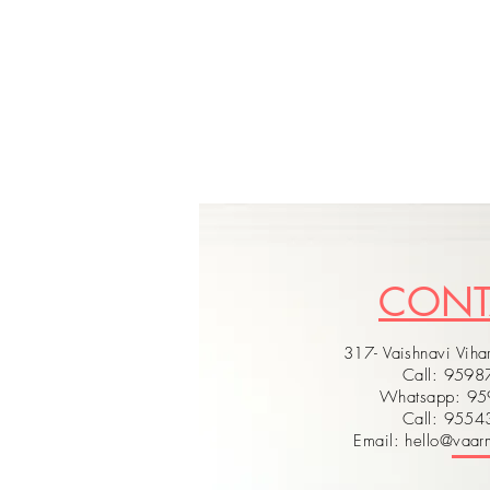
CON
317- Vaishnavi Vihar
Call: 959
Whatsapp: 9
Call: 955
Email: hello@vaarm