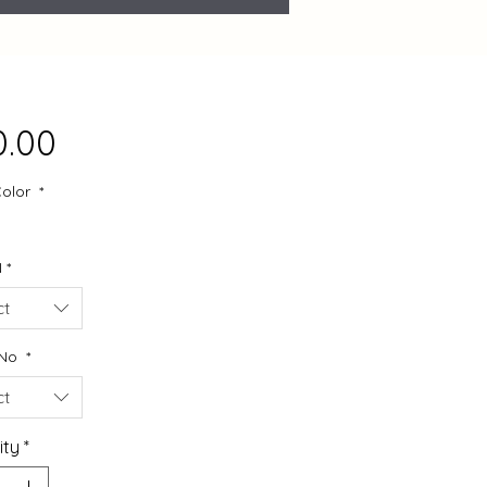
Price
0.00
Color
*
N
*
ct
 No
*
ct
ity
*