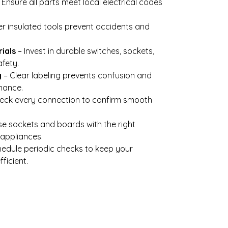
 Ensure all parts meet local electrical codes
r insulated tools prevent accidents and
ials
– Invest in durable switches, sockets,
fety.
g
– Clear labeling prevents confusion and
nance.
eck every connection to confirm smooth
e sockets and boards with the right
appliances.
edule periodic checks to keep your
ficient.