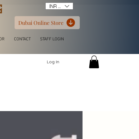
G
INR (₹)
Dubai Online Store
OR
CONTACT
STAFF LOGIN
Log In