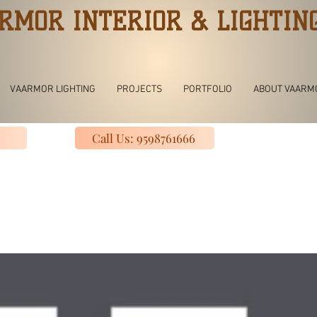
RMOR INTERIOR & LIGHTIN
VAARMOR LIGHTING
PROJECTS
PORTFOLIO
ABOUT VAARM
Call Us: 9598761666