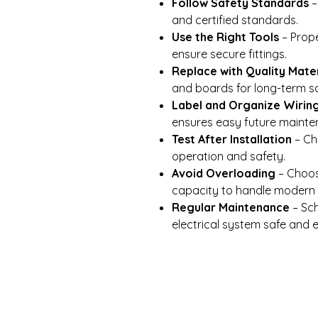
Follow Safety Standards
–
and certified standards.
Use the Right Tools
– Prope
ensure secure fittings.
Replace with Quality Mater
and boards for long-term sa
Label and Organize Wirin
ensures easy future mainte
Test After Installation
– Ch
operation and safety.
Avoid Overloading
– Choos
capacity to handle modern 
Regular Maintenance
– Sch
electrical system safe and ef