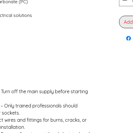
arbonate (PC)
ectrical solutions
Add
 Turn off the main supply before starting
– Only trained professionals should
r sockets.
t wires and fittings for burns, cracks, or
nstallation.