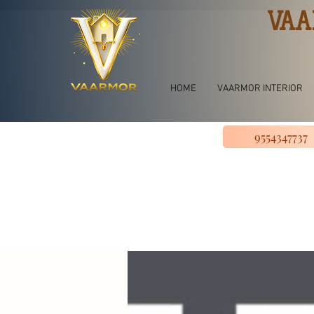
VAA
HOME
VAARMOR INTERIOR
9554347737