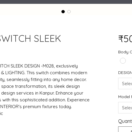
SWITCH SLEEK
₹5
Body 
ITCH SLEEK DESIGN -M028, exclusively
 & LIGHTING. This switch combines modern
DESIG
ity, seamlessly fitting into any home decor.
Sele
h space transformation, its sleek design
 design services in Kanpur. Enhance your
Model
with this sophisticated addition. Experience
INTERIOR's premium fixtures today.
Sele
ic
Quant