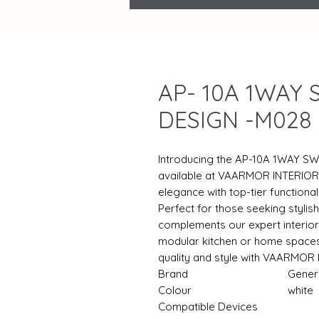
AP- 10A 1WAY 
DESIGN -M028
Introducing the AP-10A 1WAY SW
available at VAARMOR INTERIOR
elegance with top-tier functional
Perfect for those seeking stylis
complements our expert interior
modular kitchen or home spaces 
quality and style with VAARMOR 
Brand
‎Gener
Colour
‎white
Compatible Devices