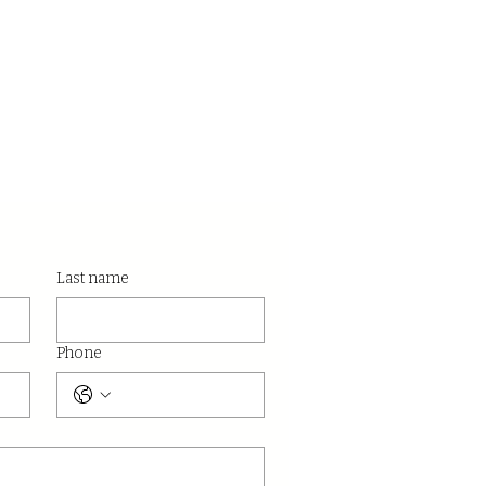
Last name
Phone