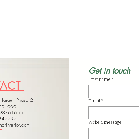
Get in touch
First name
*
TACT
 Jarauli Phase 2
Email
*
8761666
598761666
4347737
Write a message
orinterior.com