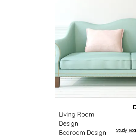
Living Room
Design
Study Roo
Bedroom Design