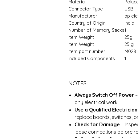
Material
‎Polyc
Connector Type
‎USB
Manufacturer
‎ap el
Country of Origin
‎India
Number of Memory Sticks
‎1
Item Weight
25g
Item Weight
‎25 g
Item part number
M028
Included Components
‎1
NOTES
Always Switch Off Power
–
any electrical work.
Use a Qualified Electrician
replace boards, switches, o
Check for Damage
– Inspec
loose connections before rei