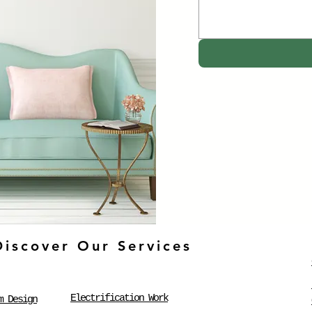
Discover Our Services
Electrification Work
m Design