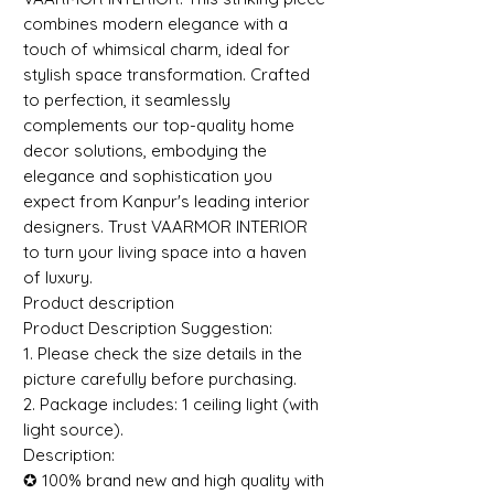
combines modern elegance with a
touch of whimsical charm, ideal for
stylish space transformation. Crafted
to perfection, it seamlessly
complements our top-quality home
decor solutions, embodying the
elegance and sophistication you
expect from Kanpur's leading interior
designers. Trust VAARMOR INTERIOR
to turn your living space into a haven
of luxury.
Product description
Product Description Suggestion:
1. Please check the size details in the
picture carefully before purchasing.
2. Package includes: 1 ceiling light (with
light source).
Description:
✪ 100% brand new and high quality with