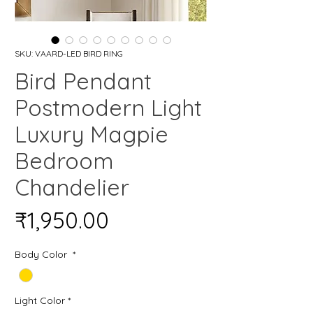
SKU: VAARD-LED BIRD RING
Bird Pendant
Postmodern Light
Luxury Magpie
Bedroom
Chandelier
Price
₹1,950.00
Body Color
*
Light Color
*