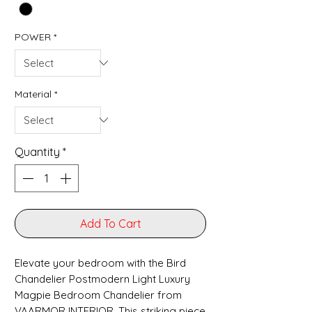
POWER
*
Material
*
Quantity
*
Add To Cart
Elevate your bedroom with the Bird
Chandelier Postmodern Light Luxury
Magpie Bedroom Chandelier from
VAARMOR INTERIOR. This striking piece