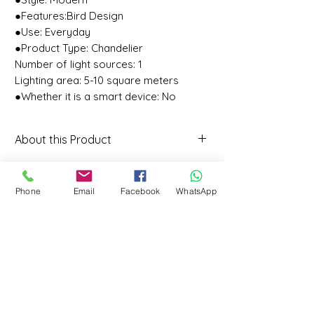
●Features:Bird Design
●Use: Everyday
●Product Type: Chandelier
Number of light sources: 1
Lighting area: 5-10 square meters
●Whether it is a smart device: No
About this Product
About this item
★Design: Modern/simple bird
Phone
Email
Facebook
WhatsApp
design, not only suitable for
lighting, but also very suitable for
decoration.
★Light source: LED light source,
CONTACT
the light is soft and not dazzling.
317- Vaishnavi Vihar Jarauli Phase 2
(If white light is required, please
Call: 9598761666
contact customer service to
Whatsapp: 9598761666