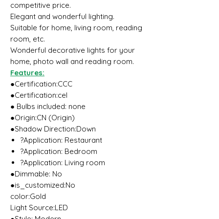
competitive price.
Elegant and wonderful lighting.
Suitable for home, living room, reading
room, etc.
Wonderful decorative lights for your
home, photo wall and reading room.
Features:
●Certification:CCC
●Certification:ceI
● Bulbs included: none
●Origin:CN (Origin)
●Shadow Direction:Down
?Application: Restaurant
?Application: Bedroom
?Application: Living room
●Dimmable: No
●is_customized:No
color:Gold
Light Source:LED
●Style: Modern