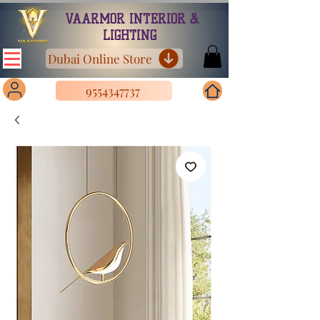
VAARMOR INTERIOR &
LIGHTING
Dubai Online Store
9554347737