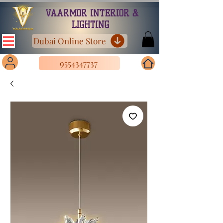
VAARMOR INTERIOR &
LIGHTING
Dubai Online Store
9554347737