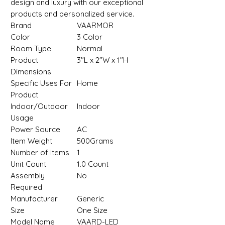
design and luxury with our exceptional
products and personalized service.
Brand
VAARMOR
Color
‎3 Color
Room Type
‎Normal
Product
‎3"L x 2"W x 1"H
Dimensions
Specific Uses For
‎Home
Product
Indoor/Outdoor
‎Indoor
Usage
Power Source
‎AC
Item Weight
‎500Grams
Number of Items
‎1
Unit Count
‎1.0 Count
Assembly
‎No
Required
Manufacturer
‎Generic
Size
‎One Size
Model Name
‎VAARD-LED