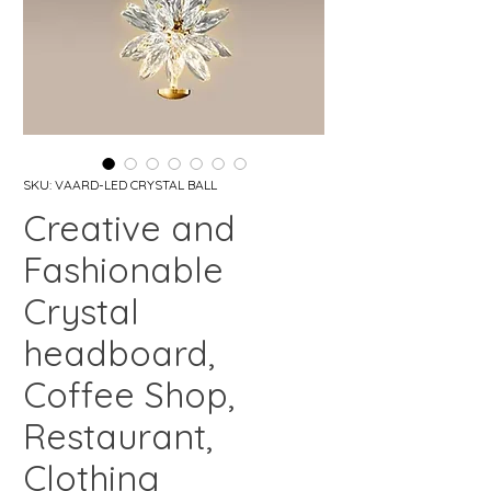
SKU: VAARD-LED CRYSTAL BALL
Creative and
Fashionable
Crystal
headboard,
Coffee Shop,
Restaurant,
Clothing