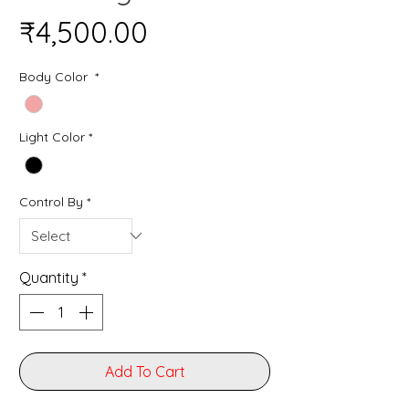
Price
₹4,500.00
Body Color
*
Light Color
*
Control By
*
Quantity
*
Add To Cart