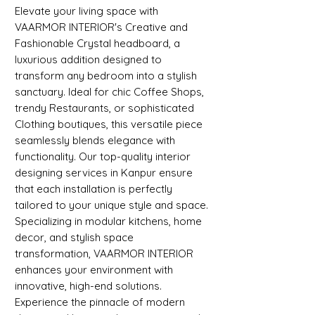
Elevate your living space with
VAARMOR INTERIOR's Creative and
Fashionable Crystal headboard, a
luxurious addition designed to
transform any bedroom into a stylish
sanctuary. Ideal for chic Coffee Shops,
trendy Restaurants, or sophisticated
Clothing boutiques, this versatile piece
seamlessly blends elegance with
functionality. Our top-quality interior
designing services in Kanpur ensure
that each installation is perfectly
tailored to your unique style and space.
Specializing in modular kitchens, home
decor, and stylish space
transformation, VAARMOR INTERIOR
enhances your environment with
innovative, high-end solutions.
Experience the pinnacle of modern