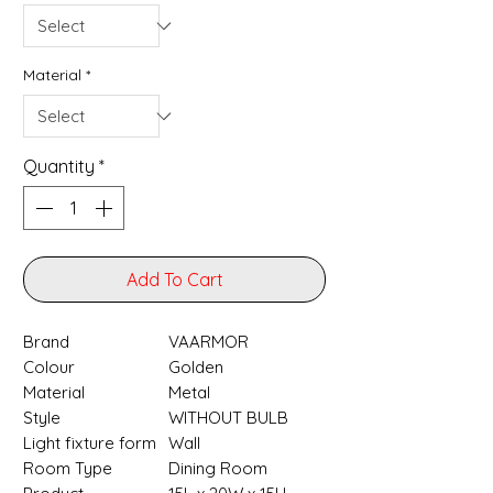
Material
*
Quantity
*
Add To Cart
Brand
‎VAARMOR
Colour
‎Golden
Material
‎Metal
Style
‎WITHOUT BULB
Light fixture form
‎Wall
Room Type
‎Dining Room