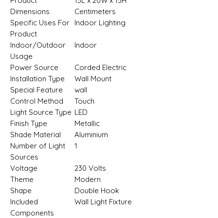
Product
‎15L x 20W x 15H
Dimensions
Centimeters
Specific Uses For
‎Indoor Lighting
Product
Indoor/Outdoor
‎Indoor
Usage
Power Source
‎Corded Electric
Installation Type
‎Wall Mount
Special Feature
‎wall
Control Method
‎Touch
Light Source Type
‎LED
Finish Type
‎Metallic
Shade Material
‎Aluminium
Number of Light
‎1
Sources
Voltage
‎230 Volts
Theme
‎Modern
Shape
‎Double Hook
Included
‎Wall Light Fixture
Components