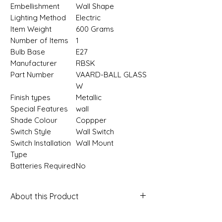
Embellishment
‎Wall Shape
Lighting Method
‎Electric
Item Weight
‎600 Grams
Number of Items
‎1
Bulb Base
‎E27
Manufacturer
‎RBSK
Part Number
‎VAARD-BALL GLASS
W
Finish types
‎Metallic
Special Features
‎wall
Shade Colour
‎Coppper
Switch Style
‎Wall Switch
Switch Installation
‎Wall Mount
Type
Batteries Required
‎No
About this Product
About this item