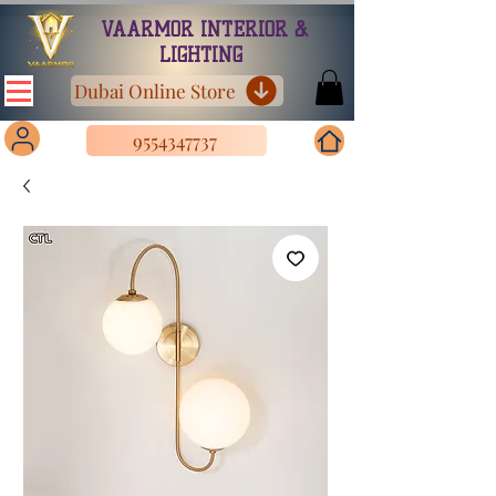
VAARMOR INTERIOR &
LIGHTING
Dubai Online Store
9554347737