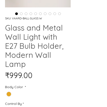
SKU: ‎VAARD-BALL GLASS W
Glass and Metal
Wall Light with
E27 Bulb Holder,
Modern Wall
Lamp
Price
₹999.00
Body Color
*
Control By
*