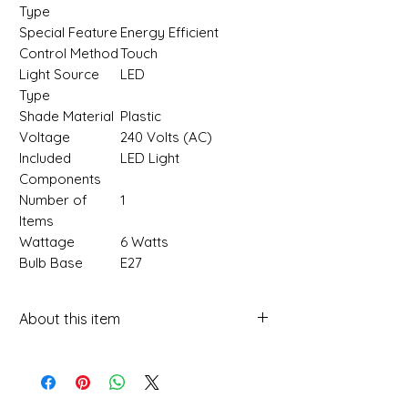
Type
Special Feature
‎Energy Efficient
Control Method
‎Touch
Light Source
‎LED
Type
Shade Material
‎Plastic
Voltage
‎240 Volts (AC)
Included
‎LED Light
Components
Number of
‎1
Items
Wattage
‎6 Watts
Bulb Base
‎E27
About this item
Multi-Purpose Design: Versatile
wall light functions as a night