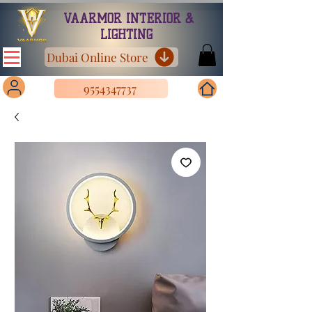
VAARMOR INTERIOR &
LIGHTING
Dubai Online Store
9554347737