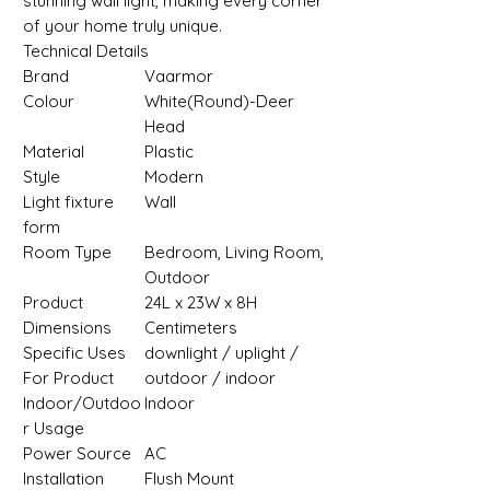
stunning wall light, making every corner
of your home truly unique.
Technical Details
Brand
Vaarmor
Colour
‎White(Round)-Deer
Head
Material
‎Plastic
Style
‎Modern
Light fixture
‎Wall
form
Room Type
‎Bedroom, Living Room,
Outdoor
Product
‎24L x 23W x 8H
Dimensions
Centimeters
Specific Uses
‎downlight / uplight /
For Product
outdoor / indoor
Indoor/Outdoo
‎Indoor
r Usage
Power Source
‎AC
Installation
‎Flush Mount