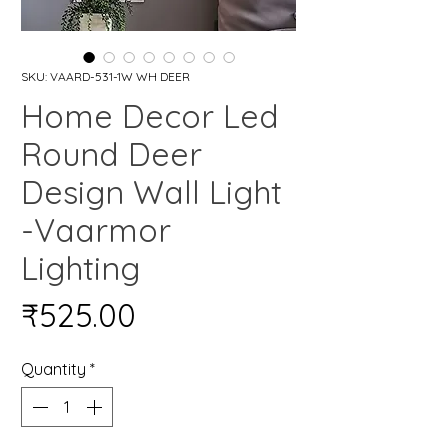
SKU: VAARD-531-1W WH DEER
Home Decor Led
Round Deer
Design Wall Light
-Vaarmor
Lighting
Price
₹525.00
Quantity
*