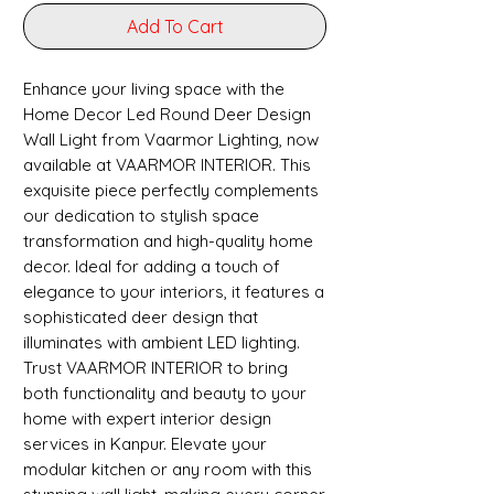
Add To Cart
Enhance your living space with the
Home Decor Led Round Deer Design
Wall Light from Vaarmor Lighting, now
available at VAARMOR INTERIOR. This
exquisite piece perfectly complements
our dedication to stylish space
transformation and high-quality home
decor. Ideal for adding a touch of
elegance to your interiors, it features a
sophisticated deer design that
illuminates with ambient LED lighting.
Trust VAARMOR INTERIOR to bring
both functionality and beauty to your
home with expert interior design
services in Kanpur. Elevate your
modular kitchen or any room with this