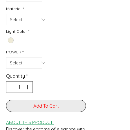
Material
*
Light Color
*
POWER
*
Quantity
*
Add To Cart
ABOUT THIS PRODUCT
Discover the epitome of elegance with