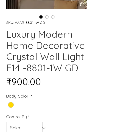
SKU: VAAR-8801-1W GD
Luxury Modern
Home Decorative
Crystal Wall Light
E14 -8801-1W GD
Price
₹900.00
Body Color
*
Control By
*