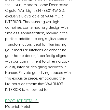
the Luxury Modern Home Decorative
Crystal Wall Light E14 -8801-1W GD,
exclusively available at VAARMOR
INTERIOR. This stunning wall light
combines contemporary design with
timeless sophistication, making it the
perfect addition to any stylish space
transformation. Ideal for illuminating
your modular kitchens or enhancing
your home decor, it perfectly aligns
with our commitment to offering top-
quality interior designing services in
Kanpur. Elevate your living spaces with
this exquisite piece, embodying the
luxurious aesthetic that VAARMOR
INTERIOR is renowned for.
PRODUCT DETAILS
Material: Metal