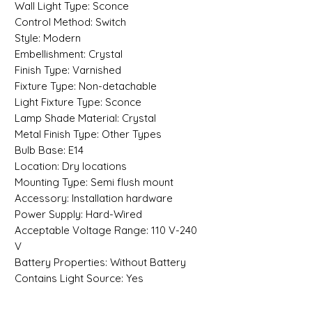
Wall Light Type: Sconce
Control Method: Switch
Style: Modern
Embellishment: Crystal
Finish Type: Varnished
Fixture Type: Non-detachable
Light Fixture Type: Sconce
Lamp Shade Material: Crystal
Metal Finish Type: Other Types
Bulb Base: E14
Location: Dry locations
Mounting Type: Semi flush mount
Accessory: Installation hardware
Power Supply: Hard-Wired
Acceptable Voltage Range: 110 V-240
V
Battery Properties: Without Battery
Contains Light Source: Yes