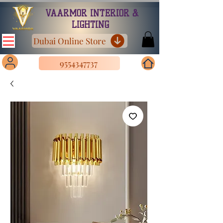
VAARMOR INTERIOR &
LIGHTING
Dubai Online Store
9554347737