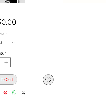
Price
50.00
 No
*
ct
ity
*
 To Cart