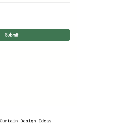
Submit
Curtain Design Ideas