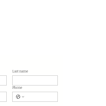
Last name
Phone