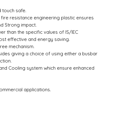
 touch safe.
fire resistance engineering plastic ensures
nd Strong impact.
r than the specific values of IS/IEC
st effective and energy saving.
free mechanism.
sides giving a choice of using either a busbar
ction.
 and Cooling system which ensure enhanced
Commercial applications.