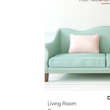
Email: hello@vaarm
Living Room