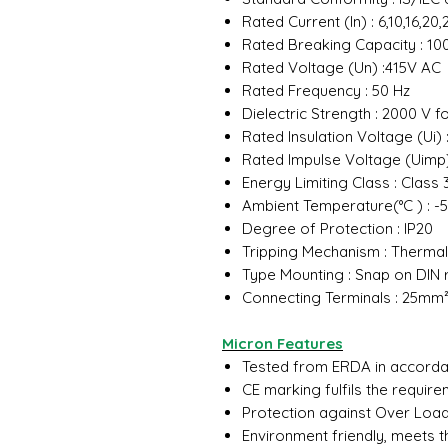
Rated Current (In) : 6,10,16,2
Rated Breaking Capacity : 10
Rated Voltage (Un) :415V AC
Rated Frequency : 50 Hz
Dielectric Strength : 2000 V f
Rated Insulation Voltage (Ui) 
Rated Impulse Voltage (Uimp)
Energy Limiting Class : Class
Ambient Temperature(°C ) : -5
Degree of Protection : IP20
Tripping Mechanism : Therma
Type Mounting : Snap on DIN 
Connecting Terminals : 25mm
Micron Features
Tested from ERDA in accordan
CE marking fulfils the requir
Protection against Over Load 
Environment friendly, meets 