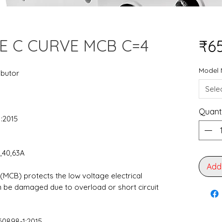
E C CURVE MCB C=4
₹6
Model
ibutor
Sele
Quant
1:2015
2,40,63A
Add
 (MCB) protects the low voltage electrical
an be damaged due to overload or short circuit
60898-1:2015