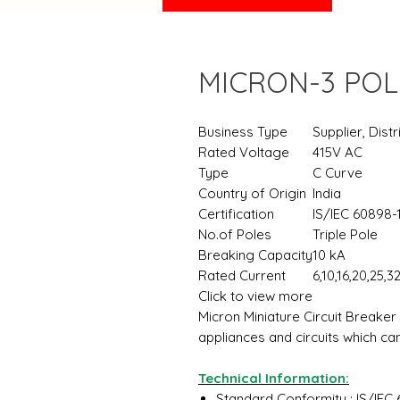
MICRON-3 POL
Business Type
Supplier, Distr
Rated Voltage
415V AC
Type
C Curve
Country of Origin
India
Certification
IS/IEC 60898-
No.of Poles
Triple Pole
Breaking Capacity
10 kA
Rated Current
6,10,16,20,25,3
Click to view more
Micron Miniature Circuit Breaker
appliances and circuits which c
Technical Information:
Standard Conformity : IS/IEC 