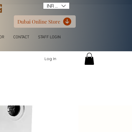
G
INR (₹)
Dubai Online Store
OR
CONTACT
STAFF LOGIN
Log In