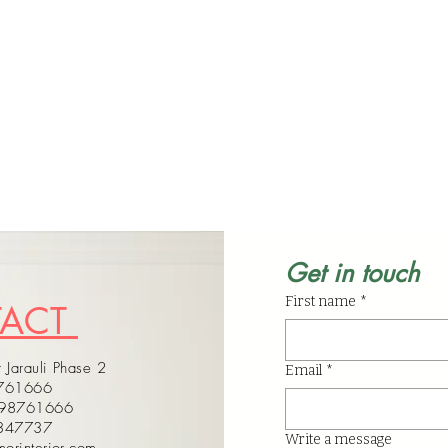
Get in touch
First name
*
TACT
 Jarauli Phase 2
Email
*
8761666
598761666
4347737
Write a message