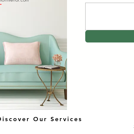
orinterior.com
Discover Our Services