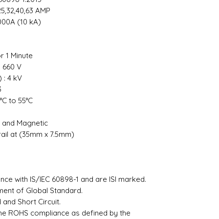
0,25,32,40,63 AMP
000A (10 kA)
or 1 Minute
: 660 V
 : 4 kV
 3
°C to 55°C
l and Magnetic
rail at (35mm x 7.5mm)
²
ce with IS/IEC 60898-1 and are ISI marked.
ement of Global Standard.
and Short Circuit.
the ROHS compliance as defined by the