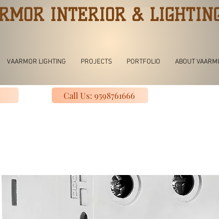
RMOR INTERIOR & LIGHTIN
VAARMOR LIGHTING
PROJECTS
PORTFOLIO
ABOUT VAARM
Call Us: 9598761666