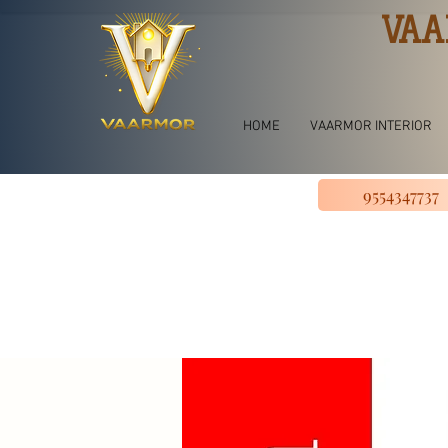
VAA
HOME
VAARMOR INTERIOR
9554347737