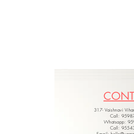
CON
317- Vaishnavi Vihar
Call: 959
Whatsapp: 9
Call: 955