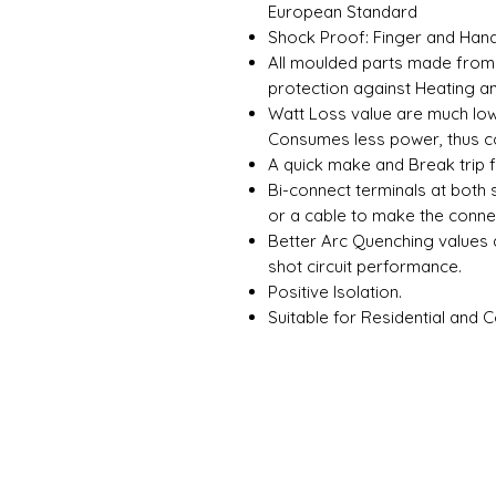
European Standard
Shock Proof: Finger and Hand
All moulded parts made from 
protection against Heating a
Watt Loss value are much lowe
Consumes less power, thus co
A quick make and Break trip 
Bi-connect terminals at both 
or a cable to make the conne
Better Arc Quenching values
shot circuit performance.
Positive Isolation.
Suitable for Residential and 