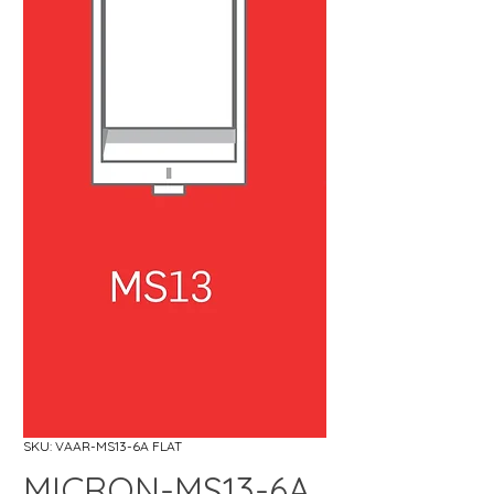
SKU: VAAR-MS13-6A FLAT
MICRON-MS13-6A