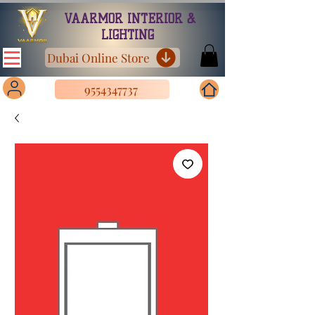
VAARMOR INTERIOR &
LIGHTING
Dubai Online Store
9554347737