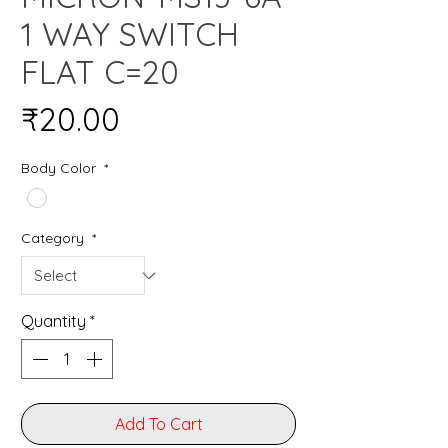
1 WAY SWITCH
FLAT C=20
Price
₹20.00
Body Color
*
Category
*
Quantity
*
Add To Cart