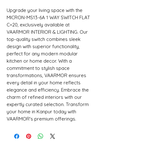
Upgrade your living space with the 
MICRON-MS13-6A 1 WAY SWITCH FLAT 
C=20, exclusively available at 
VAARMOR INTERIOR & LIGHTING. Our 
top-quality switch combines sleek 
design with superior functionality, 
perfect for any modern modular 
kitchen or home decor. With a 
commitment to stylish space 
transformations, VAARMOR ensures 
every detail in your home reflects 
elegance and efficiency. Embrace the 
charm of refined interiors with our 
expertly curated selection. Transform 
your home in Kanpur today with 
VAARMOR's premium offerings.