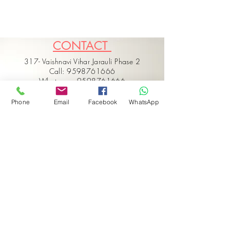
CONTACT
317- Vaishnavi Vihar Jarauli Phase 2
Call: 9598761666
Whatsapp: 9598761666
Call: 9554347737
Email: hello@vaarmorinterior.com
Phone
Email
Facebook
WhatsApp
Get in touch