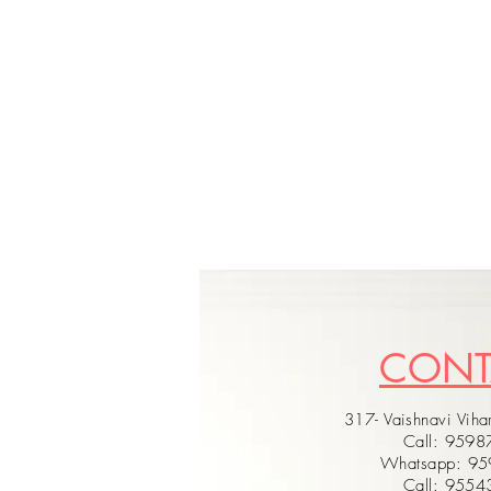
CON
317- Vaishnavi Vihar
Call: 959
Whatsapp: 9
Call: 955