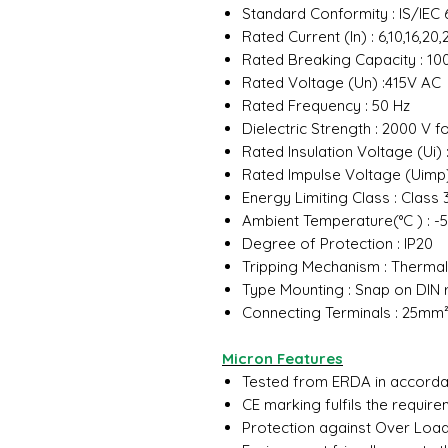
Standard Conformity : IS/IEC 
Rated Current (In) : 6,10,16,2
Rated Breaking Capacity : 10
Rated Voltage (Un) :415V AC
Rated Frequency : 50 Hz
Dielectric Strength : 2000 V f
Rated Insulation Voltage (Ui) 
Rated Impulse Voltage (Uimp)
Energy Limiting Class : Class
Ambient Temperature(°C ) : -5
Degree of Protection : IP20
Tripping Mechanism : Therma
Type Mounting : Snap on DIN 
Connecting Terminals : 25mm
Micron Features
Tested from ERDA in accordan
CE marking fulfils the requir
Protection against Over Load 