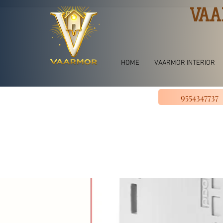
VAA
HOME
VAARMOR INTERIOR
9554347737