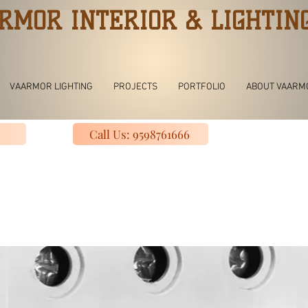
RMOR INTERIOR & LIGHTIN
VAARMOR LIGHTING
PROJECTS
PORTFOLIO
ABOUT VAARM
Call Us: 9598761666