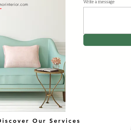
Write a message
orinterior.com
Discover Our Services