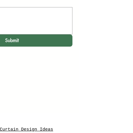
Submit
Curtain Design Ideas