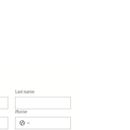
Last name
Phone