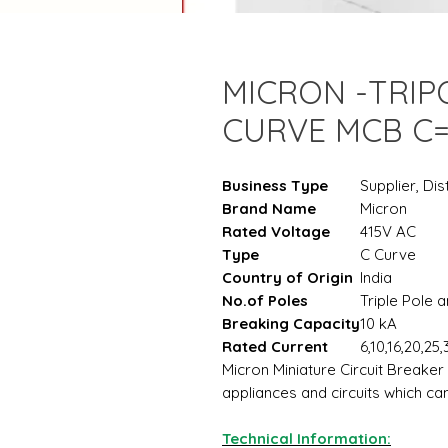
MICRON -TRIP
CURVE MCB C
Business Type
Supplier, Dis
Brand Name
Micron
Rated Voltage
415V AC
Type
C Curve
Country of Origin
India
No.of Poles
Triple Pole 
Breaking Capacity
10 kA
Rated Current
6,10,16,20,25
Micron Miniature Circuit Breaker
appliances and circuits which c
Technical Information: