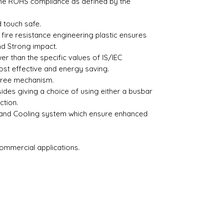
the ROHS compliance as defined by the
 touch safe.
fire resistance engineering plastic ensures
nd Strong impact.
r than the specific values of IS/IEC
st effective and energy saving.
free mechanism.
sides giving a choice of using either a busbar
ction.
 and Cooling system which ensure enhanced
Commercial applications.