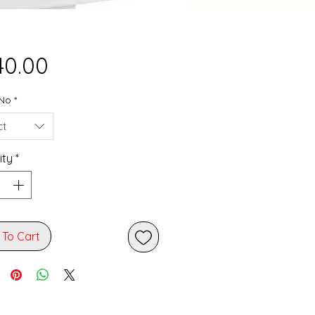
Price
40.00
No
*
ct
ity
*
 To Cart