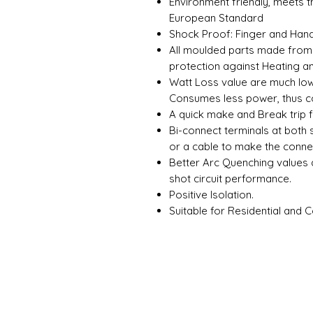
Environment friendly, meets 
European Standard
Shock Proof: Finger and Hand
All moulded parts made from 
protection against Heating a
Watt Loss value are much lowe
Consumes less power, thus co
A quick make and Break trip 
Bi-connect terminals at both 
or a cable to make the conne
Better Arc Quenching values
shot circuit performance.
Positive Isolation.
Suitable for Residential and 