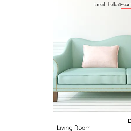
Email: hello@vaarm
Living Room