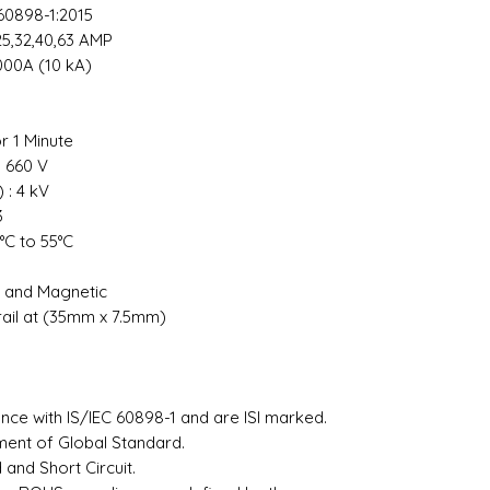
60898-1:2015
0,25,32,40,63 AMP
000A (10 kA)
or 1 Minute
: 660 V
 : 4 kV
 3
°C to 55°C
l and Magnetic
rail at (35mm x 7.5mm)
²
ce with IS/IEC 60898-1 and are ISI marked.
ement of Global Standard.
and Short Circuit.