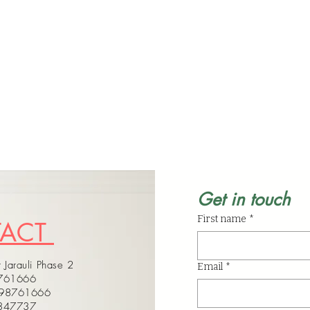
Get in touch
First name
*
TACT
 Jarauli Phase 2
Email
*
8761666
598761666
4347737