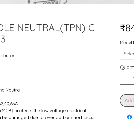
OLE NEUTRAL(TPN) C
₹8
=3
Model 
Sele
tributor
Quant
and Neutral
Add
,32,40,63A
 (MCB) protects the low voltage electrical
an be damaged due to overload or short circuit