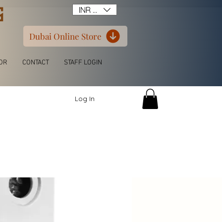
G
INR (₹)
Dubai Online Store
OR
CONTACT
STAFF LOGIN
Log In