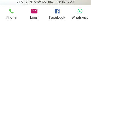
Email: hello@vaarmorinterior.com
Phone
Email
Facebook
WhatsApp
Get in touch
First name
*
Last name
Email
*