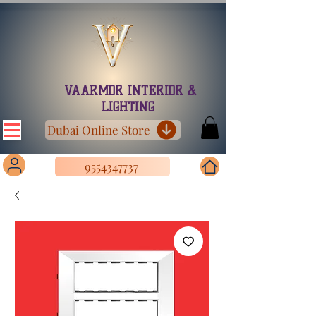
VAARMOR INTERIOR &
LIGHTING
Dubai Online Store
9554347737