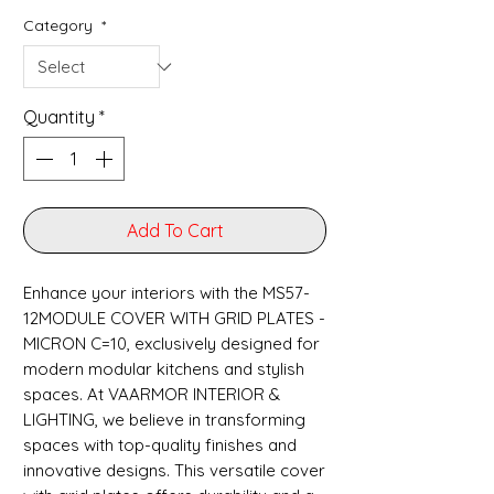
Category
*
Quantity
*
Add To Cart
Enhance your interiors with the MS57-
12MODULE COVER WITH GRID PLATES -
MICRON C=10, exclusively designed for 
modern modular kitchens and stylish 
spaces. At VAARMOR INTERIOR & 
LIGHTING, we believe in transforming 
spaces with top-quality finishes and 
innovative designs. This versatile cover 