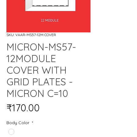
SKU: VAAR-MS57-12M COVER
MICRON-MS57-
12MODULE
COVER WITH
GRID PLATES -
MICRON C=10
Price
₹170.00
Body Color
*