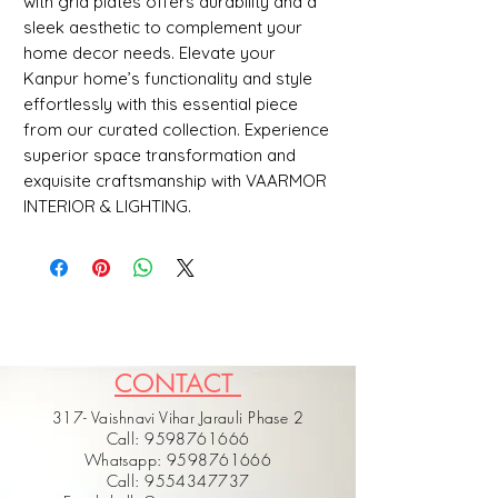
with grid plates offers durability and a 
sleek aesthetic to complement your 
home decor needs. Elevate your 
Kanpur home’s functionality and style 
effortlessly with this essential piece 
from our curated collection. Experience 
superior space transformation and 
exquisite craftsmanship with VAARMOR 
INTERIOR & LIGHTING.
CONTACT
317- Vaishnavi Vihar Jarauli Phase 2
Call: 9598761666
Whatsapp: 9598761666
Call: 9554347737