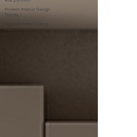
wall partition
Modern Interior Design
Trends
Gypsum False Ceiling
Design