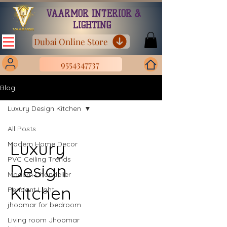
VAARMOR INTERIOR &
LIGHTING
Dubai Online Store
9554347737
Blog
Luxury Design Kitchen
All Posts
Luxury
Modern Home Decor
PVC Ceiling Trends
Design
Modern Chandelier
Kitchen
Pendant Light
jhoomar for bedroom
Living room Jhoomar