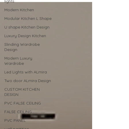
lights
Modern Kitchen
Modular Kitchen L Shape
U shape Kitchen Design
Luxury Design Kitchen
Slinding Wardrobe
Design
Modern Luxury
Wardrobe
Led Lights with ALmira
Two door ALmira Design
CUSTOM KITCHEN
DESIGN
PVC FALSE CEILING
FALSE CEILING
PVC PANEL