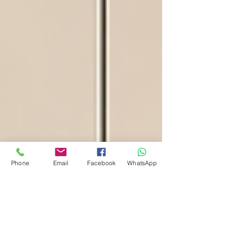
Phone
Email
Facebook
WhatsApp