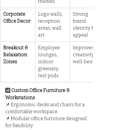
themes
Corporate 
Logo walls, 
Strong 
Office Decor
reception 
brand 
areas, wall 
identity & 
art
appeal
Breakout & 
Employee 
Improves 
Relaxation 
lounges, 
creativity & 
Zones
indoor 
well-being
greenery, 
rest pods
1️⃣ Custom Office Furniture & 
Workstations
📌 Ergonomic desks and chairs for a 
comfortable workspace.
📌 Modular office furniture designed 
for flexibility.