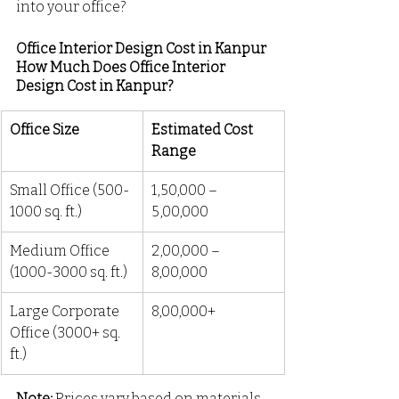
into your office?
Office Interior Design Cost in Kanpur
How Much Does Office Interior 
Design Cost in Kanpur?
Office Size
Estimated Cost 
Range
Small Office (500-
₹1,50,000 – 
1000 sq. ft.)
₹5,00,000
Medium Office 
₹2,00,000 – 
(1000-3000 sq. ft.)
₹8,00,000
Large Corporate 
₹8,00,000+
Office (3000+ sq. 
ft.)
Note:
 Prices vary based on materials, 