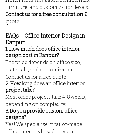
furniture, and customization levels. 
Contact us for a free consultation & 
quote!
FAQs – Office Interior Design in 
Kanpur
1. How much does office interior 
design cost in Kanpur?
The price depends on office size, 
materials, and customization. 
Contact us for a free quote!
2. How long does an office interior 
project take?
Most office projects take 4-8 weeks, 
depending on complexity.
3. Do you provide custom office 
designs?
Yes! We specialize in tailor-made 
office interiors based on your 