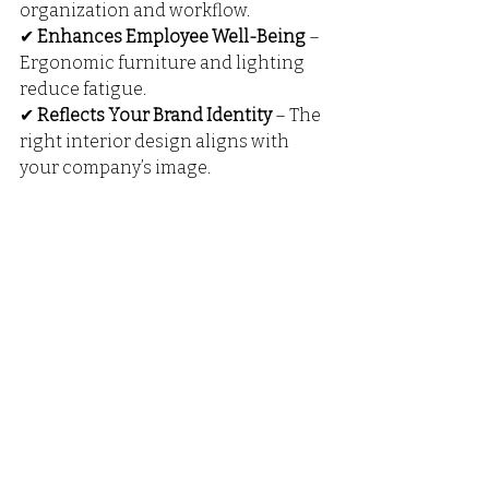
organization and workflow.
✔ 
Enhances Employee Well-Being
 – 
Ergonomic furniture and lighting 
reduce fatigue.
✔ 
Reflects Your Brand Identity
 – The 
right interior design aligns with 
your company’s image.