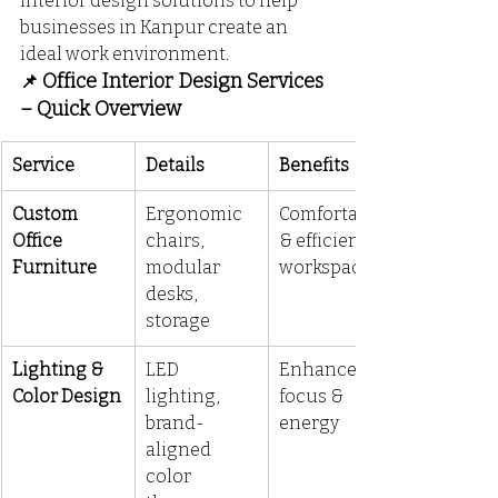
interior design solutions to help 
businesses in Kanpur create an 
ideal work environment.
 Office Interior Design Services 
📌
– Quick Overview
Service
Details
Benefits
Custom 
Ergonomic 
Comfortable 
Office 
chairs, 
& efficient 
Furniture
modular 
workspace
desks, 
storage
Lighting & 
LED 
Enhances 
Color Design
lighting, 
focus & 
brand-
energy
aligned 
color 