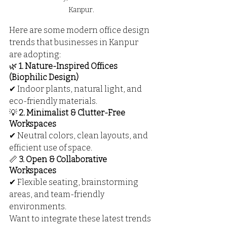
Kanpur.
Here are some modern office design 
trends that businesses in Kanpur 
are adopting:
🌿 
1. Nature-Inspired Offices 
(Biophilic Design)
✔ Indoor plants, natural light, and 
eco-friendly materials.
💡 
2. Minimalist & Clutter-Free 
Workspaces
✔ Neutral colors, clean layouts, and 
efficient use of space.
📏 
3. Open & Collaborative 
Workspaces
✔ Flexible seating, brainstorming 
areas, and team-friendly 
environments.
Want to integrate these latest trends 