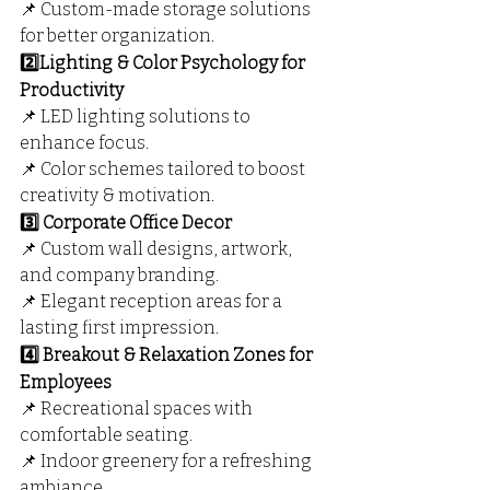
📌 Custom-made storage solutions 
for better organization.
2️⃣Lighting & Color Psychology for 
Productivity
📌 LED lighting solutions to 
enhance focus.
📌 Color schemes tailored to boost 
creativity & motivation.
3️⃣ Corporate Office Decor
📌 Custom wall designs, artwork, 
and company branding.
📌 Elegant reception areas for a 
lasting first impression.
4️⃣ Breakout & Relaxation Zones for 
Employees
📌 Recreational spaces with 
comfortable seating.
📌 Indoor greenery for a refreshing 
ambiance.