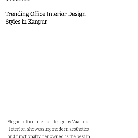
Trending Office Interior Design 
Styles in Kanpur 
Elegant office interior design by Vaarmor 
Interior, showcasing modern aesthetics 
and functionality, renowned as the best in 