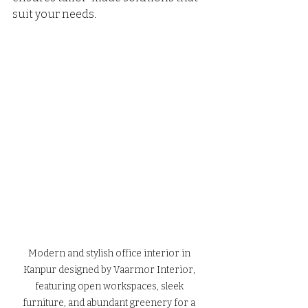
suit your needs.
Modern and stylish office interior in 
Kanpur designed by Vaarmor Interior, 
featuring open workspaces, sleek 
furniture, and abundant greenery for a 