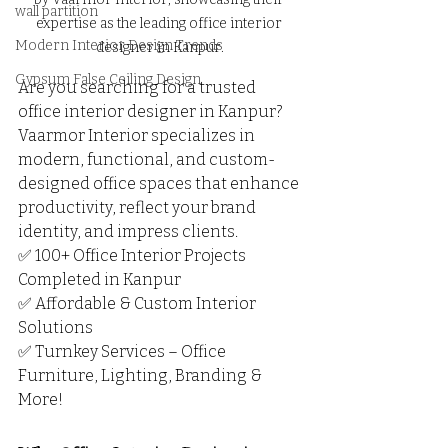
wall partition
expertise as the leading office interior 
Modern Interior Design Trends
designer in Kanpur.
Gypsum False Ceiling Design
Are you searching for a trusted 
office interior designer in Kanpur? 
Vaarmor Interior specializes in 
modern, functional, and custom-
designed office spaces that enhance 
productivity, reflect your brand 
identity, and impress clients.
✅ 100+ Office Interior Projects 
Completed in Kanpur
✅ Affordable & Custom Interior 
Solutions
✅ Turnkey Services – Office 
Furniture, Lighting, Branding & 
More!