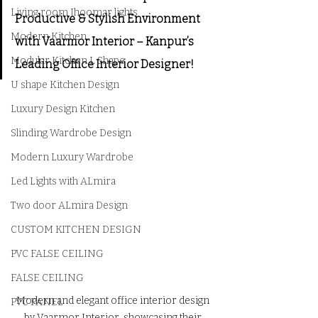
Living room Jhoomar lights
Productive & Stylish Environment 
Modern Kitchen
with Vaarmor Interior – Kanpur’s 
Modular Kitchen L Shape
Leading Office Interior Designer!
U shape Kitchen Design
Luxury Design Kitchen
Slinding Wardrobe Design
Modern Luxury Wardrobe
Led Lights with ALmira
Two door ALmira Design
CUSTOM KITCHEN DESIGN
PVC FALSE CEILING
FALSE CEILING
Modern and elegant office interior design 
PVC PANEL
by Vaarmor Interior, showcasing their 