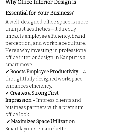
Why Office Interior Design is 
Essential for Your Business?
A well-designed office space is more 
than just aesthetics—it directly 
impacts employee efficiency, brand 
perception, and workplace culture. 
Here’s why investing in professional 
office interior design in Kanpur is a 
smart move:
✔ 
Boosts Employee Productivity
 – A 
thoughtfully designed workspace 
enhances efficiency.
✔ 
Creates a Strong First 
Impression
 – Impress clients and 
business partners with a premium 
office look
.✔ 
Maximizes Space Utilization
 – 
Smart layouts ensure better 