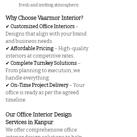
fresh and inviting atmosphere.
Why Choose Vaarmor Interior?
✔ 
Customized Office Interiors
 – 
Designs that align with your brand 
and business needs.
✔ 
Affordable Pricing
 – High-quality 
interiors at competitive rates.
✔ 
Complete Turnkey Solutions
 – 
From planning to execution, we 
handle everything.
✔ 
On-Time Project Delivery
 – Your 
office is ready as per the agreed 
timeline.
Our Office Interior Design 
Services in Kanpur
We offer comprehensive office 