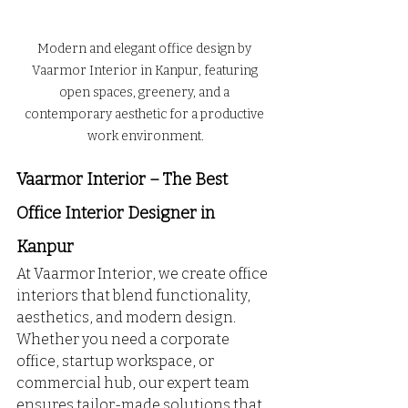
Modern and elegant office design by 
Vaarmor Interior in Kanpur, featuring 
open spaces, greenery, and a 
contemporary aesthetic for a productive 
work environment.
Vaarmor Interior – The Best 
Office Interior Designer in 
Kanpur
At Vaarmor Interior, we create office 
interiors that blend functionality, 
aesthetics, and modern design. 
Whether you need a corporate 
office, startup workspace, or 
commercial hub, our expert team 
ensures tailor-made solutions that 