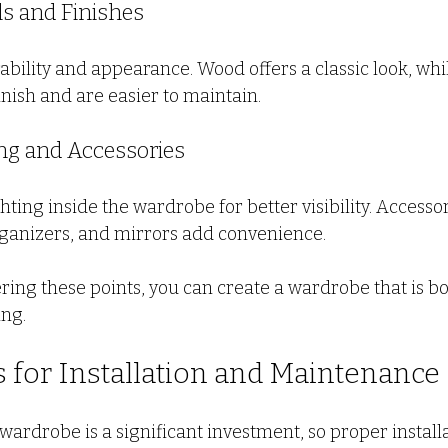
als and Finishes
ability and appearance. Wood offers a classic look, whi
nish and are easier to maintain.
ting and Accessories
ting inside the wardrobe for better visibility. Accessori
organizers, and mirrors add convenience.
ring these points, you can create a wardrobe that is bo
ing.
ps for Installation and Maintenance
wardrobe is a significant investment, so proper install