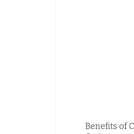
Benefits of