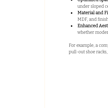
under sloped ce
Material and Fi
MDF, and finis
Enhanced Aesth
whether modern,
For example, a com
pull-out shoe racks,