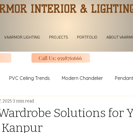
RMOR INTERIOR & LIGHTIN
VAARMOR LIGHTING
PROJECTS
PORTFOLIO
ABOUT VAARM
Call Us: 9598761666
PVC Ceiling Trends
Modern Chandelier
Pendant
7, 2025
3 min read
ving room Jhoomar lights
Modern Kitchen
Modular K
ardrobe Solutions for 
 Kanpur
uxury Design Kitchen
Slinding Wardrobe Design
Mod