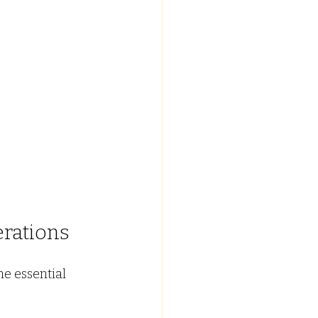
rations
e essential 