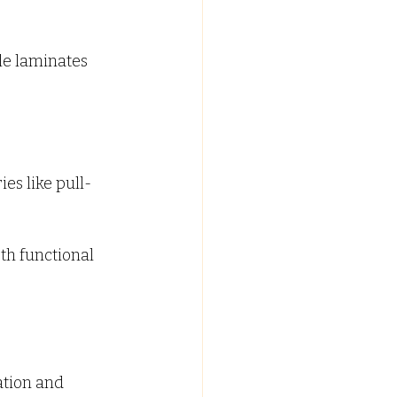
le laminates 
es like pull-
th functional 
ation and 