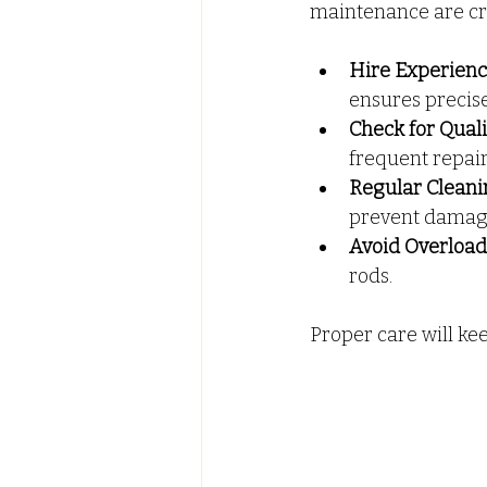
maintenance are cru
Hire Experienc
ensures precis
Check for Qual
frequent repair
Regular Cleani
prevent damag
Avoid Overload
rods.
Proper care will ke