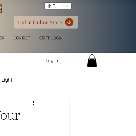
G
INR (₹)
Dubai Online Store
OR
CONTACT
STAFF LOGIN
Log In
 Light
itchen L Shape
Your
ern Luxury Wardrobe