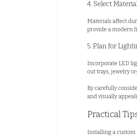
4. Select Materi
Materials affect dur
provide a modern fi
5. Plan for Ligh
Incorporate LED ligh
out trays, jewelry 
By carefully conside
and visually appeal
Practical Ti
Installing a custom 