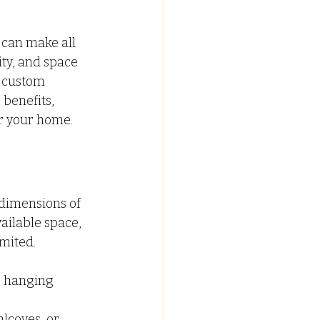
C FALSE CEILING
can make all 
ity, and space 
a custom 
ypsum False Ceiling Design
benefits, 
or your home.
dimensions of 
ilable space, 
mited.
, hanging 
lcoves, or 