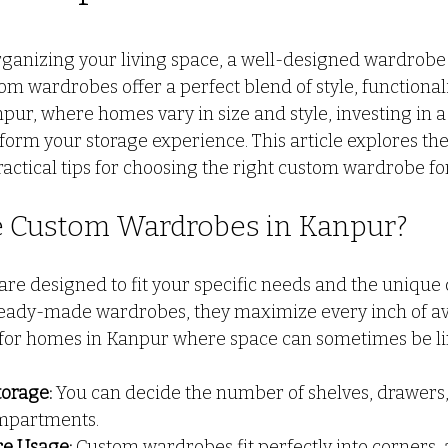
 stars.
o door ALmira Design
CUSTOM KITCHEN DESIGN
PV
ganizing your living space, a well-designed wardrobe 
om wardrobes offer a perfect blend of style, functional
npur, where homes vary in size and style, investing in 
L
wall partition
Modern Interior Design Trends
G
orm your storage experience. This article explores the 
ractical tips for choosing the right custom wardrobe f
 Custom Wardrobes in Kanpur?
e designed to fit your specific needs and the unique 
eady-made wardrobes, they maximize every inch of ava
for homes in Kanpur where space can sometimes be li
torage:
 You can decide the number of shelves, drawers
mpartments.
e Usage:
 Custom wardrobes fit perfectly into corners, a