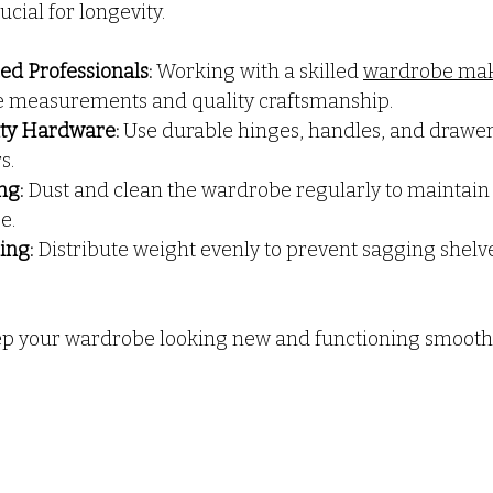
cial for longevity.
ed Professionals:
 Working with a skilled 
wardrobe mak
e measurements and quality craftsmanship.
ity Hardware:
 Use durable hinges, handles, and drawer 
s.
ng:
 Dust and clean the wardrobe regularly to maintain i
e.
ing:
 Distribute weight evenly to prevent sagging shelv
ep your wardrobe looking new and functioning smoothl