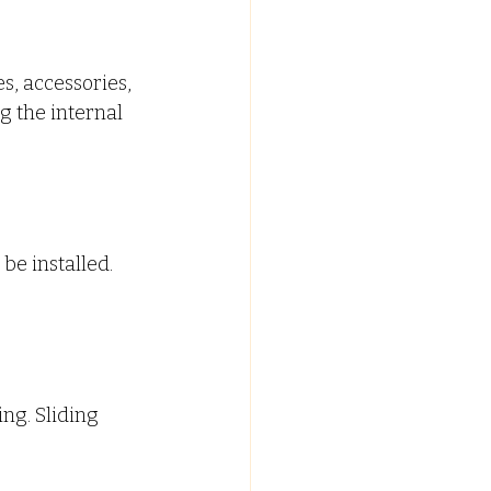
s, accessories, 
 the internal 
e installed. 
ng. Sliding 