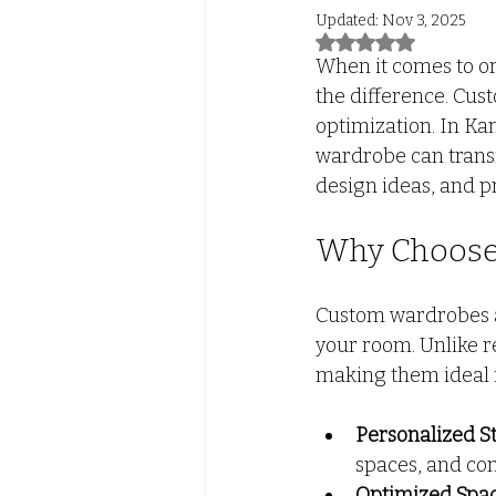
Updated:
Nov 3, 2025
Rated NaN out of 5
Led Lights with ALmira
Tw
When it comes to or
the difference. Cust
optimization. In Ka
FALSE CEILING
PVC PANE
wardrobe can transf
design ideas, and p
Why Choose
Custom wardrobes ar
your room. Unlike r
making them ideal 
Personalized S
spaces, and co
Optimized Spac