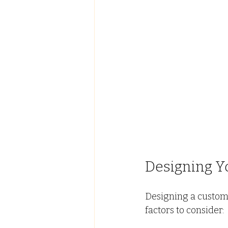
Designing Y
Designing a custom
factors to consider: