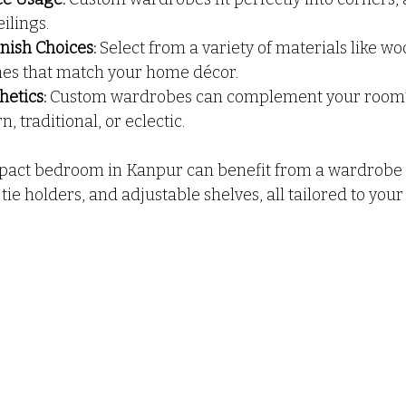
ilings.
nish Choices:
 Select from a variety of materials like wo
hes that match your home décor.
etics:
 Custom wardrobes can complement your room’s 
 traditional, or eclectic.
pact bedroom in Kanpur can benefit from a wardrobe t
 tie holders, and adjustable shelves, all tailored to your