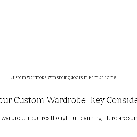
Custom wardrobe with sliding doors in Kanpur home
our Custom Wardrobe: Key Conside
 wardrobe requires thoughtful planning. Here are som