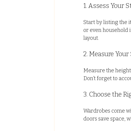
1. Assess Your 
Start by listing the
or even household i
layout.
2. Measure Your
Measure the height,
Don’t forget to acco
3. Choose the Ri
Wardrobes come with
doors save space, wh