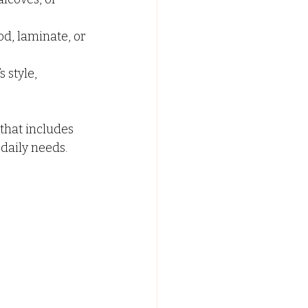
od, laminate, or 
style, 
hat includes 
 daily needs.