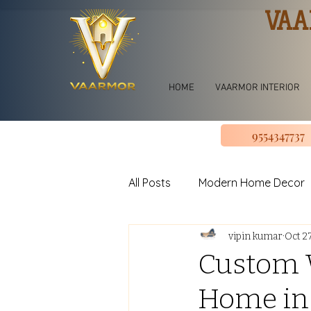
VAA
HOME
VAARMOR INTERIOR
9554347737
All Posts
Modern Home Decor
vipin kumar
Oct 2
jhoomar for bedroom
Li
Custom W
Home in
U shape Kitchen Design
L