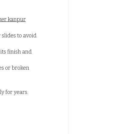
er kanpur
slides to avoid 
ts finish and 
es or broken 
y for years.