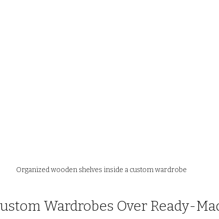
Organized wooden shelves inside a custom wardrobe
 Custom Wardrobes Over Ready-Ma