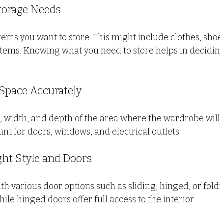
Storage Needs
 items you want to store. This might include clothes, shoe
tems. Knowing what you need to store helps in deciding
 Space Accurately
 width, and depth of the area where the wardrobe will b
unt for doors, windows, and electrical outlets.
ght Style and Doors
 various door options such as sliding, hinged, or foldi
ile hinged doors offer full access to the interior.