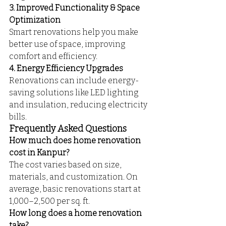
3. Improved Functionality & Space 
Optimization
Smart renovations help you make 
better use of space, improving 
comfort and efficiency.
4. Energy Efficiency Upgrades
Renovations can include energy-
saving solutions like LED lighting 
and insulation, reducing electricity 
bills.
Frequently Asked Questions
How much does home renovation 
cost in Kanpur?
The cost varies based on size, 
materials, and customization. On 
average, basic renovations start at 
₹1,000–₹2,500 per sq. ft.
How long does a home renovation 
take?