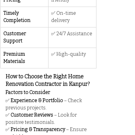
Timely 
✅ On-time 
Completion
delivery
Customer 
✅ 24/7 Assistance
Support
Premium 
✅ High-quality
Materials
How to Choose the Right Home 
Renovation Contractor in Kanpur?
Factors to Consider
✅ 
Experience & Portfolio
 – Check 
previous projects.
✅ 
Customer Reviews
 – Look for 
positive testimonials.
✅ 
Pricing & Transparency
 – Ensure 