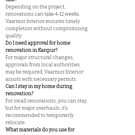
Depending on the project, 
renovations can take 4-12 weeks. 
Vaarmor Interior ensures timely 
completion without compromising 
quality.
Do I need approval for home 
renovation in Kanpur?
For major structural changes, 
approvals from local authorities 
may be required. Vaarmor Interior 
assists with necessary permits.
Can I stay in my home during 
renovation?
For small renovations, you can stay, 
but for major overhauls, it's 
recommended to temporarily 
relocate.
What materials do you use for 