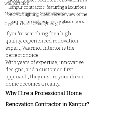
Elegant master bedroom renovation by a 
wall partition
Kanpur contractor, featuring a luxurious 
Modern Interior Design Trends
bed, soft lighting, and a serene view of the 
garden through expansive glass doors.
Gypsum False Ceiling Design
If you're searching for a high-
quality, experienced renovation 
expert, Vaarmor Interior is the 
perfect choice. 
With years of expertise, innovative 
designs, and a customer-first 
approach, they ensure your dream 
home becomes a reality.
Why Hire a Professional Home 
Renovation Contractor in Kanpur?