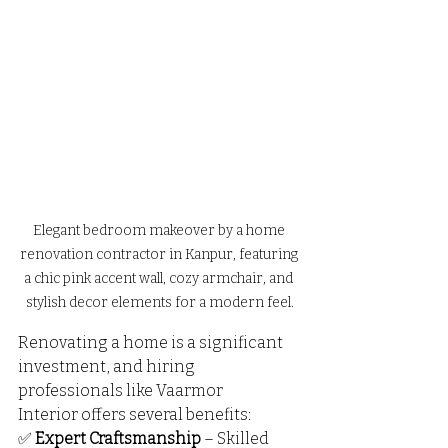
Elegant bedroom makeover by a home 
renovation contractor in Kanpur, featuring 
a chic pink accent wall, cozy armchair, and 
stylish decor elements for a modern feel.
Renovating a home is a significant 
investment, and hiring 
professionals like Vaarmor 
Interior offers several benefits:
✅ 
Expert Craftsmanship
 – Skilled 