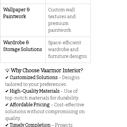
Wallpaper & 
Custom wall 
Paintwork
textures and 
premium 
paintwork.
Wardrobe & 
Space-efficient 
Storage Solutions
wardrobe and 
furniture designs.
Why Choose Vaarmor Interior?
💡
✔ 
Customized Solutions
 – Designs 
tailored to your preferences.
✔ 
High-Quality Materials
 – Use of 
top-notch materials for durability.
✔ 
Affordable Pricing
 – Cost-effective 
solutions without compromising on 
quality.
✔ 
Timely Completion
 – Projects 