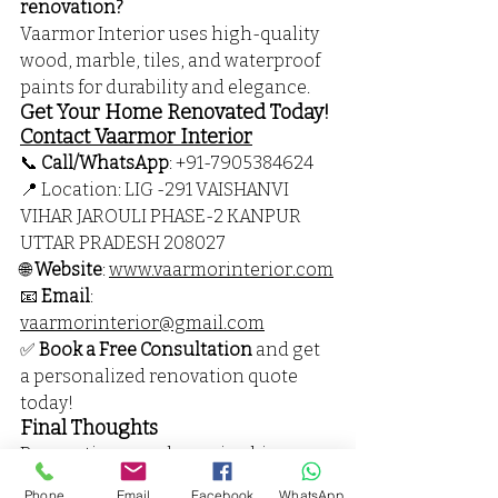
renovation?
Vaarmor Interior uses high-quality 
wood, marble, tiles, and waterproof 
paints for durability and elegance.
Get Your Home Renovated Today! 
Contact Vaarmor Interior
📞 
Call/WhatsApp
: 
+91-
7905384624
📍 Location: 
LIG -291 VAISHANVI 
VIHAR JAROULI PHASE-2 KANPUR 
UTTAR PRADESH 208027 
🌐 
Website
: 
www.vaarmorinterior.com
📧 
Email
: 
vaarmorinterior@gmail.com
✅ 
Book a Free Consultation
 and get 
a personalized renovation quote 
today!
Final Thoughts
Renovating your home is a big 
decision, and choosing the right 
Phone
Email
Facebook
WhatsApp