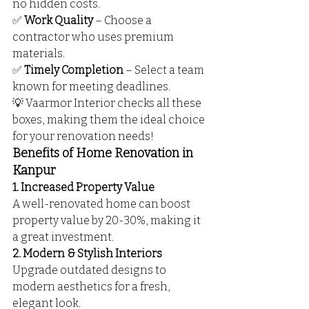
no hidden costs.
✅ 
Work Quality
 – Choose a 
contractor who uses premium 
materials.
✅ 
Timely Completion
 – Select a team 
known for meeting deadlines.
💡 Vaarmor Interior checks all these 
boxes, making them the ideal choice 
for your renovation needs!
Benefits of Home Renovation in 
Kanpur
1. Increased Property Value
A well-renovated home can boost 
property value by 20-30%, making it 
a great investment.
2. Modern & Stylish Interiors
Upgrade outdated designs to 
modern aesthetics for a fresh, 
elegant look.