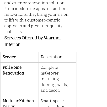
and exterior renovation solutions. 
From modern designs to traditional 
renovations, they bring your vision 
to life with a customer-centric 
approach and premium-quality 
materials.
Services Offered by Vaarmor 
Interior
Service
Description
Full Home 
Complete 
Renovation
makeover, 
including 
flooring, walls, 
and decor.
Modular Kitchen 
Smart, space-
Design
saving kitchen 