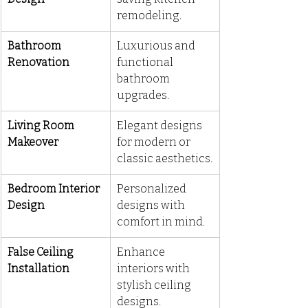
remodeling.
Bathroom 
Luxurious and 
Renovation
functional 
bathroom 
upgrades.
Living Room 
Elegant designs 
Makeover
for modern or 
classic aesthetics.
Bedroom Interior 
Personalized 
Design
designs with 
comfort in mind.
False Ceiling 
Enhance 
Installation
interiors with 
stylish ceiling 
designs.