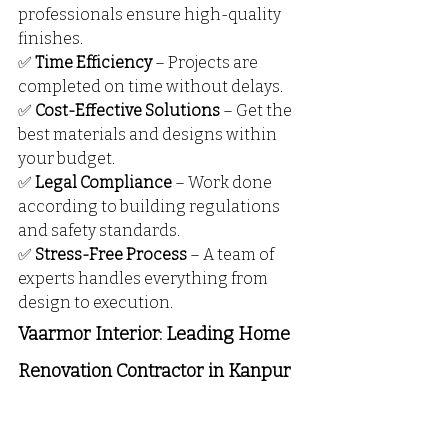
professionals ensure high-quality 
finishes.
✅ 
Time Efficiency
 – Projects are 
completed on time without delays.
✅ 
Cost-Effective Solutions
 – Get the 
best materials and designs within 
your budget.
✅ 
Legal Compliance
 – Work done 
according to building regulations 
and safety standards.
✅ 
Stress-Free Process
 – A team of 
experts handles everything from 
design to execution.
Vaarmor Interior: Leading Home 
Renovation Contractor in Kanpur