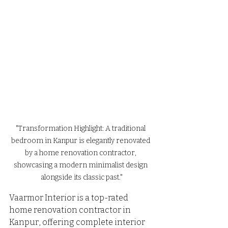
"Transformation Highlight: A traditional 
bedroom in Kanpur is elegantly renovated 
by a home renovation contractor, 
showcasing a modern minimalist design 
alongside its classic past."
Vaarmor Interior is a top-rated 
home renovation contractor in 
Kanpur, offering complete interior 