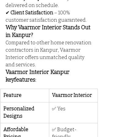
delivered on schedule.
✔ 
Client Satisfaction
 – 100% 
customer satisfaction guaranteed.
Why Vaarmor Interior Stands Out 
in Kanpur?
Compared to other home renovation 
contractors in Kanpur, Vaarmor 
Interior offers unmatched quality 
and services.
Vaarmor Interior Kanpur 
keyfeatures: 
Feature
Vaarmor Interior
Personalized 
✅ Yes
Designs
Affordable 
✅ Budget-
Pricing
friendly