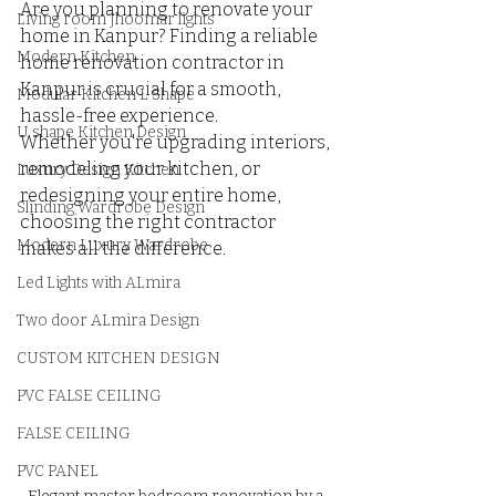
Are you planning to renovate your 
Living room Jhoomar lights
home in Kanpur? Finding a reliable 
Modern Kitchen
home renovation contractor in 
Kanpur is crucial for a smooth, 
Modular Kitchen L Shape
hassle-free experience. 
U shape Kitchen Design
Whether you're upgrading interiors, 
remodeling your kitchen, or 
Luxury Design Kitchen
redesigning your entire home, 
Slinding Wardrobe Design
choosing the right contractor 
Modern Luxury Wardrobe
makes all the difference.
Led Lights with ALmira
Two door ALmira Design
CUSTOM KITCHEN DESIGN
PVC FALSE CEILING
FALSE CEILING
PVC PANEL