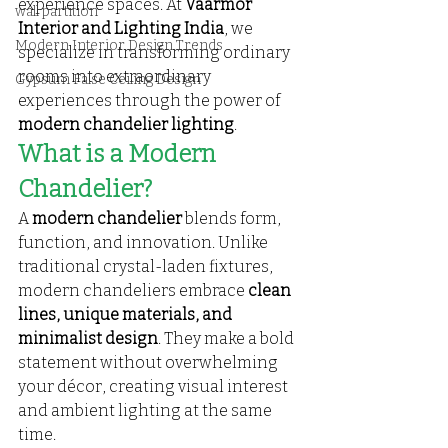
experience spaces. At 
Vaarmor 
wall partition
Interior and Lighting India
, we 
Modern Interior Design Trends
specialize in transforming ordinary 
rooms into extraordinary 
Gypsum False Ceiling Design
experiences through the power of 
modern chandelier lighting
.
What is a Modern 
Chandelier?
A 
modern chandelier
 blends form, 
function, and innovation. Unlike 
traditional crystal-laden fixtures, 
modern chandeliers embrace 
clean 
lines, unique materials, and 
minimalist design
. They make a bold 
statement without overwhelming 
your décor, creating visual interest 
and ambient lighting at the same 
time.