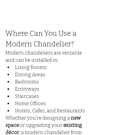
Where Can You Use a 
Modern Chandelier?
Modern chandeliers are versatile 
and can be installed in:
Living Rooms
Dining Areas
Bedrooms
Entryways
Staircases
Home Offices
Hotels, Cafes, and Restaurants
Whether you're designing a 
new 
space
 or upgrading your 
existing 
décor
, a modern chandelier from 