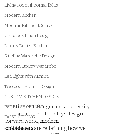
Living room Jhoomar lights
Modern Kitchen
Modular Kitchen L Shape
U shape Kitchen Design
Luxury Design Kitchen
Slinding Wardrobe Design
Modern Luxury Wardrobe
Led Lights with ALmira
Two door ALmira Design
CUSTOM KITCHEN DESIGN
Lighting is no longer just a necessity 
PVC FALSE CEILING
— it's an art form. In today's design-
FALSE CEILING
forward world, 
modern 
PVC PANEL
chandeliers
 are redefining how we 