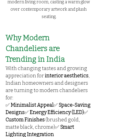
modern living room, casting a warm glow 
over contemporary artwork and plush 
seating.
Why Modern 
Chandeliers are 
Trending in India
With changing tastes and growing 
appreciation for 
interior aesthetics
, 
Indian homeowners and designers 
are turning to modern chandeliers 
for:
✅ 
Minimalist Appeal
✅ 
Space-Saving 
Designs
✅ 
Energy Efficiency (LED)
✅ 
Custom Finishes
 (brushed gold, 
matte black, chrome)✅ 
Smart 
Lighting Integration