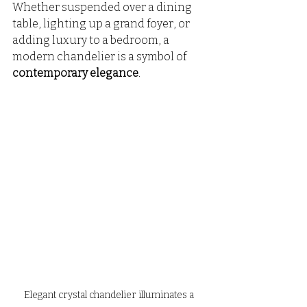
Whether suspended over a dining 
table, lighting up a grand foyer, or 
adding luxury to a bedroom, a 
modern chandelier is a symbol of 
contemporary elegance
.
Elegant crystal chandelier illuminates a 