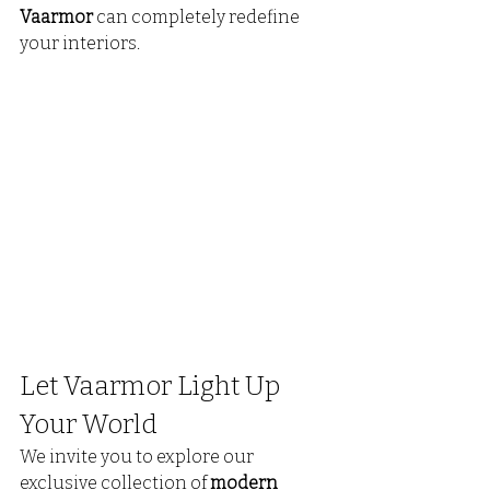
Vaarmor
 can completely redefine 
your interiors.
Let Vaarmor Light Up 
Your World
We invite you to explore our 
exclusive collection of 
modern 