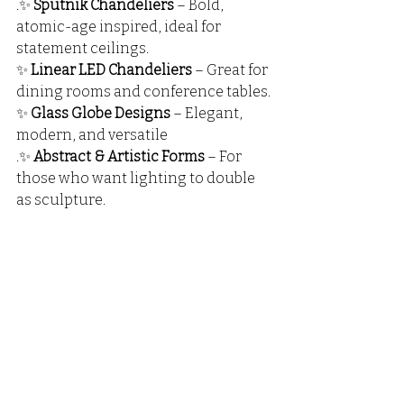
.✨ 
Sputnik Chandeliers
 – Bold, 
atomic-age inspired, ideal for 
statement ceilings.
✨ 
Linear LED Chandeliers
 – Great for 
dining rooms and conference tables.
✨ 
Glass Globe Designs
 – Elegant, 
modern, and versatile
.✨ 
Abstract & Artistic Forms
 – For 
those who want lighting to double 
as sculpture.