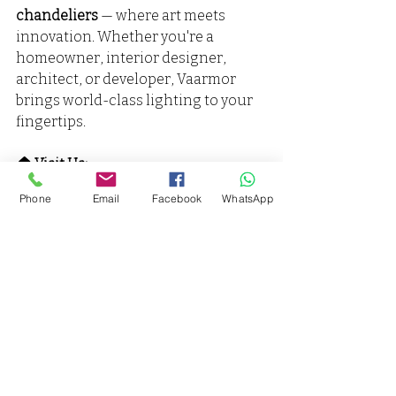
chandeliers
 — where art meets 
innovation. Whether you're a 
homeowner, interior designer, 
architect, or developer, Vaarmor 
brings world-class lighting to your 
fingertips.
🏠 Visit Us:
Vaarmor Interior and Lighting India
Phone
Email
Facebook
WhatsApp
LIG-317- Vaishanvi Viahar Jarouli 
Phase-2 Kanpur
📞 Phone: 9598761666,7905384624
🌐 Website: 
www.vaarmorinterior.com
🌐 Website:
www.vaarmorlighting.com
📧 Email: 
vaarmorinterior@gmail.com
.
📧 