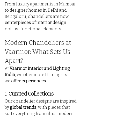
From luxury apartments in Mumbai 
to designer homes in Delhi and 
Bengaluru, chandeliers are now 
centerpieces of interior design
 — 
not just functional elements.
Modern Chandeliers at 
Vaarmor: What Sets Us 
Apart?
At 
Vaarmor Interior and Lighting 
India
, we offer more than lights — 
we offer 
experiences
.
1. 
Curated Collections
Our chandelier designs are inspired 
by 
global trends
, with pieces that 
suit everything from ultra-modern 