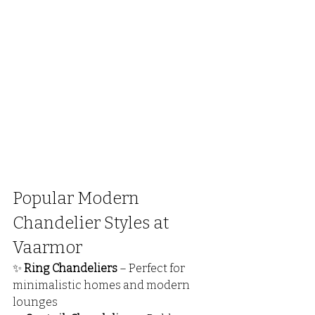
Popular Modern 
Chandelier Styles at 
Vaarmor
✨ 
Ring Chandeliers
 – Perfect for 
minimalistic homes and modern 
lounges