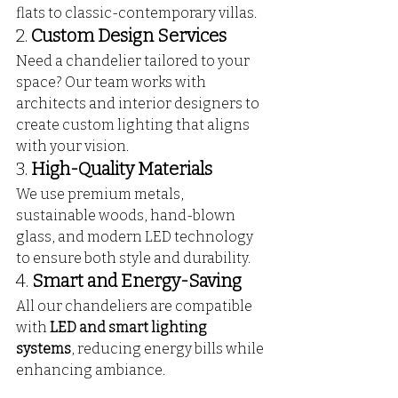
flats to classic-contemporary villas.
2. 
Custom Design Services
Need a chandelier tailored to your 
space? Our team works with 
architects and interior designers to 
create custom lighting that aligns 
with your vision.
3. 
High-Quality Materials
We use premium metals, 
sustainable woods, hand-blown 
glass, and modern LED technology 
to ensure both style and durability.
4. 
Smart and Energy-Saving
All our chandeliers are compatible 
with 
LED and smart lighting 
systems
, reducing energy bills while 
enhancing ambiance.