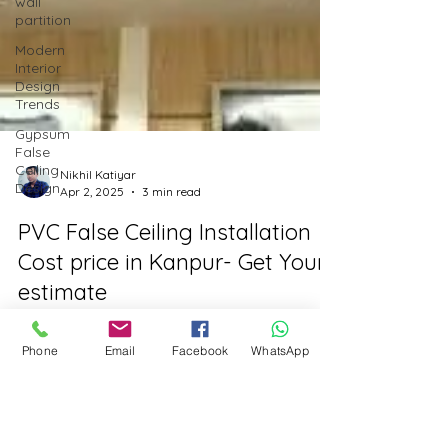
wall
partition
Modern
Interior
Design
Trends
Gypsum
False
Ceiling
Design
Nikhil Katiyar
Apr 2, 2025
3 min read
PVC False Ceiling Installation
Cost price in Kanpur- Get Your
estimate
Phone
Email
Facebook
WhatsApp
PVC False Ceiling Installation Cost Price in
Kanpur: Complete Breakdown by Vaarmor
Interior If you're in Kanpur and considering a
PVC...