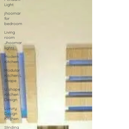
Light
jhoomar
for
bedroom
Living
room
Jhoomar
lights
Modern
Kitchen
Modular
Kitchen L
Shape
U shape
Kitchen
Design
Luxury
Design
Kitchen
Slinding