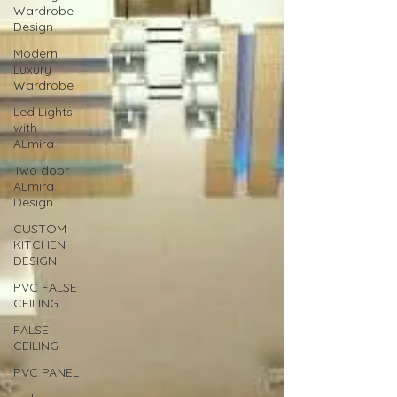
Wardrobe
Design
Modern
Luxury
Wardrobe
Led Lights
with
ALmira
Two door
ALmira
Design
CUSTOM
KITCHEN
DESIGN
PVC FALSE
CEILING
FALSE
CEILING
PVC PANEL