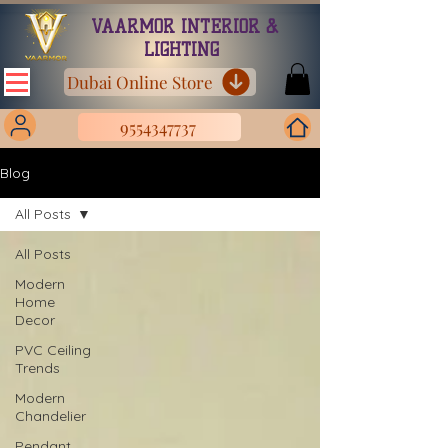
VAARMOR INTERIOR &
LIGHTING
Dubai Online Store
9554347737
Blog
All Posts
All Posts
Modern
Home
Decor
PVC Ceiling
Trends
Modern
Chandelier
Pendant