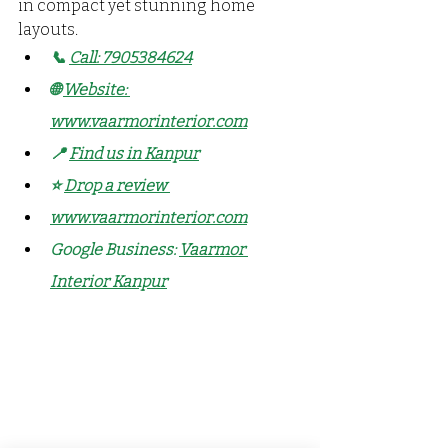
in compact yet stunning home 
layouts.
📞 
Call: 7905384624
🌐 
Website: 
www.vaarmorinterior.com
📍 
Find us in Kanpur
⭐ 
Drop a review
www.vaarmorinterior.com
Google Business: 
Vaarmor 
Interior Kanpur