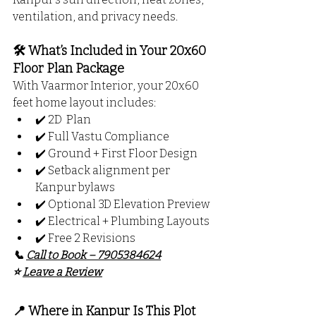
ventilation, and privacy needs.
🛠️ What’s Included in Your 20x60 
Floor Plan Package
With Vaarmor Interior, your 20x60 
feet home layout includes:
✔️ 2D  Plan
✔️ Full Vastu Compliance
✔️ Ground + First Floor Design
✔️ Setback alignment per 
Kanpur bylaws
✔️ Optional 3D Elevation Preview
✔️ Electrical + Plumbing Layouts
✔️ Free 2 Revisions
📞 
Call to Book – 7905384624
⭐ 
Leave a Review
📍 Where in Kanpur Is This Plot 