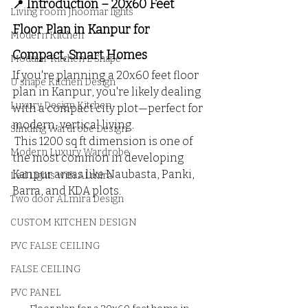
 Introduction – 20x60 Feet 
📍
Living room Jhoomar lights
Floor Plan in Kanpur for 
Modern Kitchen
Compact, Smart Homes
Modular Kitchen L Shape
If you're planning a 20x60 feet floor 
U shape Kitchen Design
plan in Kanpur, you're likely dealing 
Luxury Design Kitchen
with a compact city plot—perfect for 
modern, vertical living.
Slinding Wardrobe Design
 This 1200 sq ft dimension is one of 
Modern Luxury Wardrobe
the most common in developing 
Kanpur areas like Naubasta, Panki, 
Led Lights with ALmira
Barra, and KDA plots.
Two door ALmira Design
CUSTOM KITCHEN DESIGN
PVC FALSE CEILING
FALSE CEILING
PVC PANEL