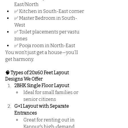
East/North
✅ Kitchen in South-East corner
✅ Master Bedroom in South-
West
✅ Toilet placements per vastu 
zones
✅ Pooja room in North-East
You won’t just get a house—you’ll 
get harmony.
🧠 Types of 20x60 Feet Layout 
Designs We Offer
2BHK Single Floor Layout
Ideal for small families or 
senior citizens
G+1 Layout with Separate 
Entrances
Great for renting out in 
Kanpur's high-demand 