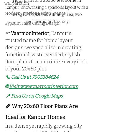
Floor plan for a 20x60 feet home in 
wall partition
Kanpur, showcasing a spacious layout with a 
Modern Interior Design Trends
living room, kitchen, dining area, two 
bedrooms, and a study.
Gypsum False Ceiling Design
At 
Vaarmor Interior
, Kanpur’s 
trusted name for home layout 
designs, we specialize in creating 
functional, vastu-verified, stylish 
floor plans that maximize every inch 
of your 20x60 plot.
📞 
Call Us at 7905384624
🌐 
Visit 
www.vaarmorinterior.com
📍 
Find Us on Google Maps
📏 Why 20x60 Floor Plans Are 
Ideal for Kanpur Homes
In a dense yet rapidly growing city 