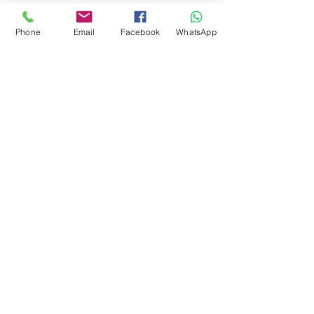
Phone
Email
Facebook
WhatsApp