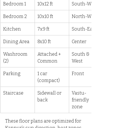
Bedroom 1
10x12 ft
South-West
Bedroom 2
10x10 ft
North-West
Kitchen
7x9 ft
South-East
Dining Area
8x10 ft
Center
Washroom 
Attached + 
South & 
(2)
Common
West
Parking
1 car 
Front
(compact)
Staircase
Sidewall or 
Vastu-
back
friendly 
zone
These floor plans are optimized for 
Kanpur’s sun direction, heat zones, 