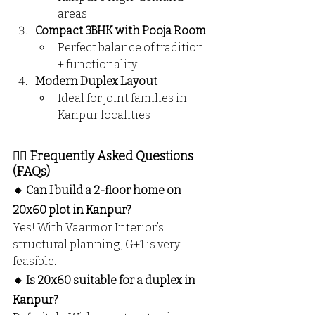
areas
Compact 3BHK with Pooja Room
Perfect balance of tradition 
+ functionality
Modern Duplex Layout
Ideal for joint families in 
Kanpur localities
🙋‍♂️ Frequently Asked Questions 
(FAQs)
🔸 Can I build a 2-floor home on 
20x60 plot in Kanpur?
Yes! With Vaarmor Interior’s 
structural planning, G+1 is very 
feasible.
🔸 Is 20x60 suitable for a duplex in 
Kanpur?