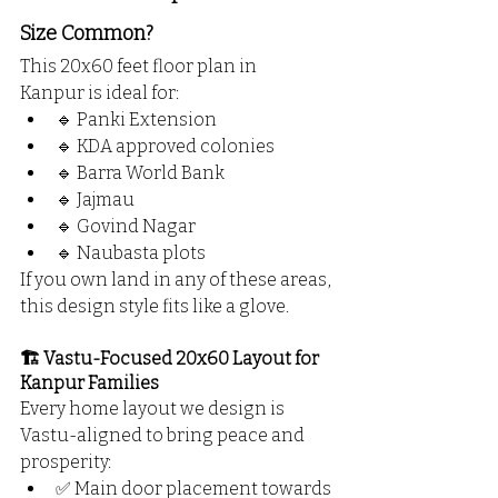
Size Common?
This 20x60 feet floor plan in 
Kanpur is ideal for:
🔹 Panki Extension
🔹 KDA approved colonies
🔹 Barra World Bank
🔹 Jajmau
🔹 Govind Nagar
🔹 Naubasta plots
If you own land in any of these areas, 
this design style fits like a glove.
🏗️ Vastu-Focused 20x60 Layout for 
Kanpur Families
Every home layout we design is 
Vastu-aligned to bring peace and 
prosperity:
✅ Main door placement towards 