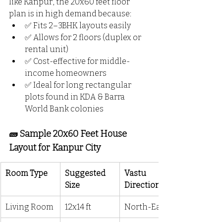
like Kanpur, the 20x60 feet floor 
plan is in high demand because:
✅ Fits 2–3BHK layouts easily
✅ Allows for 2 floors (duplex or 
rental unit)
✅ Cost-effective for middle-
income homeowners
✅ Ideal for long rectangular 
plots found in KDA & Barra 
World Bank colonies
🧱 Sample 20x60 Feet House 
Layout for Kanpur City
Room Type
Suggested 
Vastu 
Size
Direction
Living Room
12x14 ft
North-East