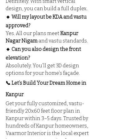
Definitely. With smart vertical 
design, you can build a full duplex.
🔸 Will my layout be KDA and vastu 
approved?
Yes. All our plans meet 
Kanpur 
Nagar Nigam
 and vastu standards.
🔸 Can you also design the front 
elevation?
Absolutely. You’ll get 3D design 
options for your home’s façade.
📞 Let’s Build Your Dream Home in 
Kanpur
Get your fully customized, vastu-
friendly 20x60 feet floor plan in 
Kanpur within 3–5 days. Trusted by 
hundreds of Kanpur homeowners, 
Vaarmor Interior is the local expert 