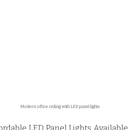
Modern office ceiling with LED panel lights
ordable LED Panel Lights Available 