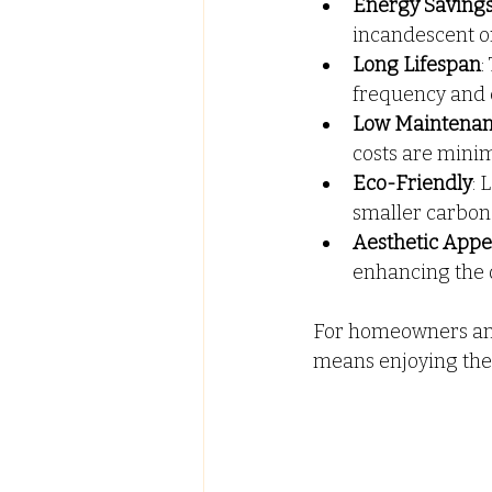
Energy Saving
incandescent or 
Long Lifespan
:
frequency and 
Low Maintena
costs are minim
Eco-Friendly
: 
smaller carbon 
Aesthetic Appe
enhancing the o
For homeowners and 
means enjoying the