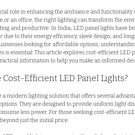
 stars.
cial role in enhancing the ambiance and functionality o
o door ALmira Design
CUSTOM KITCHEN DESIGN
PV
 or an office, the right lighting can transform the env
ting and productive. In India, LED panel lights have b
 due to their energy efficiency, sleek design, and long 
L
wall partition
Modern Interior Design Trends
G
inesses looking for affordable options, understandin
 is essential. This article explores cost-efficient LED p
practical information to help you make an informed dec
Cost-Efficient LED Panel Lights?
e a modern lighting solution that offers several advant
 options. They are designed to provide uniform light dis
onsume less power. For those seeking cost-efficient LED
beyond just the initial price.