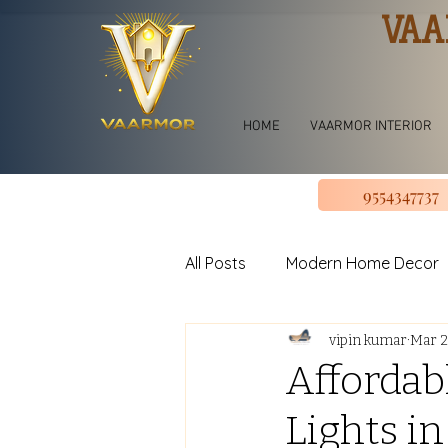
VAA
HOME
VAARMOR INTERIOR
9554347737
All Posts
Modern Home Decor
vipin kumar
Mar 2
jhoomar for bedroom
Li
Affordab
Lights in
U shape Kitchen Design
L