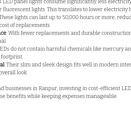
s
: LED panel lights consume significantly less electrici
fluorescent lights. This translates to lower electricity bi
 These lights can last up to 50,000 hours or more, reduc
cost of replacements.
nce
: With fewer replacements and durable constructio
al.
LEDs do not contain harmful chemicals like mercury an
footprint.
al
: Their slim and sleek design fits well in modern inter
verall look.
businesses in Kanpur, investing in cost-efficient LED 
se benefits while keeping expenses manageable.