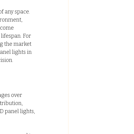
f any space. 
C FALSE CEILING
ironment, 
ecome 
lifespan. For 
ypsum False Ceiling Design
g the market 
anel lights in 
ision.
ages over 
tribution, 
 panel lights, 