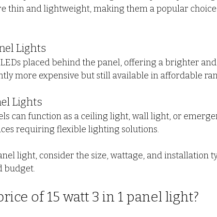
are thin and lightweight, making them a popular choice 
nel Lights
 LEDs placed behind the panel, offering a brighter an
ghtly more expensive but still available in affordable ra
nel Lights
ls can function as a ceiling light, wall light, or emerge
aces requiring flexible lighting solutions.
l light, consider the size, wattage, and installation ty
d budget.
rice of 15 watt 3 in 1 panel light?