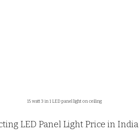
15 watt 3 in 1 LED panel light on ceiling
cting LED Panel Light Price in India