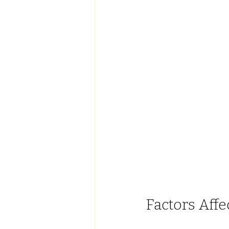
Factors Affe