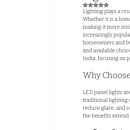
Rated NaN out of 5
Lighting plays a cru
Led Lights with ALmira
Tw
Whether it is a home
making it more invi
increasingly popular
FALSE CEILING
PVC PANE
homeowners and bus
and available choices
India, focusing on 
Why Choose 
LED panel lights ar
traditional lighting
reduce glare, and c
the benefits extend 