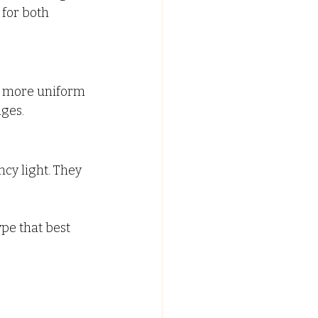
for both 
d more uniform 
nges.
ncy light. They 
pe that best 