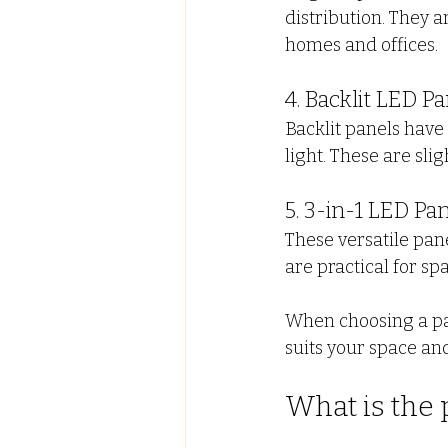
distribution. They 
homes and offices.
4. Backlit LED Pa
Backlit panels have
light. These are sli
5. 3-in-1 LED Pa
These versatile pane
are practical for sp
When choosing a pane
suits your space an
What is the p