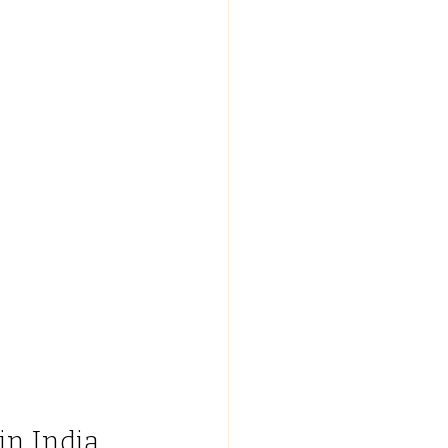
in India