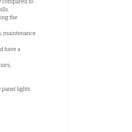
ty compared to 
lls.
ing the 
n, maintenance 
d have a 
iors, 
panel lights 