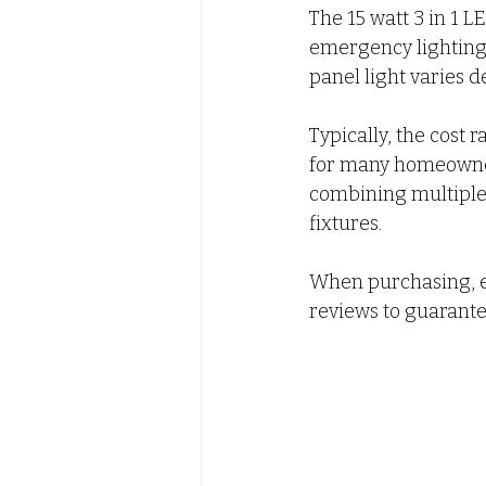
The 15 watt 3 in 1 L
emergency lighting d
panel light varies d
Typically, the cost 
for many homeowners
combining multiple 
fixtures.
When purchasing, e
reviews to guarantee