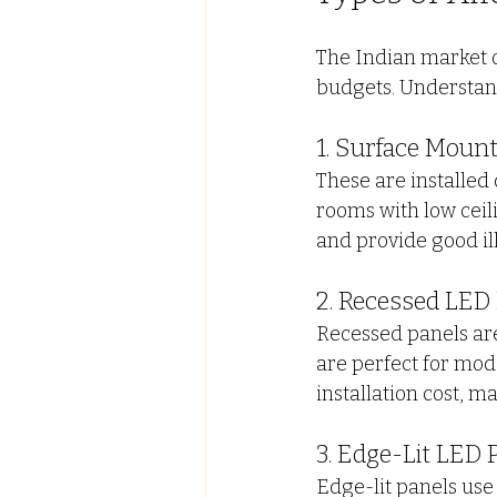
The Indian market of
budgets. Understand
1. Surface Moun
These are installed d
rooms with low ceil
and provide good il
2. Recessed LED 
Recessed panels are
are perfect for mode
installation cost, m
3. Edge-Lit LED 
Edge-lit panels use