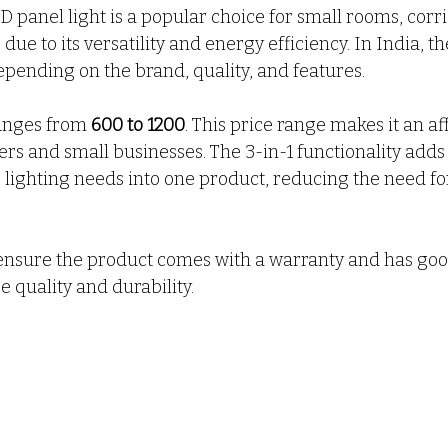
ED panel light is a popular choice for small rooms, corr
ue to its versatility and energy efficiency. In India, the
epending on the brand, quality, and features.
ranges from 
₹600 to ₹1200
. This price range makes it an a
 and small businesses. The 3-in-1 functionality adds 
lighting needs into one product, reducing the need for
nsure the product comes with a warranty and has go
 quality and durability.