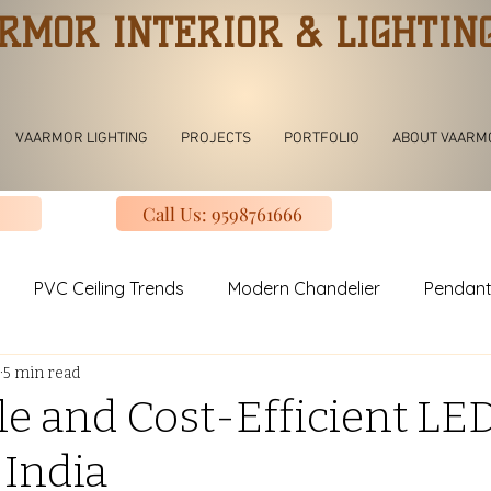
RMOR INTERIOR & LIGHTIN
VAARMOR LIGHTING
PROJECTS
PORTFOLIO
ABOUT VAARM
Call Us: 9598761666
PVC Ceiling Trends
Modern Chandelier
Pendant
5 min read
ving room Jhoomar lights
Modern Kitchen
Modular K
le and Cost-Efficient LE
 India
uxury Design Kitchen
Slinding Wardrobe Design
Mod