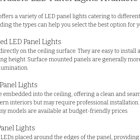
fers a variety of LED panel lights catering to differen
ing the types can help you select the best option for y
ted LED Panel Lights
irectly on the ceiling surface. They are easy to install 
ing height. Surface mounted panels are generally more
lumination.
Panel Lights
 embedded into the ceiling, offering a clean and seaml
rn interiors but may require professional installation.
any models are available at budget-friendly prices.
Panel Lights
 LEDs placed around the edges of the panel, providing 