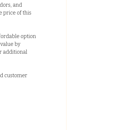
idors, and 
 price of this 
ffordable option 
value by 
 additional 
od customer 