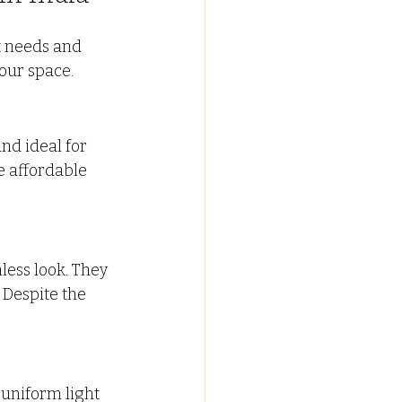
t needs and 
our space.
and ideal for 
 affordable 
ess look. They 
 Despite the 
uniform light 