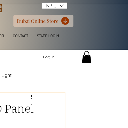
G
INR (₹)
Dubai Online Store
OR
CONTACT
STAFF LOGIN
Log In
 Light
itchen L Shape
D Panel
ern Luxury Wardrobe