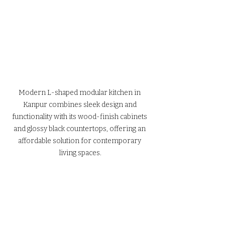
Modern L-shaped modular kitchen in 
Kanpur combines sleek design and 
functionality with its wood-finish cabinets 
and glossy black countertops, offering an 
affordable solution for contemporary 
living spaces.