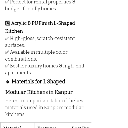
✅ Perfect for rental properties & 
budget-friendly homes.
4️⃣ Acrylic & PU Finish L-Shaped 
Kitchen
✅ High-gloss, scratch-resistant 
surfaces.
✅ Available in multiple color 
combinations.
✅ Best for luxury homes & high-end 
apartments.
🔹 Materials for L Shaped 
Modular Kitchens in Kanpur
Here’s a comparison table of the best 
materials used in Kanpur’s modular 
kitchens: