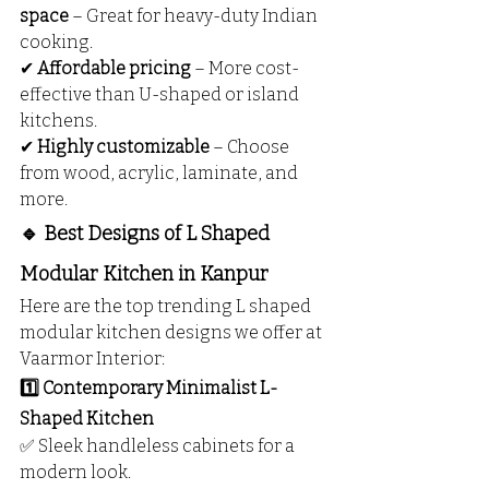
space
 – Great for heavy-duty Indian 
cooking.
✔ 
Affordable pricing
 – More cost-
effective than U-shaped or island 
kitchens.
✔ 
Highly customizable
 – Choose 
from wood, acrylic, laminate, and 
more.
🔹 Best Designs of L Shaped 
Modular Kitchen in Kanpur
Here are the top trending L shaped 
modular kitchen designs we offer at 
Vaarmor Interior:
1️⃣ Contemporary Minimalist L-
Shaped Kitchen
✅ Sleek handleless cabinets for a 
modern look.