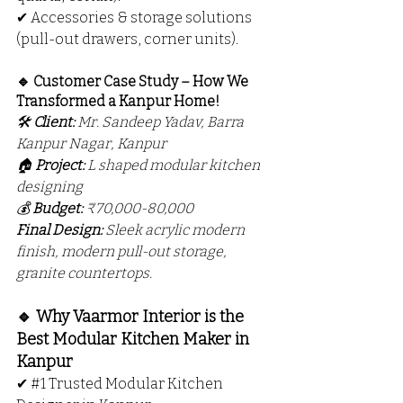
✔ Accessories & storage solutions 
(pull-out drawers, corner units).
🔹 Customer Case Study – How We 
Transformed a Kanpur Home!
🛠 
Client:
 Mr. Sandeep Yadav, Barra 
Kanpur Nagar, Kanpur
🏠 
Project:
 L shaped modular kitchen 
designing
💰 
Budget:
 ₹70,000-80,000
Final Design:
 Sleek acrylic modern 
finish, modern pull-out storage, 
granite countertops.
🔹 Why Vaarmor Interior is the 
Best Modular Kitchen Maker in 
Kanpur
✔ 
#1
 Trusted Modular Kitchen 