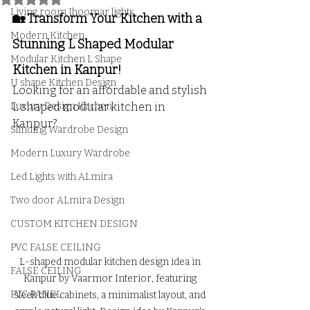
Living room Jhoomar lights
🏡 Transform Your Kitchen with a 
Modern Kitchen
Stunning L Shaped Modular 
Modular Kitchen L Shape
Kitchen in Kanpur!
U shape Kitchen Design
Looking for an affordable and stylish 
Luxury Design Kitchen
L shaped modular kitchen in 
Kanpur? 
Slinding Wardrobe Design
Modern Luxury Wardrobe
Led Lights with ALmira
Two door ALmira Design
CUSTOM KITCHEN DESIGN
PVC FALSE CEILING
L-shaped modular kitchen design idea in 
FALSE CEILING
Kanpur by Vaarmor Interior, featuring 
PVC PANEL
sleek blue cabinets, a minimalist layout, and 