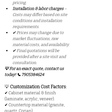
pricing.
Installation & labor charges
 – 
Costs may differ based on site 
conditions and installation 
requirements.
✔ Prices may change due to 
market fluctuations, raw 
material costs, and availability.
✔ Final quotations will be 
provided after a site visit and 
consultation.
💡 For an exact quote, contact us 
today! 📞 7905384624
💡 
Customization Cost Factors:
✔ Cabinet material & finish 
(laminate, acrylic, veneer).
✔ Countertop material (granite, 
quartz, Corian).