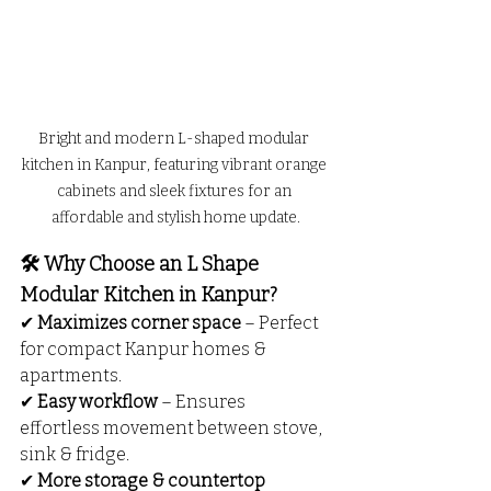
Bright and modern L-shaped modular 
kitchen in Kanpur, featuring vibrant orange 
cabinets and sleek fixtures for an 
affordable and stylish home update.
🛠️ Why Choose an L Shape 
Modular Kitchen in Kanpur?
✔ 
Maximizes corner space
 – Perfect 
for compact Kanpur homes & 
apartments.
✔ 
Easy workflow
 – Ensures 
effortless movement between stove, 
sink & fridge.
✔ 
More storage & countertop 