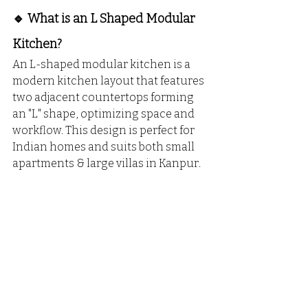
🔹 What is an L Shaped Modular 
Kitchen?
An L-shaped modular kitchen is a 
modern kitchen layout that features 
two adjacent countertops forming 
an "L" shape, optimizing space and 
workflow. This design is perfect for 
Indian homes and suits both small 
apartments & large villas in Kanpur.