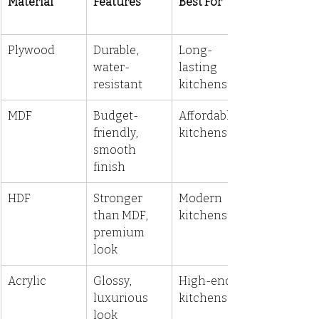
Material
Features
Best For
Plywood
Durable, 
Long-
water-
lasting 
resistant
kitchens
MDF
Budget-
Affordable 
friendly, 
kitchens
smooth 
finish
HDF
Stronger 
Modern 
than MDF, 
kitchens
premium 
look
Acrylic
Glossy, 
High-end 
luxurious 
kitchens
look