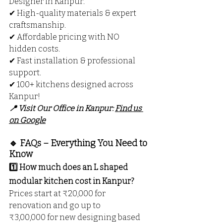
Designer in Kanpur.
✔ High-quality materials & expert 
craftsmanship.
✔ Affordable pricing with NO 
hidden costs.
✔ Fast installation & professional 
support.
✔ 100+ kitchens designed across 
Kanpur!
📍 Visit Our Office in Kanpur: 
Find us 
on Google
🔹 FAQs – Everything You Need to 
Know
1️⃣ How much does an L shaped 
modular kitchen cost in Kanpur?
Prices start at ₹20,000 for 
renovation and go up to 
₹3,00,000 for new designing based 