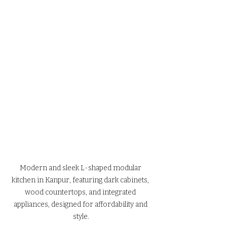
Modern and sleek L-shaped modular 
kitchen in Kanpur, featuring dark cabinets, 
wood countertops, and integrated 
appliances, designed for affordability and 
style.