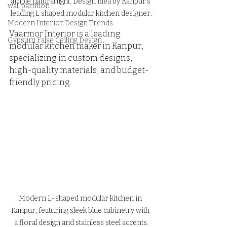
ample natural light. Design idea by Kanpur's 
wall partition
leading L shaped modular kitchen designer.
Modern Interior Design Trends
Vaarmor Interior is a leading 
Gypsum False Ceiling Design
modular kitchen maker in Kanpur, 
specializing in custom designs, 
high-quality materials, and budget-
friendly pricing.
Modern L-shaped modular kitchen in 
Kanpur, featuring sleek blue cabinetry with 
a floral design and stainless steel accents.