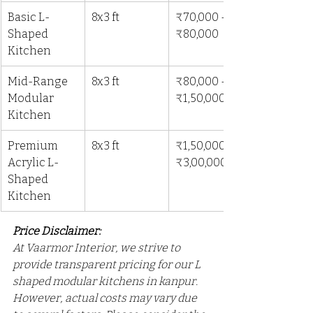
Basic L-
8x3 ft
₹70,000 - 
Shaped 
₹80,000
Kitchen
Mid-Range 
8x3 ft
₹80,000 - 
Modular 
₹1,50,000
Kitchen
Premium 
8x3 ft
₹1,50,000 - 
Acrylic L-
₹3,00,000
Shaped 
Kitchen
Price Disclaimer: 
At Vaarmor Interior, we strive to 
provide transparent pricing for our L 
shaped modular kitchens in kanpur. 
However, actual costs may vary due 