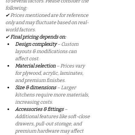
to several factors. Please consider the 
following:
✔ Prices mentioned are for reference 
only and may fluctuate based on real-
world factors.
✔ 
Final pricing depends on:
Design complexity
 – Custom 
layouts & modifications can 
affect cost.
Material selection
 – Prices vary 
for plywood, acrylic, laminates, 
and premium finishes.
Size & dimensions
 – Larger 
kitchens require more materials, 
increasing costs.
Accessories & fittings
 – 
Additional features like soft-close 
drawers, pull-out storage, and 
premium hardware may affect 