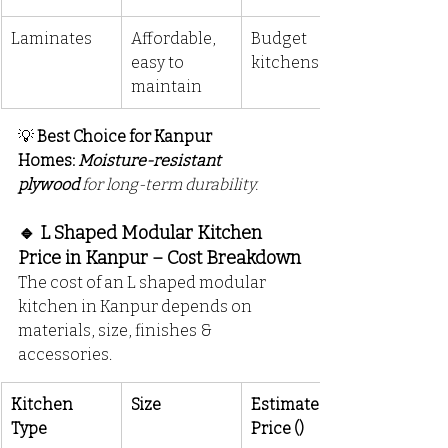
Laminates
Affordable, 
Budget 
easy to 
kitchens
maintain
💡 
Best Choice for Kanpur 
Homes:
Moisture-resistant 
plywood
 for long-term durability.
🔹 L Shaped Modular Kitchen 
Price in Kanpur – Cost Breakdown
The cost of an L shaped modular 
kitchen in Kanpur depends on 
materials, size, finishes & 
accessories.
Kitchen 
Size
Estimated 
Type
Price (₹)