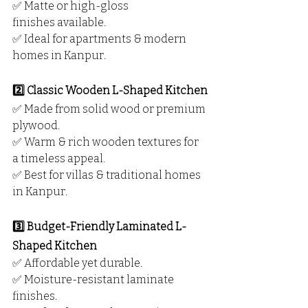
✅ Matte or high-gloss 
finishes available.
✅ Ideal for apartments & modern 
homes in Kanpur.
2️⃣ Classic Wooden L-Shaped Kitchen
✅ Made from solid wood or premium 
plywood.
✅ Warm & rich wooden textures for 
a timeless appeal.
✅ Best for villas & traditional homes 
in Kanpur.
3️⃣ Budget-Friendly Laminated L-
Shaped Kitchen
✅ Affordable yet durable.
✅ Moisture-resistant laminate 
finishes.