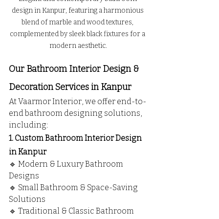
design in Kanpur, featuring a harmonious 
blend of marble and wood textures, 
complemented by sleek black fixtures for a 
modern aesthetic.
Our Bathroom Interior Design & 
Decoration Services in Kanpur
At Vaarmor Interior, we offer end-to-
end bathroom designing solutions, 
including:
1. Custom Bathroom Interior Design 
in Kanpur
🔹 Modern & Luxury Bathroom 
Designs
🔹 Small Bathroom & Space-Saving 
Solutions
🔹 Traditional & Classic Bathroom 