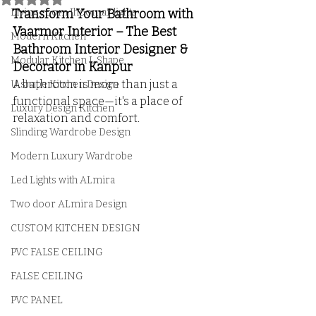
Living room Jhoomar lights
Transform Your Bathroom with 
Vaarmor Interior – The Best 
Modern Kitchen
Bathroom Interior Designer & 
Modular Kitchen L Shape
Decorator in Kanpur
A bathroom is more than just a 
U shape Kitchen Design
functional space—it's a place of 
Luxury Design Kitchen
relaxation and comfort. 
Slinding Wardrobe Design
Modern Luxury Wardrobe
Led Lights with ALmira
Two door ALmira Design
CUSTOM KITCHEN DESIGN
PVC FALSE CEILING
FALSE CEILING
PVC PANEL