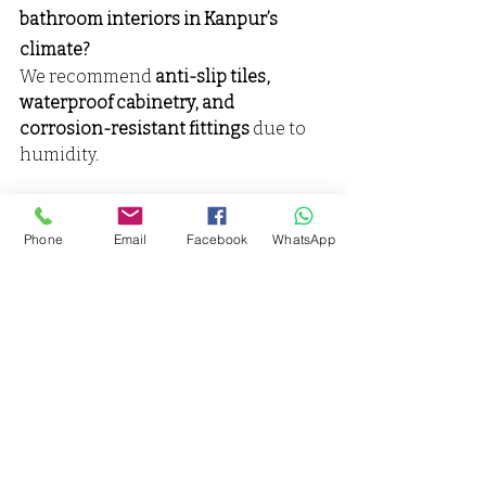
bathroom interiors in Kanpur’s 
climate?
We recommend 
anti-slip tiles, 
waterproof cabinetry, and 
corrosion-resistant fittings
 due to 
humidity.
Why Choose Vaarmor Interior as 
your best Bathroom Interior 
Phone
Email
Facebook
WhatsApp
Designer & Decorator in Kanpur?
✔ Kanpur’s Top Bathroom 
Designer – Experienced 
professionals
✔ Custom Designs & Affordable 
Pricing
✔ Full Bathroom Makeover 
Services – Design, decoration, and 
renovation