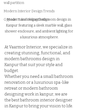
wall partition
Modern Interior Design Trends
Modern and elegant bathroom design in 
Gypsum False Ceiling Design
Kanpur featuring a sleek marble wall, glass 
shower enclosure, and ambient lighting for 
a luxurious atmosphere.
At Vaarmor Interior, we specialize in 
creating stunning, functional, and 
modern bathrooms design in 
Kanpur that suit your style and 
budget. 
Whether you need a small bathroom 
renovation or a luxurious spa-like 
retreat or modern bathroom 
designing work in kanpur, we are 
the best bathroom interior designer 
in Kanpur to bring your vision to life.