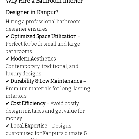
Why Hire a Bathroom Interior 
Designer in Kanpur?
Hiring a professional bathroom 
designer ensures:
✔ 
Optimized Space Utilization
 – 
Perfect for both small and large 
bathrooms
✔ 
Modern Aesthetics
 – 
Contemporary, traditional, and 
luxury designs
✔ 
Durability & Low Maintenance
 – 
Premium materials for long-lasting 
interiors
✔ 
Cost Efficiency
 – Avoid costly 
design mistakes and get value for 
money
✔ 
Local Expertise
 – Designs 
customized for Kanpur’s climate & 