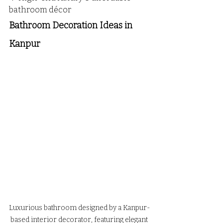
bathroom décor
Bathroom Decoration Ideas in  
Kanpur 
Luxurious bathroom designed by a Kanpur-
based interior decorator, featuring elegant 