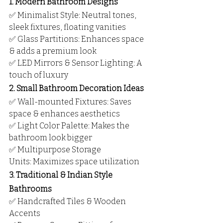
1. Modern Bathroom Designs
✅ Minimalist Style: Neutral tones, 
sleek fixtures, floating vanities
✅ Glass Partitions: Enhances space 
& adds a premium look
✅ LED Mirrors & Sensor Lighting: A 
touch of luxury
2. Small Bathroom Decoration Ideas
✅ Wall-mounted Fixtures: Saves 
space & enhances aesthetics
✅ Light Color Palette: Makes the 
bathroom look bigger
✅ Multipurpose Storage 
Units: Maximizes space utilization
3. Traditional & Indian Style 
Bathrooms
✅ Handcrafted Tiles & Wooden 
Accents