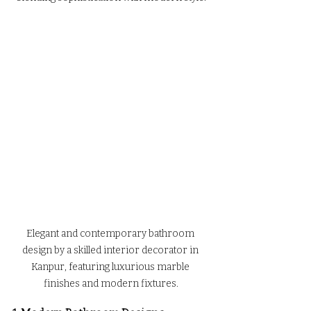
Elegant and contemporary bathroom 
design by a skilled interior decorator in 
Kanpur, featuring luxurious marble 
finishes and modern fixtures.