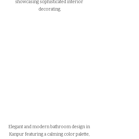
showcasing sophisticated interior 
decorating.
Elegant and modern bathroom design in 
Kanpur featuring a calming color palette, 