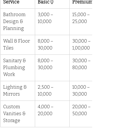
Service
Basic (₹)
Premium (₹)
Bathroom 
3,000 – 
15,000 – 
Design & 
10,000
25,000
Planning
Wall & Floor 
8,000 – 
30,000 – 
Tiles
30,000
1,00,000
Sanitary & 
8,000 – 
30,000 – 
Plumbing 
30,000
80,000
Work
Lighting & 
2,500 – 
10,000 – 
Mirrors
10,000
30,000
Custom 
4,000 – 
20,000 – 
Vanities & 
20,000
50,000
Storage