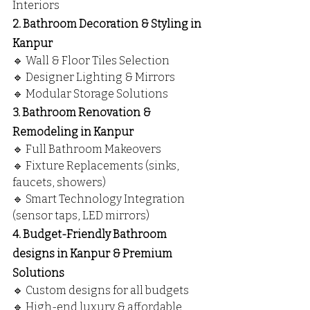
Interiors
2. Bathroom Decoration & Styling in 
Kanpur
🔹 Wall & Floor Tiles Selection
🔹 Designer Lighting & Mirrors
🔹 Modular Storage Solutions
3. Bathroom Renovation & 
Remodeling in Kanpur
🔹 Full Bathroom Makeovers
🔹 Fixture Replacements (sinks, 
faucets, showers)
🔹 Smart Technology Integration 
(sensor taps, LED mirrors)
4. Budget-Friendly Bathroom 
designs in Kanpur & Premium 
Solutions
🔹 Custom designs for all budgets
🔹 High-end luxury & affordable 