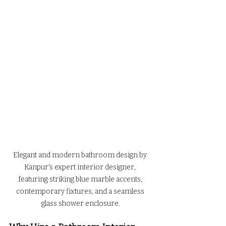
Elegant and modern bathroom design by 
Kanpur's expert interior designer, 
featuring striking blue marble accents, 
contemporary fixtures, and a seamless 
glass shower enclosure.