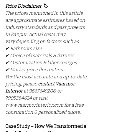
Price Disclaimer 🏷️
The prices mentioned in this article 
are approximate estimates based on 
industry standards and past projects 
in Kanpur. Actual costs may 
vary depending on factors such as:
✔ Bathroom size
✔ Choice of materials & fixtures
✔ Customization & labor charges
✔ Market price fluctuations
For the most accurate and up-to-date 
pricing, please 
c
ontact Vaarmor 
Interior
at 9667649206  or 
7905384624 or visit 
www.vaarmorinterior.com
 for a free 
consultation & personalized quote.
Case Study – How We Transformed a 