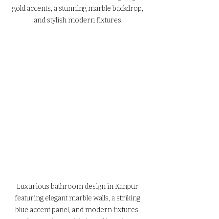
gold accents, a stunning marble backdrop, 
and stylish modern fixtures.
Luxurious bathroom design in Kanpur 
featuring elegant marble walls, a striking 
blue accent panel, and modern fixtures, 