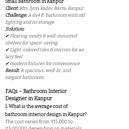
Small Bathroom in Kanpur
Client:
 Mrs. Jyoti Yadav, Barra, Kanpur
Challenge:
 A 6x4 ft. bathroom with old 
lighting and no storage
Solution:
✔ Floating vanity & wall-mounted 
shelves for space-saving
✔ Light-colored tiles & mirrors for an 
airy feel
✔ modern fixtures for convenience
Result:
 A spacious, well-lit, and 
elegant bathroom 
FAQs – Bathroom Interior 
Designer in Kanpur
1. What is the average cost of 
bathroom interior design in Kanpur?
The cost varies from ₹15,000 to 
₹5,00,000, depending on materials 