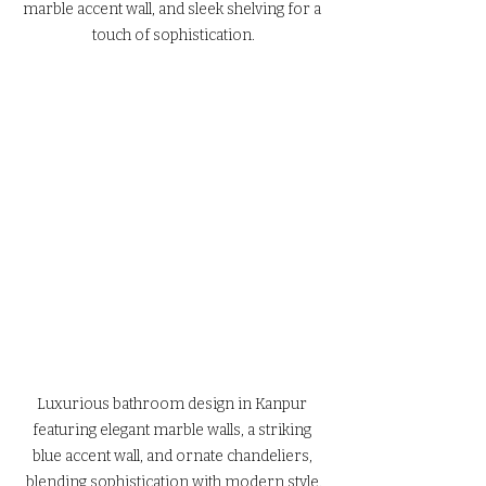
marble accent wall, and sleek shelving for a 
touch of sophistication.
Luxurious bathroom design in Kanpur 
featuring elegant marble walls, a striking 
blue accent wall, and ornate chandeliers, 
blending sophistication with modern style.