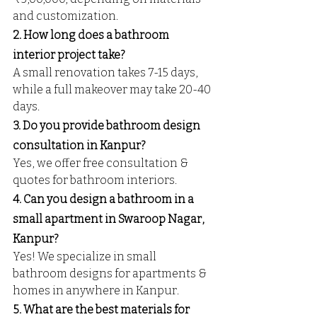
and customization.
2. How long does a bathroom 
interior project take?
A small renovation takes 7-15 days, 
while a full makeover may take 20-40 
days.
3. Do you provide bathroom design 
consultation in Kanpur?
Yes, we offer free consultation & 
quotes for bathroom interiors.
4. Can you design a bathroom in a 
small apartment in Swaroop Nagar, 
Kanpur?
Yes! We specialize in small 
bathroom designs for apartments & 
homes in anywhere in Kanpur.
5. What are the best materials for 