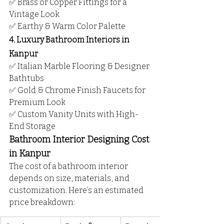
✅ Brass or Copper Fittings for a 
Vintage Look
✅ Earthy & Warm Color Palette
4. Luxury Bathroom Interiors in 
Kanpur
✅ Italian Marble Flooring & Designer 
Bathtubs
✅ Gold & Chrome Finish Faucets for 
Premium Look
✅ Custom Vanity Units with High-
End Storage
Bathroom Interior Designing Cost 
in Kanpur
The cost of a bathroom interior 
depends on size, materials, and 
customization. Here’s an estimated 
price breakdown: