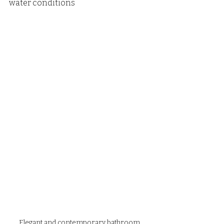
water conditions
Elegant and contemporary bathroom 