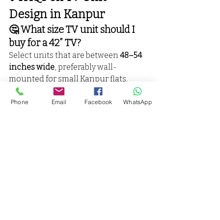
Design in Kanpur
🤔 What size TV unit should I 
buy for a 42” TV?
Select units that are between 
48–54 
inches wide
, preferably wall-
mounted for small Kanpur flats.
📍 Does Vaarmor Interior offer 
Phone
Email
Facebook
WhatsApp
installation in areas like 
Kakadeo or Panki?
Yes! We serve all areas across 
Kanpur.
🛠️ Can I customize storage, 
lights, and panel design?
Absolutely! We provide 
full 
customization
 under ₹25,000.