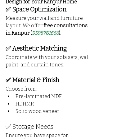
Design for Your Kanpur Home
✅ Space Optimization
Measure your wall and furniture 
layout. We offer 
free consultations 
in Kanpur (
9598761666
)
.
✅ Aesthetic Matching
Coordinate with your sofa sets, wall 
paint, and curtain tones.
✅ Material & Finish
Choose from:
Pre-laminated MDF
HDHMR
Solid wood veneer
✅ Storage Needs
Ensure you have space for: