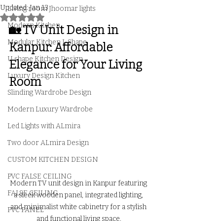
Updated:
Jan 13
Living room Jhoomar lights
Rated NaN out of 5 stars.
Modern Kitchen
🏡 TV Unit Design in 
Modular Kitchen L Shape
Kanpur: Affordable 
U shape Kitchen Design
Elegance for Your Living 
Luxury Design Kitchen
Room
Slinding Wardrobe Design
Modern Luxury Wardrobe
Led Lights with ALmira
Two door ALmira Design
CUSTOM KITCHEN DESIGN
PVC FALSE CEILING
Modern TV unit design in Kanpur featuring 
FALSE CEILING
a sleek wooden panel, integrated lighting, 
and minimalist white cabinetry for a stylish 
PVC PANEL
and functional living space.