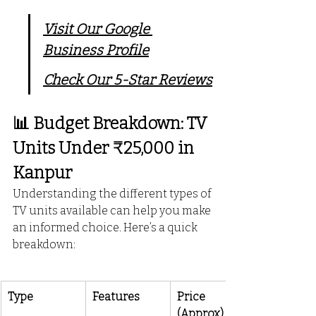
Visit Our Google 
Business Profile
Check Our 5-Star Reviews
📊 Budget Breakdown: TV 
Units Under ₹25,000 in 
Kanpur
Understanding the different types of 
TV units available can help you make 
an informed choice. Here’s a quick 
breakdown:
Type
Features
Price 
(Approx)