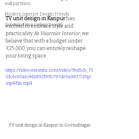
wall partition
Modern Interior Design Trends
TV unit design in Kanpur
 has 
Gypsum False Ceiling Design
evolved to embrace style and 
practicality. At 
Vaarmor Interior
, we 
believe that with a budget under 
₹25,000, you can entirely reshape 
your living space.
https://video.wixstatic.com/video/9bd5cb_75
0fc4c00a1c4d1892f995797de9a987/720p/
mp4/file.mp4
TV unit design in Kanpur in Govindnagar