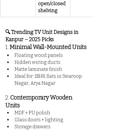
open/closed 
shelving
🔍 Trending TV Unit Designs in 
Kanpur – 2025 Picks
1. 
Minimal Wall-Mounted Units
Floating wood panels
Hidden wiring ducts
Matte laminate finish
Ideal for: 1BHK flats in Swaroop 
Nagar, Arya Nagar
2. 
Contemporary Wooden 
Units
MDF + PU polish
Glass doors + lighting
Storage drawers