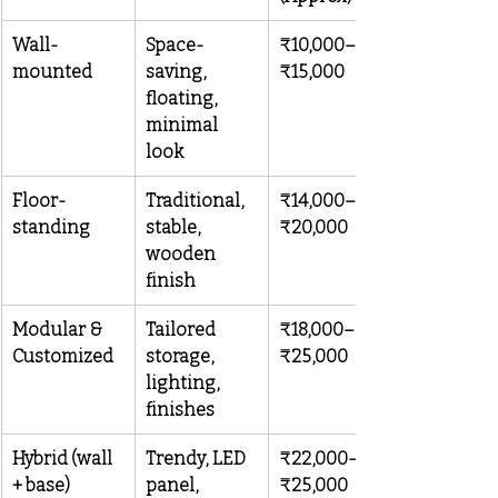
Wall-
Space-
₹10,000–
mounted
saving, 
₹15,000
floating, 
minimal 
look
Floor-
Traditional, 
₹14,000–
standing
stable, 
₹20,000
wooden 
finish
Modular & 
Tailored 
₹18,000–
Customized
storage, 
₹25,000
lighting, 
finishes
Hybrid (wall 
Trendy, LED 
₹22,000–
+ base)
panel, 
₹25,000