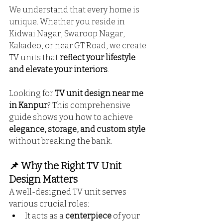
We understand that every home is 
unique. Whether you reside in 
Kidwai Nagar, Swaroop Nagar, 
Kakadeo, or near GT Road, we create 
TV units that 
reflect your lifestyle 
and elevate your interiors
. 
Looking for 
TV unit design near me 
in Kanpur
? This comprehensive 
guide shows you how to achieve 
elegance, storage, and custom style
without breaking the bank.
📌 Why the Right TV Unit 
Design Matters
A well-designed TV unit serves 
various crucial roles:
It acts as a 
centerpiece
 of your 