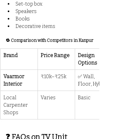
Set-top box
Speakers
Books
Decorative items
🔁 Comparison with Competitors in Kanpur
Brand
Price Range
Design 
Options
Vaarmor 
₹10k–₹25k
✅ Wall, 
Interior
Floor, Hybrid
Local 
Varies
Basic
Carpenter 
Shops
❓ FAQs on TV Unit 