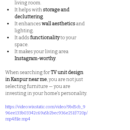
living room.
It helps with 
storage and 
decluttering
.
It enhances 
wall aesthetics
 and 
lighting.
It adds 
functionality
 to your 
space.
It makes your living area 
Instagram-worthy
.
When searching for 
TV unit design 
in Kanpur near me
, you are not just 
selecting furniture — you are 
investing in your home’s personality.
https://video.wixstatic.com/video/9bd5cb_9
96ee133b03342c69a5b2bec936e251f/720p/
mp4/file.mp4