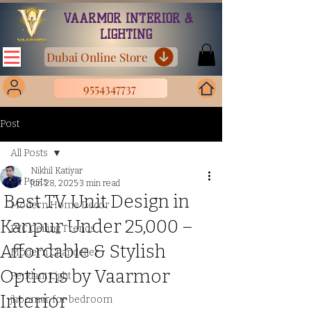
VAARMOR INTERIOR &
LIGHTING
Dubai Online Store
9554347737
Post
All Posts
Nikhil Katiyar
All Posts
Jun 28, 2025
3 min read
Best TV Unit Design in
Modern Home Decor
Kanpur Under ₹25,000 –
PVC Ceiling Trends
Affordable & Stylish
Modern Chandelier
Options by Vaarmor
Pendant Light
Interior
jhoomar for bedroom