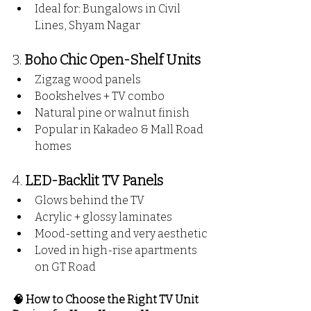
Ideal for: Bungalows in Civil 
Lines, Shyam Nagar
3. 
Boho Chic Open-Shelf Units
Zigzag wood panels
Bookshelves + TV combo
Natural pine or walnut finish
Popular in Kakadeo & Mall Road 
homes
4. 
LED-Backlit TV Panels
Glows behind the TV
Acrylic + glossy laminates
Mood-setting and very aesthetic
Loved in high-rise apartments 
on GT Road
🧠 How to Choose the Right TV Unit 