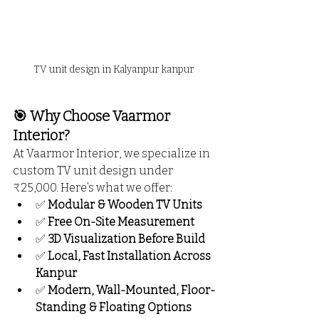
TV unit design in Kalyanpur kanpur
🎯 Why Choose Vaarmor 
Interior?
At Vaarmor Interior, we specialize in 
custom TV unit design under 
₹25,000. Here’s what we offer:
✅ 
Modular & Wooden TV Units
✅ 
Free On-Site Measurement
✅ 
3D Visualization Before Build
✅ 
Local, Fast Installation Across 
Kanpur
✅ 
Modern, Wall-Mounted, Floor-
Standing & Floating Options