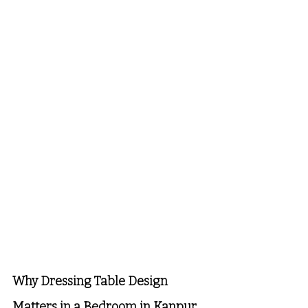
Why Dressing Table Design 
Matters in a Bedroom in Kanpur