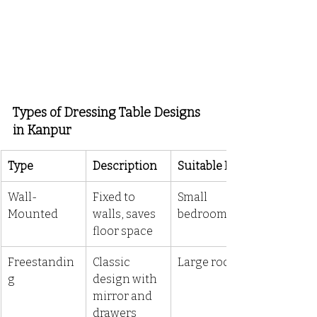
Types of Dressing Table Designs 
in Kanpur
Type
Description
Suitable For
Wall-
Fixed to 
Small 
Mounted
walls, saves 
bedrooms
floor space
Freestandin
Classic 
Large rooms
g
design with 
mirror and 
drawers