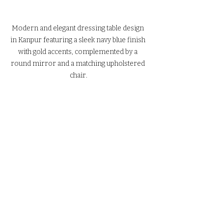
Modern and elegant dressing table design 
in Kanpur featuring a sleek navy blue finish 
with gold accents, complemented by a 
round mirror and a matching upholstered 
chair.