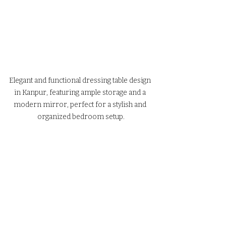
Elegant and functional dressing table design 
in Kanpur, featuring ample storage and a 
modern mirror, perfect for a stylish and 
organized bedroom setup.