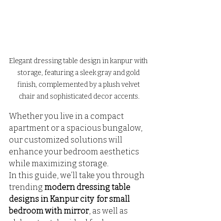
Elegant dressing table design in kanpur with 
storage, featuring a sleek gray and gold 
finish, complemented by a plush velvet 
chair and sophisticated decor accents.
Whether you live in a compact 
apartment or a spacious bungalow, 
our customized solutions will 
enhance your bedroom aesthetics 
while maximizing storage.
In this guide, we’ll take you through 
trending 
modern dressing table 
designs in Kanpur city  for small 
bedroom with mirror
, as well as 