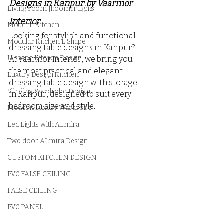
Designs in Kanpur by Vaarmor 
Living room Jhoomar lights
Interior
Modern Kitchen
Looking for stylish and functional 
Modular Kitchen L Shape
dressing table designs in Kanpur? 
U shape Kitchen Design
At Vaarmor Interior, we bring you 
the most practical and elegant 
Luxury Design Kitchen
dressing table design with storage 
Slinding Wardrobe Design
in Kanpur, designed to suit every 
bedroom size and style. 
Modern Luxury Wardrobe
Led Lights with ALmira
Two door ALmira Design
CUSTOM KITCHEN DESIGN
PVC FALSE CEILING
FALSE CEILING
PVC PANEL