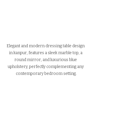
Elegant and modern dressing table design 
in kanpur, features a sleek marble top, a 
round mirror, and luxurious blue 
upholstery, perfectly complementing any 
contemporary bedroom setting.