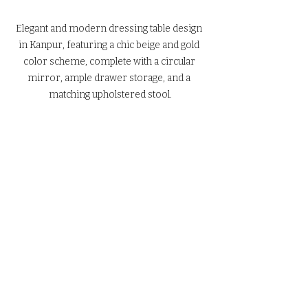
Elegant and modern dressing table design 
in Kanpur, featuring a chic beige and gold 
color scheme, complete with a circular 
mirror, ample drawer storage, and a 
matching upholstered stool.