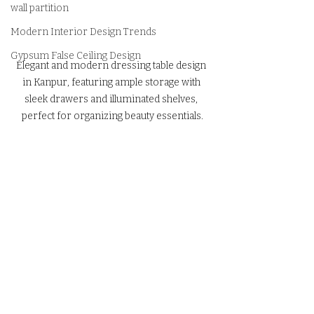
wall partition
Modern Interior Design Trends
Gypsum False Ceiling Design
Elegant and modern dressing table design 
in Kanpur, featuring ample storage with 
sleek drawers and illuminated shelves, 
perfect for organizing beauty essentials.