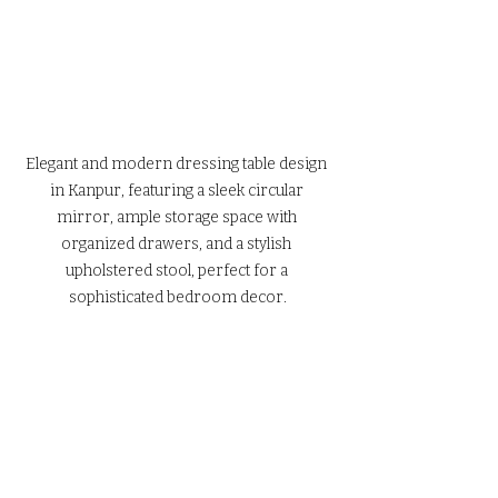
Elegant and modern dressing table design 
in Kanpur, featuring a sleek circular 
mirror, ample storage space with 
organized drawers, and a stylish 
upholstered stool, perfect for a 
sophisticated bedroom decor.