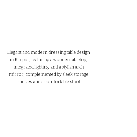
Elegant and modern dressing table design 
in Kanpur, featuring a wooden tabletop, 
integrated lighting, and a stylish arch 
mirror, complemented by sleek storage 
shelves and a comfortable stool.