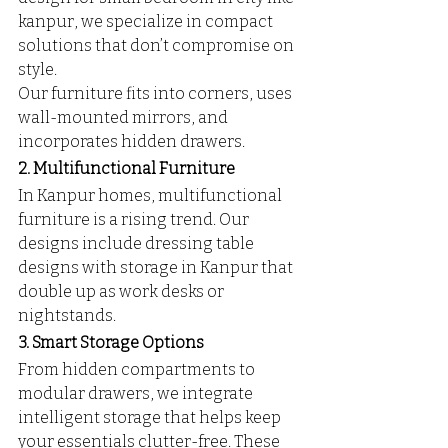
kanpur, we specialize in compact 
solutions that don’t compromise on 
style. 
Our furniture fits into corners, uses 
wall-mounted mirrors, and 
incorporates hidden drawers.
2. Multifunctional Furniture
In Kanpur homes, multifunctional 
furniture is a rising trend. Our 
designs include dressing table 
designs with storage in Kanpur that 
double up as work desks or 
nightstands.
3. Smart Storage Options
From hidden compartments to 
modular drawers, we integrate 
intelligent storage that helps keep 
your essentials clutter-free. These 