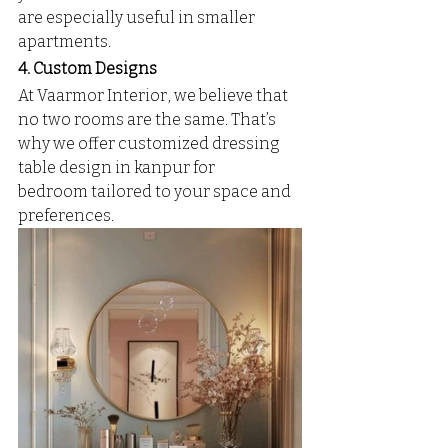
are especially useful in smaller 
apartments.
4. Custom Designs
At Vaarmor Interior, we believe that 
no two rooms are the same. That’s 
why we offer customized dressing 
table design in kanpur for 
bedroom tailored to your space and 
preferences.