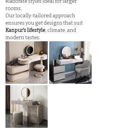
elaborate styles ideal for larger 
rooms. 
Our locally-tailored approach 
ensures you get designs that suit 
Kanpur's lifestyle
, climate, and 
modern tastes.