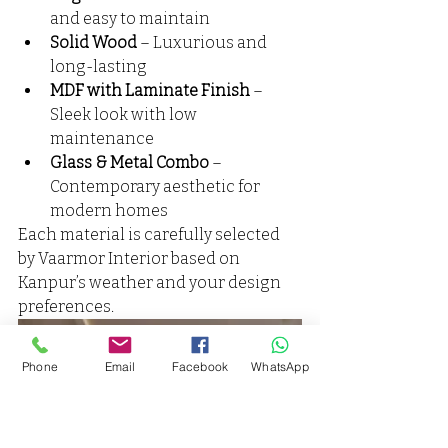
and easy to maintain
Solid Wood
 – Luxurious and 
long-lasting
MDF with Laminate Finish
 – 
Sleek look with low 
maintenance
Glass & Metal Combo
 – 
Contemporary aesthetic for 
modern homes
Each material is carefully selected 
by Vaarmor Interior based on 
Kanpur’s weather and your design 
preferences.
Phone
Email
Facebook
WhatsApp