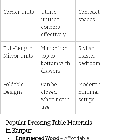
Corner Units
Utilize 
Compact 
unused 
spaces
corners 
effectively
Full-Length 
Mirror from 
Stylish 
Mirror Units
top to 
master 
bottom with 
bedrooms
drawers
Foldable 
Can be 
Modern and 
Designs
closed 
minimal 
when not in 
setups
use
Popular Dressing Table Materials 
in Kanpur
Engineered Wood
 – Affordable 