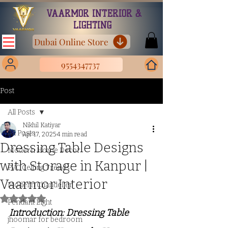
VAARMOR INTERIOR &
LIGHTING
Dubai Online Store
9554347737
Post
All Posts
Nikhil Katiyar
All Posts
Apr 17, 2025
4 min read
Dressing Table Designs
Modern Home Decor
with Storage in Kanpur |
PVC Ceiling Trends
Vaarmor Interior
Modern Chandelier
Rated NaN out of 5 stars.
Pendant Light
Introduction: Dressing Table 
jhoomar for bedroom