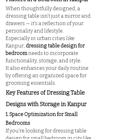
When thoughtfully designed, a 
dressing table isn’t just a mirror and 
drawers — it’s a reflection of your 
personality and lifestyle. 
Especially in urban cities like 
Kanpur, 
dressing table design for 
bedroom
 needs to incorporate 
functionality, storage, and style. 
It also enhances your daily routine 
by offering an organized space for 
grooming essentials.
Key Features of Dressing Table 
Designs with Storage in Kanpur
1. Space Optimization for Small 
Bedrooms
If you’re looking for dressing table 
design for small bedroom in city like 