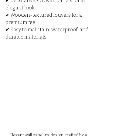
✔ Decorative PVC wall panels for an 
elegant look.
✔ Wooden-textured louvers for a 
premium feel.
✔ Easy to maintain, waterproof, and 
durable materials.
Elegant wall paneling design crafted by a 