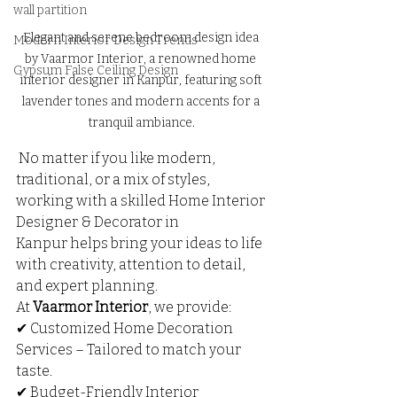
wall partition
Elegant and serene bedroom design idea 
Modern Interior Design Trends
by Vaarmor Interior, a renowned home 
Gypsum False Ceiling Design
interior designer in Kanpur, featuring soft 
lavender tones and modern accents for a 
tranquil ambiance.
 No matter if you like modern, 
traditional, or a mix of styles, 
working with a skilled Home Interior 
Designer & Decorator in 
Kanpur helps bring your ideas to life 
with creativity, attention to detail, 
and expert planning.
At 
Vaarmor Interior
, we provide:
✔ Customized Home Decoration 
Services – Tailored to match your 
taste.
✔ Budget-Friendly Interior 