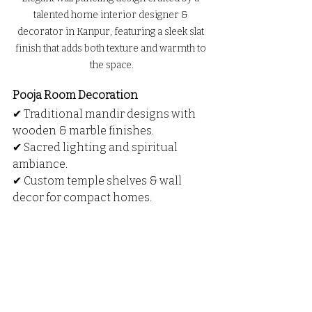
talented home interior designer & 
decorator in Kanpur, featuring a sleek slat 
finish that adds both texture and warmth to 
the space.
Pooja Room Decoration
✔ Traditional mandir designs with 
wooden & marble finishes.
✔ Sacred lighting and spiritual 
ambiance.
✔ Custom temple shelves & wall 
decor for compact homes.