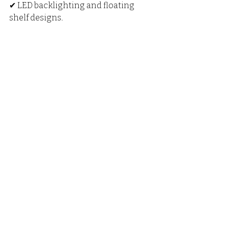
✔ LED backlighting and floating 
shelf designs.