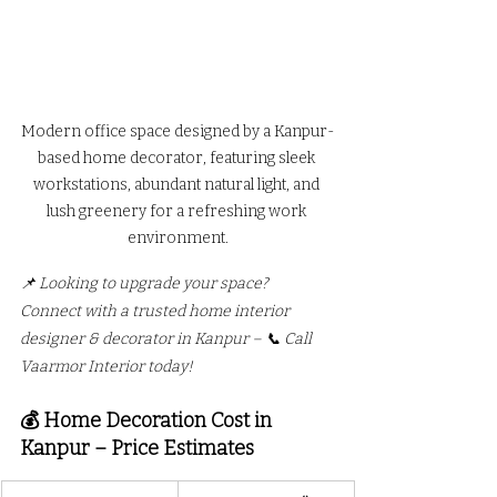
Modern office space designed by a Kanpur-
based home decorator, featuring sleek 
workstations, abundant natural light, and 
lush greenery for a refreshing work 
environment.
📌 Looking to upgrade your space? 
Connect with a trusted home interior 
designer & decorator in Kanpur – 📞 Call 
Vaarmor Interior today!
💰 Home Decoration Cost in 
Kanpur – Price Estimates