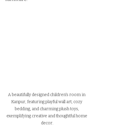
A beautifully designed children's room in 
Kanpur, featuring playful wall art, cozy 
bedding, and charming plush toys, 
exemplifying creative and thoughtful home 
decor.