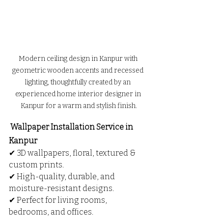
Modern ceiling design in Kanpur with 
geometric wooden accents and recessed 
lighting, thoughtfully created by an 
experienced home interior designer in 
Kanpur for a warm and stylish finish.
 Wallpaper Installation Service in 
Kanpur
✔ 3D wallpapers, floral, textured & 
custom prints.
✔ High-quality, durable, and 
moisture-resistant designs.
✔ Perfect for living rooms, 
bedrooms, and offices.