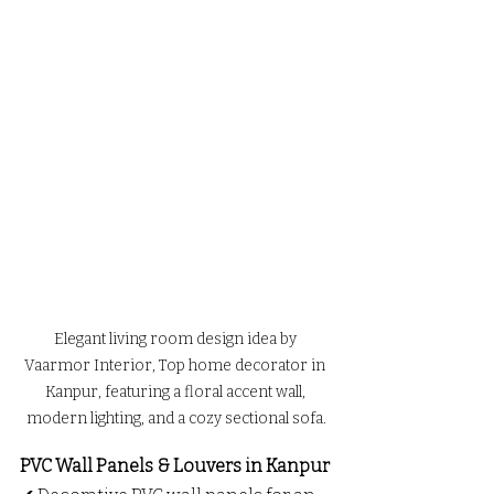
Elegant living room design idea by 
Vaarmor Interior, Top home decorator in 
Kanpur, featuring a floral accent wall, 
modern lighting, and a cozy sectional sofa.
PVC Wall Panels & Louvers in Kanpur