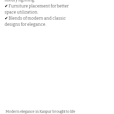
✔ Furniture placement for better 
space utilization.
✔ Blends of modern and classic 
designs for elegance.
Modern elegance in Kanpur brought to life 