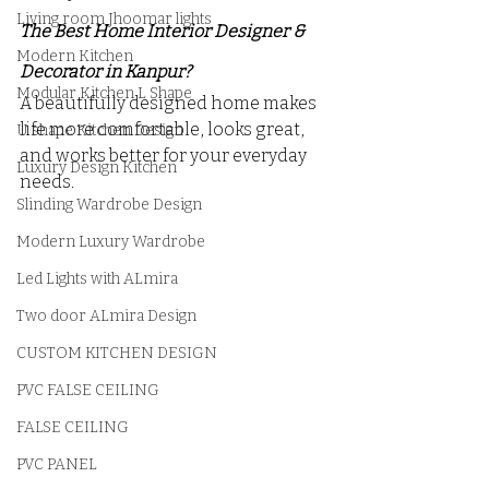
Living room Jhoomar lights
The Best Home Interior Designer & 
Modern Kitchen
Decorator in Kanpur?
Modular Kitchen L Shape
A beautifully designed home makes 
life more comfortable, looks great, 
U shape Kitchen Design
and works better for your everyday 
Luxury Design Kitchen
needs.
Slinding Wardrobe Design
Modern Luxury Wardrobe
Led Lights with ALmira
Two door ALmira Design
CUSTOM KITCHEN DESIGN
PVC FALSE CEILING
FALSE CEILING
PVC PANEL