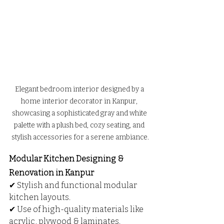
Elegant bedroom interior designed by a 
home interior decorator in Kanpur, 
showcasing a sophisticated gray and white 
palette with a plush bed, cozy seating, and 
stylish accessories for a serene ambiance.
Modular Kitchen Designing & 
Renovation in Kanpur
✔ Stylish and functional modular 
kitchen layouts.
✔ Use of high-quality materials like 
acrylic, plywood & laminates.