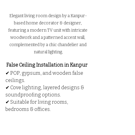
Elegant living room design by a Kanpur-
based home decorator & designer, 
featuring a modern TV unit with intricate 
woodwork and a patterned accent wall, 
complemented by a chic chandelier and 
natural lighting.
 False Ceiling Installation in Kanpur
✔ POP, gypsum, and wooden false 
ceilings.
✔ Cove lighting, layered designs & 
soundproofing options.
✔ Suitable for living rooms, 
bedrooms & offices.