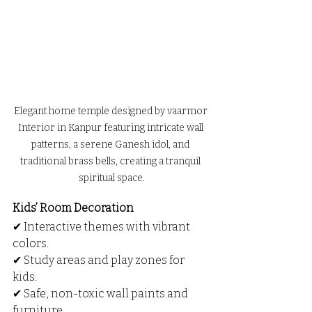
Elegant home temple designed by vaarmor 
Interior in Kanpur featuring intricate wall 
patterns, a serene Ganesh idol, and 
traditional brass bells, creating a tranquil 
spiritual space.
Kids’ Room Decoration
✔ Interactive themes with vibrant 
colors.
✔ Study areas and play zones for 
kids.
✔ Safe, non-toxic wall paints and 
furniture.