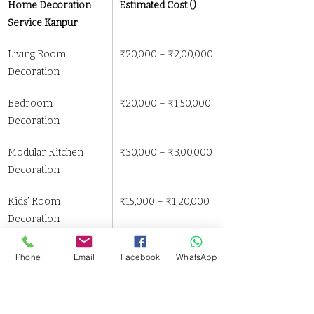
Home Decoration 
Estimated Cost (₹)
Service Kanpur
Living Room 
₹20,000 – ₹2,00,000
Decoration
Bedroom 
₹20,000 – ₹1,50,000
Decoration
Modular Kitchen 
₹30,000 – ₹3,00,000
Decoration
Kids’ Room 
₹15,000 – ₹1,20,000
Decoration
Office Space 
₹30,000 – ₹2,50,000
Phone
Email
Facebook
WhatsApp
Decoration
📌 Cost varies based on materials, space 