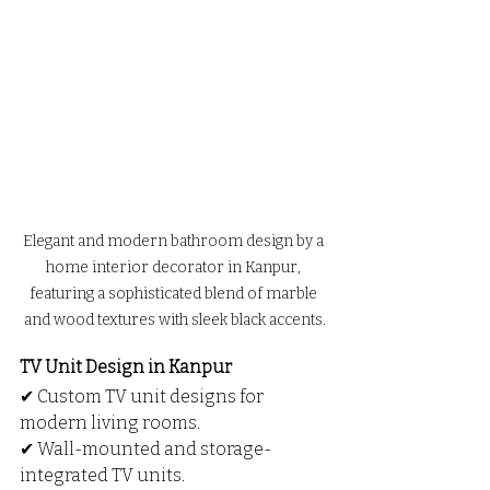
Elegant and modern bathroom design by a 
home interior decorator in Kanpur, 
featuring a sophisticated blend of marble 
and wood textures with sleek black accents.
TV Unit Design in Kanpur
✔ Custom TV unit designs for 
modern living rooms.
✔ Wall-mounted and storage-
integrated TV units.