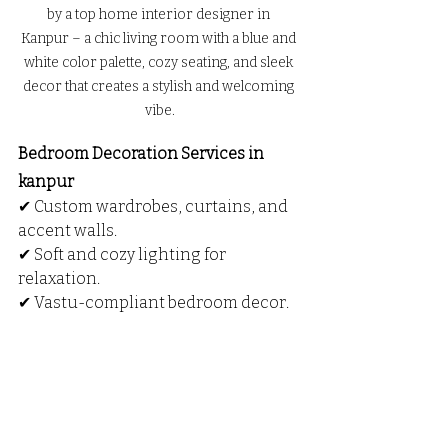
by a top home interior designer in 
Kanpur – a chic living room with a blue and 
white color palette, cozy seating, and sleek 
decor that creates a stylish and welcoming 
vibe.
Bedroom Decoration Services in 
kanpur
✔ Custom wardrobes, curtains, and 
accent walls.
✔ Soft and cozy lighting for 
relaxation.
✔ Vastu-compliant bedroom decor.