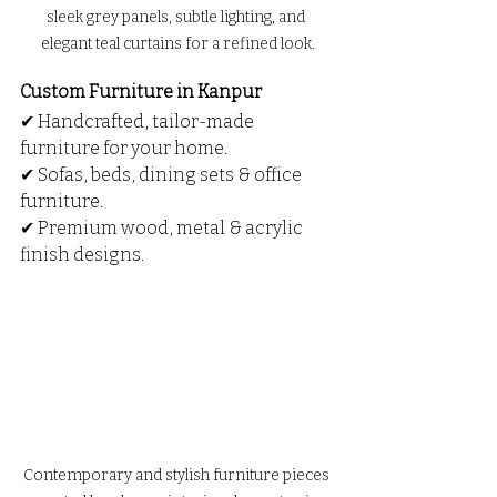
sleek grey panels, subtle lighting, and 
elegant teal curtains for a refined look.
Custom Furniture in Kanpur
✔ Handcrafted, tailor-made 
furniture for your home.
✔ Sofas, beds, dining sets & office 
furniture.
✔ Premium wood, metal & acrylic 
finish designs.
Contemporary and stylish furniture pieces 