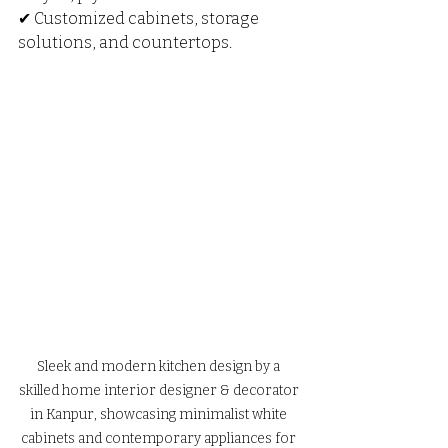
✔ Customized cabinets, storage 
solutions, and countertops.
Sleek and modern kitchen design by a 
skilled home interior designer & decorator 
in Kanpur, showcasing minimalist white 
cabinets and contemporary appliances for 