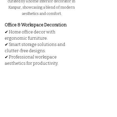
curated by a home interior decorator in 
Kanpur, showcasing a blend of modern 
aesthetics and comfort.
Office & Workspace Decoration
✔ Home office decor with 
ergonomic furniture.
✔ Smart storage solutions and 
clutter-free designs.
✔ Professional workspace 
aesthetics for productivity.