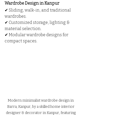
Wardrobe Design in Kanpur
✔ Sliding, walk-in, and traditional 
wardrobes.
✔ Customized storage, lighting & 
material selection.
✔ Modular wardrobe designs for 
compact spaces.
Modern minimalist wardrobe design in 
Barra, Kanpur, by a skilled home interior 
designer & decorator in Kanpur, featuring 