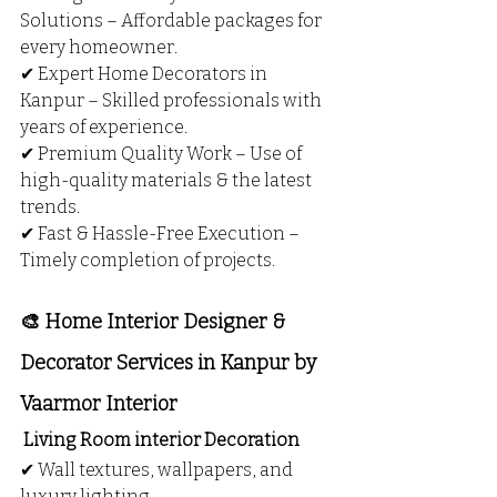
Solutions – Affordable packages for 
every homeowner.
✔ Expert Home Decorators in 
Kanpur – Skilled professionals with 
years of experience.
✔ Premium Quality Work – Use of 
high-quality materials & the latest 
trends.
✔ Fast & Hassle-Free Execution – 
Timely completion of projects.
🎨 Home Interior Designer & 
Decorator Services in Kanpur by 
Vaarmor Interior
 Living Room interior Decoration
✔ Wall textures, wallpapers, and 
luxury lighting.