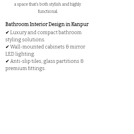
a space that’s both stylish and highly 
functional.
Bathroom Interior Design in Kanpur
✔ Luxury and compact bathroom 
styling solutions.
✔ Wall-mounted cabinets & mirror 
LED lighting.
✔ Anti-slip tiles, glass partitions & 
premium fittings.