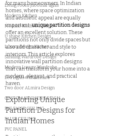
for many homeowners. In Indian 
Living room Jhoomar lights
homes, where space optimization 
Modern Kitchen
and aesthetic appeal are equally 
important, 
unique partition designs
Modular Kitchen L Shape
offer an excellent solution. These 
U shape Kitchen Design
partitions not only divide spaces but 
Luxury Design Kitchen
also add character and style to 
interiors. This article explores 
Slinding Wardrobe Design
innovative wall partition designs 
Modern Luxury Wardrobe
that can transform your home into a 
modern, elegant, and practical 
Led Lights with ALmira
haven.
Two door ALmira Design
Exploring Unique 
CUSTOM KITCHEN DESIGN
PVC FALSE CEILING
Partition Designs for 
FALSE CEILING
Indian Homes
PVC PANEL