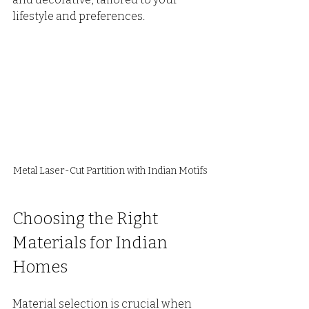
lifestyle and preferences.
Metal Laser-Cut Partition with Indian Motifs
Choosing the Right 
Materials for Indian 
Homes
Material selection is crucial when 