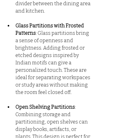
divider between the dining area 
and kitchen.
Glass Partitions with Frosted 
Patterns
: Glass partitions bring 
a sense of openness and 
brightness. Adding frosted or 
etched designs inspired by 
Indian motifs can give a 
personalized touch. These are 
ideal for separating workspaces 
or study areas without making 
the room feel closed off.
Open Shelving Partitions
: 
Combining storage and 
partitioning, open shelves can 
display books, artifacts, or 
plants. This design is perfect for 