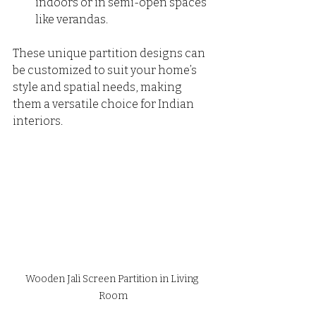
indoors or in semi-open spaces 
like verandas.
These unique partition designs can 
be customized to suit your home’s 
style and spatial needs, making 
them a versatile choice for Indian 
interiors.
Wooden Jali Screen Partition in Living 
Room