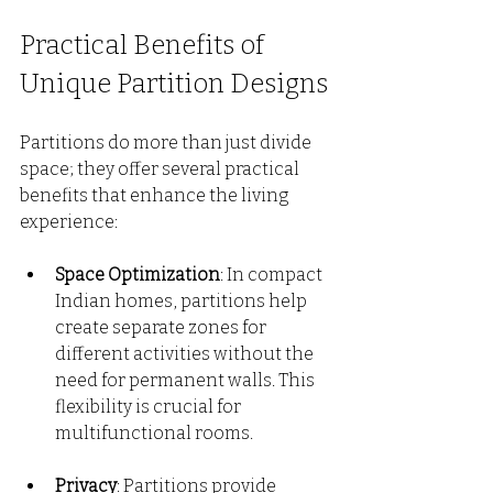
Practical Benefits of 
Unique Partition Designs
Partitions do more than just divide 
space; they offer several practical 
benefits that enhance the living 
experience:
Space Optimization
: In compact 
Indian homes, partitions help 
create separate zones for 
different activities without the 
need for permanent walls. This 
flexibility is crucial for 
multifunctional rooms.
Privacy
: Partitions provide 