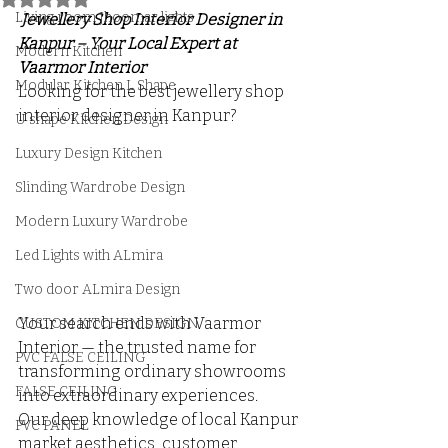
Living room Jhoomar lights
 Jewellery Shop Interior Designer in 
Kanpur – Your Local Expert at 
Modern Kitchen
Vaarmor Interior
Modular Kitchen L Shape
Looking for the best jewellery shop 
interior designer in Kanpur? 
U shape Kitchen Design
Luxury Design Kitchen
Slinding Wardrobe Design
Modern Luxury Wardrobe
Led Lights with ALmira
Two door ALmira Design
Your search ends with Vaarmor 
CUSTOM KITCHEN DESIGN
Interior — the trusted name for 
PVC FALSE CEILING
transforming ordinary showrooms 
FALSE CEILING
into extraordinary experiences. 
Our deep knowledge of local Kanpur 
PVC PANEL
market aesthetics, customer 