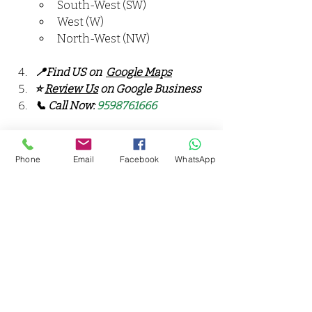
South-West (SW)
West (W)
North-West (NW)
📍Find US on  
Google Maps
⭐ 
Review Us
 on Google Business
📞 Call Now: 
9598761666
🎯 Serving Areas: 
Rama Devi, Jajmau, Chakeri, Lal 
Phone
Email
Facebook
WhatsApp
Bangla, Shyam Nagar, Kidwai 
Nagar, Govind Nagar, Ashok 
Nagar, Harjinder Nagar, 
Fazalganj, Juhi, Anwarganj, 
Parade, Kanpur Cantonment, 
Civil Lines, Arya Nagar, Swaroop 
Nagar, Kakadeo, Kalyanpur, IIT 
Kanpur, Barra, Panki, Chakeri, 
Shyam Nagar, Harjinder Nagar, 