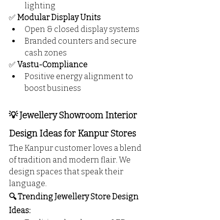
lighting
✅ 
Modular Display Units
Open & closed display systems
Branded counters and secure 
cash zones
✅ 
Vastu-Compliance
Positive energy alignment to 
boost business
💡 Jewellery Showroom Interior 
Design Ideas for Kanpur Stores
The Kanpur customer loves a blend 
of tradition and modern flair. We 
design spaces that speak their 
language.
🔍 Trending Jewellery Store Design 
Ideas: