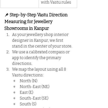
with Vastu rules
📌 Step-by-Step Vastu Direction 
Measuring for Jewellery 
Showrooms in Kanpur
As your jewellery shop interior 
designer in Kanpur, we first 
stand in the center of your store.
We use a calibrated compass or 
app to identify the primary 
directions.
We map the layout using all 8 
Vastu directions:
North (N)
North-East (NE)
East (E)
South-East (SE)
South (S)