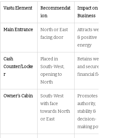
Vastu Element
Recommendat
Impact on 
ion
Business
Main Entrance
North or East 
Attracts wealth 
facing door
& positive 
energy
Cash 
Placed in 
Retains wealth 
Counter/Locke
South-West, 
and secures 
r
opening to 
financial flow
North
Owner’s Cabin
South-West 
Promotes 
with face 
authority, 
towards North 
stability & 
or East
decision-
making power