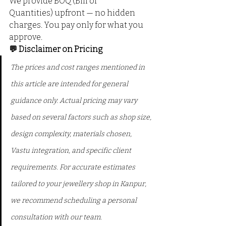
We provide BOQ (Bill of 
Quantities) upfront — no hidden 
charges. You pay only for what you 
approve.
💬 Disclaimer on Pricing
The prices and cost ranges mentioned in 
this article are intended for general 
guidance only. Actual pricing may vary 
based on several factors such as shop size, 
design complexity, materials chosen, 
Vastu integration, and specific client 
requirements. For accurate estimates 
tailored to your jewellery shop in Kanpur, 
we recommend scheduling a personal 
consultation with our team.