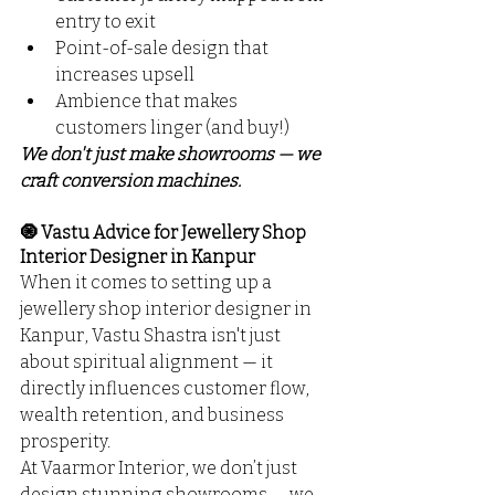
entry to exit
Point-of-sale design that 
increases upsell
Ambience that makes 
customers linger (and buy!)
We don't just make showrooms — we 
craft conversion machines.
🧿 Vastu Advice for Jewellery Shop 
Interior Designer in Kanpur
When it comes to setting up a 
jewellery shop interior designer in 
Kanpur, Vastu Shastra isn't just 
about spiritual alignment — it 
directly influences customer flow, 
wealth retention, and business 
prosperity.
At Vaarmor Interior, we don’t just 
design stunning showrooms — we 