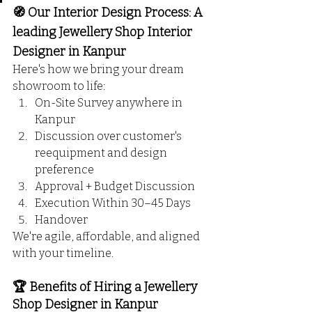
🧭 Our Interior Design Process: A 
leading Jewellery Shop Interior 
Designer in Kanpur
Here's how we bring your dream 
showroom to life:
On-Site Survey anywhere in 
Kanpur
Discussion over customer's 
reequipment and design 
preference
Approval + Budget Discussion
Execution Within 30–45 Days
Handover
We're agile, affordable, and aligned 
with your timeline.
🏆 Benefits of Hiring a Jewellery 
Shop Designer in Kanpur