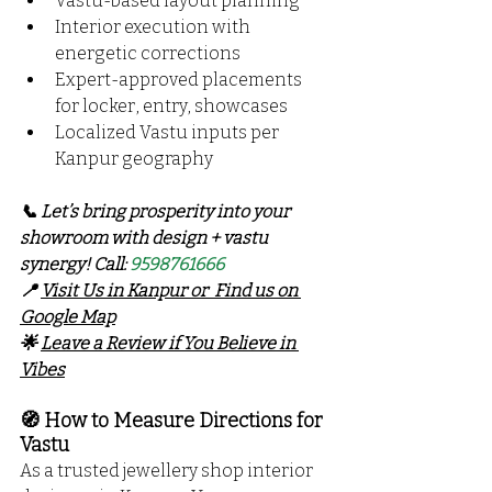
Vastu-based layout planning
Interior execution with 
energetic corrections
Expert-approved placements 
for locker, entry, showcases
Localized Vastu inputs per 
Kanpur geography
📞 Let’s bring prosperity into your 
showroom with design + vastu 
synergy! Call: 
9598761666
📍 
Visit Us in Kanpur or  Find us on 
Google Map
🌟 
Leave a Review if You Believe in 
Vibes
🧭 How to Measure Directions for 
Vastu
As a trusted jewellery shop interior 