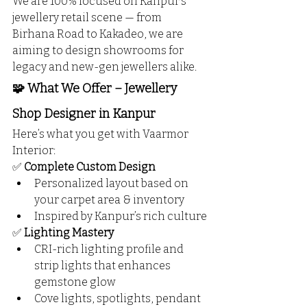
We are 100% focused on Kanpur’s 
jewellery retail scene — from 
Birhana Road to Kakadeo, we are 
aiming to design showrooms for 
legacy and new-gen jewellers alike.
🧩 What We Offer – Jewellery 
Shop Designer in Kanpur
Here’s what you get with Vaarmor 
Interior:
✅ 
Complete Custom Design
Personalized layout based on 
your carpet area & inventory
Inspired by Kanpur’s rich culture
✅ 
Lighting Mastery
CRI-rich lighting profile and 
strip lights that enhances 
gemstone glow
Cove lights, spotlights, pendant 