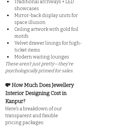
Traditional archways + LED 
showcases
Mirror-back display units for 
space illusion
Ceiling artwork with gold foil 
motifs
Velvet drawer linings for high-
ticket items
Modern waiting lounges
These aren’t just pretty—they’re 
psychologically primed for sales.
💸 How Much Does Jewellery 
Interior Designing Cost in 
Kanpur?
Here's a breakdown of our 
transparent and flexible 
pricing packages: