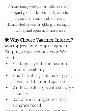
A luxurious jewelry store adorned with 
elegant gold necklaces and bracelets 
displayed on walls and counters, 
illuminated by warm lighting, creating an 
inviting and opulent atmosphere.
🛠️ Why Choose Vaarmor Interior?
As a top jewellery shop designer in 
Kanpur, we go beyond décor. We 
create:
Strategic layouts for maximum 
product visibility
Smart lighting that makes gold, 
silver, and diamond sparkle
Vault-safe designs with beauty + 
security
Custom branding zones that 
enhance recall