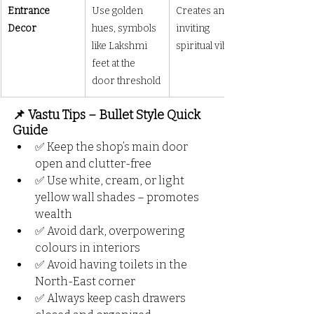
Entrance 
Use golden 
Creates an 
Decor
hues, symbols 
inviting 
like Lakshmi 
spiritual vibe
feet at the 
door threshold
📌 Vastu Tips – Bullet Style Quick 
Guide
✅ Keep the shop’s main door 
open and clutter-free
✅ Use white, cream, or light 
yellow wall shades – promotes 
wealth
✅ Avoid dark, overpowering 
colours in interiors
✅ Avoid having toilets in the 
North-East corner
✅ Always keep cash drawers 