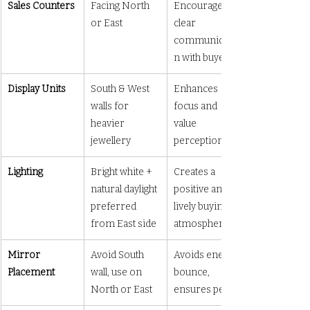
Sales Counters
Facing North 
Encourages 
or East
clear 
communicatio
n with buyers
Display Units
South & West 
Enhances 
walls for 
focus and 
heavier 
value 
jewellery
perception
Lighting
Bright white + 
Creates a 
natural daylight 
positive and 
preferred 
lively buying 
from East side
atmosphere
Mirror 
Avoid South 
Avoids energy 
Placement
wall, use on 
bounce, 
North or East
ensures peace