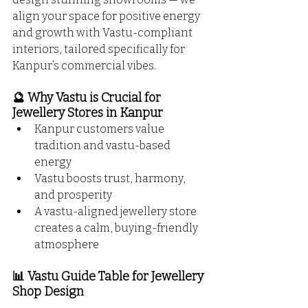
align your space for positive energy 
and growth with Vastu-compliant 
interiors, tailored specifically for 
Kanpur’s commercial vibes.
🔮 Why Vastu is Crucial for 
Jewellery Stores in Kanpur
Kanpur customers value 
tradition and vastu-based 
energy
Vastu boosts trust, harmony, 
and prosperity
A vastu-aligned jewellery store 
creates a calm, buying-friendly 
atmosphere
📊 Vastu Guide Table for Jewellery 
Shop Design