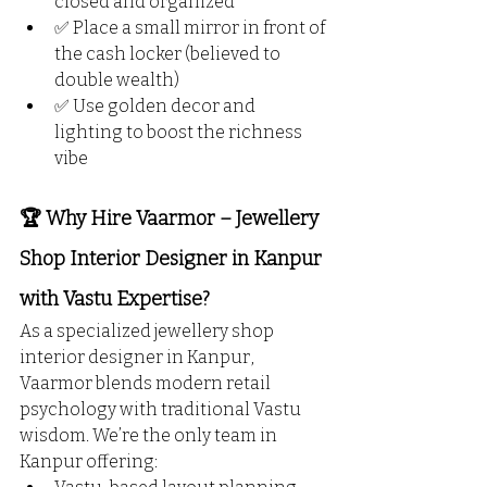
closed and organized
✅ Place a small mirror in front of 
the cash locker (believed to 
double wealth)
✅ Use golden decor and 
lighting to boost the richness 
vibe
🏆 Why Hire Vaarmor – Jewellery 
Shop Interior Designer in Kanpur 
with Vastu Expertise?
As a specialized jewellery shop 
interior designer in Kanpur, 
Vaarmor blends modern retail 
psychology with traditional Vastu 
wisdom. We’re the only team in 
Kanpur offering: