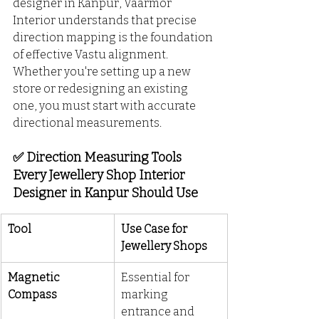
designer in Kanpur, Vaarmor 
Interior understands that precise 
direction mapping is the foundation 
of effective Vastu alignment. 
Whether you're setting up a new 
store or redesigning an existing 
one, you must start with accurate 
directional measurements.
✅ Direction Measuring Tools 
Every Jewellery Shop Interior 
Designer in Kanpur Should Use
Tool
Use Case for 
Jewellery Shops
Magnetic 
Essential for 
Compass
marking 
entrance and 