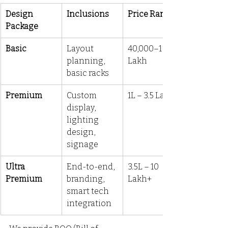
Design 
Inclusions
Price Range
Package
Basic
Layout 
₹40,000–₹1 
planning, 
Lakh
basic racks
Premium
Custom 
₹1L – ₹3.5 Lakh
display, 
lighting 
design, 
signage
Ultra 
End-to-end, 
₹3.5L – ₹10 
Premium
branding, 
Lakh+
smart tech 
integration