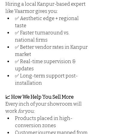
Hiring a local Kanpur-based expert 
like Vaarmor gives you:
✅ Aesthetic edge + regional 
taste
✅ Faster turnaround vs. 
national firms
✅ Better vendor rates in Kanpur 
market
✅ Real-time supervision & 
updates
✅ Long-term support post-
installation
📈 How We Help You Sell More
Every inch of your showroom will 
work 
for
 you:
Products placed in high-
conversion zones
Customer journey mapped from 