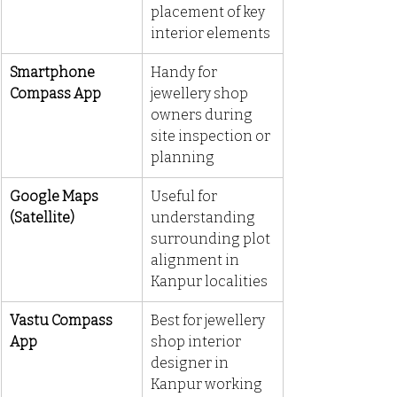
placement of key 
interior elements
Smartphone 
Handy for 
Compass App
jewellery shop 
owners during 
site inspection or 
planning
Google Maps 
Useful for 
(Satellite)
understanding 
surrounding plot 
alignment in 
Kanpur localities
Vastu Compass 
Best for jewellery 
App
shop interior 
designer in 
Kanpur working 