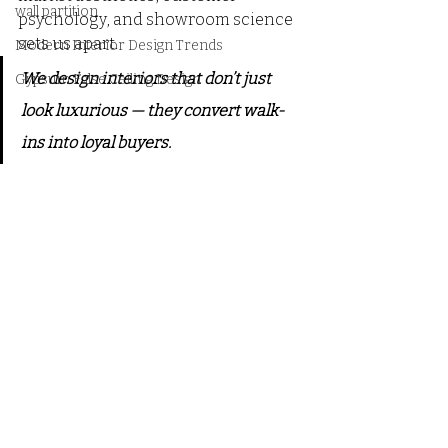
wall partition
psychology, and showroom science 
sets us apart.
Modern Interior Design Trends
We design interiors that don’t just 
Gypsum False Ceiling Design
look luxurious — they convert walk-
ins into loyal buyers.