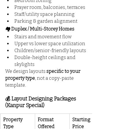
Bedroom zoning
Prayer room, balconies, terraces
Staff/utility space planning
Parking & garden alignment
🏘️ Duplex / Multi-Storey Homes
Stairs and movement flow
Upper vs lower space utilization
Children/senior-friendly layouts
Double-height ceilings and 
skylights
We design layouts 
specific to your 
property type
, not a copy-paste 
template.
💰 Layout Designing Packages 
(Kanpur Special)
Property 
Format 
Starting 
Type
Offered
Price