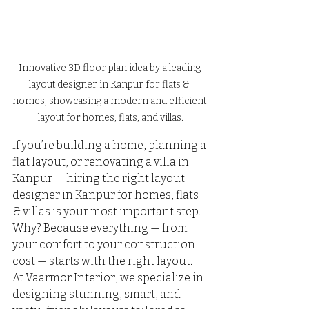
Innovative 3D floor plan idea by a leading 
layout designer in Kanpur for flats & 
homes, showcasing a modern and efficient 
layout for homes, flats, and villas.
If you’re building a home, planning a 
flat layout, or renovating a villa in 
Kanpur — hiring the right layout 
designer in Kanpur for homes, flats 
& villas is your most important step.
Why? Because everything — from 
your comfort to your construction 
cost — starts with the right layout.
At Vaarmor Interior, we specialize in 
designing stunning, smart, and 