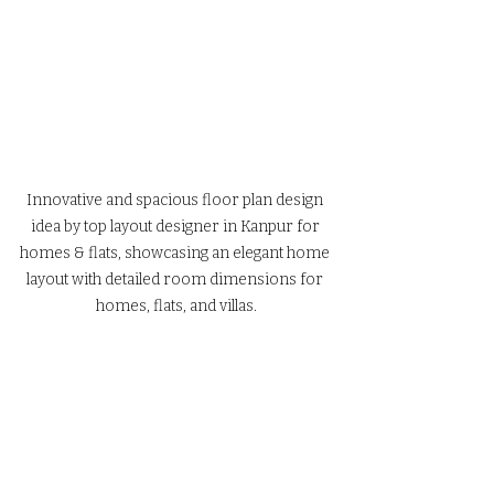
Innovative and spacious floor plan design 
idea by top layout designer in Kanpur for 
homes & flats, showcasing an elegant home 
layout with detailed room dimensions for 
homes, flats, and villas.