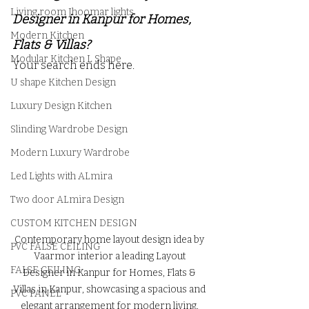
Living room Jhoomar lights
Designer in Kanpur for Homes, 
Modern Kitchen
Flats & Villas?
Modular Kitchen L Shape
Your search ends here.
U shape Kitchen Design
Luxury Design Kitchen
Slinding Wardrobe Design
Modern Luxury Wardrobe
Led Lights with ALmira
Two door ALmira Design
CUSTOM KITCHEN DESIGN
Contemporary home layout design idea by 
PVC FALSE CEILING
Vaarmor interior a leading Layout 
FALSE CEILING
Designer in Kanpur for Homes, Flats & 
Villas in Kanpur, showcasing a spacious and 
PVC PANEL
elegant arrangement for modern living, 