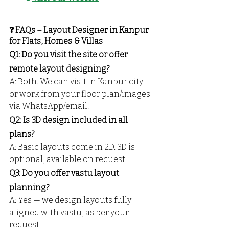
❓ FAQs – Layout Designer in Kanpur 
for Flats, Homes & Villas
Q1: Do you visit the site or offer 
remote layout designing?
A: Both. We can visit in Kanpur city 
or work from your floor plan/images 
via WhatsApp/email.
Q2: Is 3D design included in all 
plans?
A: Basic layouts come in 2D. 3D is 
optional, available on request.
Q3: Do you offer vastu layout 
planning?
A: Yes — we design layouts fully 
aligned with vastu, as per your 
request.