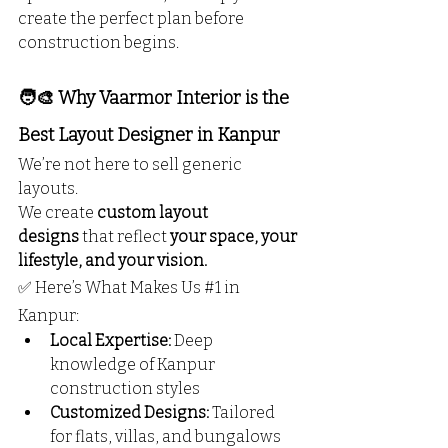
create the perfect plan before 
construction begins.
🧑‍🎨 Why Vaarmor Interior is the 
Best Layout Designer in Kanpur
We’re not here to sell generic 
layouts.
We create 
custom layout 
designs
 that reflect 
your space, your 
lifestyle, and your vision.
✅ Here’s What Makes Us 
#1
 in 
Kanpur:
Local Expertise:
 Deep 
knowledge of Kanpur 
construction styles
Customized Designs:
 Tailored 
for flats, villas, and bungalows