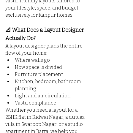
vastu-friendly layouts tailored to 
your lifestyle, space, and budget — 
exclusively for Kanpur homes.
📐 What Does a Layout Designer 
Actually Do?
A layout designer plans the entire 
flow of your home:
Where walls go
How space is divided
Furniture placement
Kitchen, bedroom, bathroom 
planning
Light and air circulation
Vastu compliance
Whether you need a layout for a 
2BHK flat in Kidwai Nagar, a duplex 
villa in Swaroop Nagar, or a studio 
apartment in Barra, we help you 