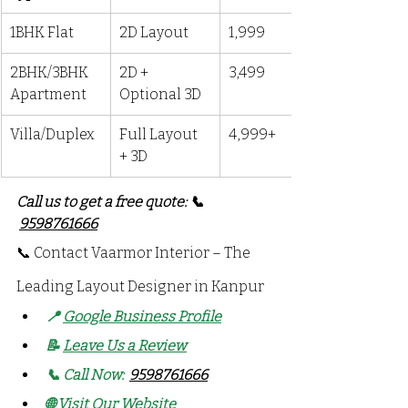
1BHK Flat
2D Layout
₹1,999
2BHK/3BHK 
2D + 
₹3,499
Apartment
Optional 3D
Villa/Duplex
Full Layout 
₹4,999+
+ 3D
Call us to get a free quote: 📞 
9598761666
📞 Contact Vaarmor Interior – The 
Leading Layout Designer in Kanpur
📍 
Google Business Profile
📝 
Leave Us a Review
📞 Call Now: 
9598761666
🌐 
Visit Our Website