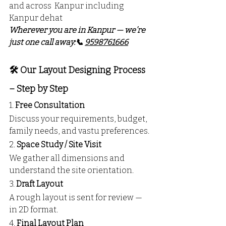
and across  Kanpur including 
Kanpur dehat
Wherever you are in Kanpur — we’re 
just one call away:📞 
9598761666
🛠️ Our Layout Designing Process 
– Step by Step
1. 
Free Consultation
Discuss your requirements, budget, 
family needs, and vastu preferences.
2. 
Space Study / Site Visit
We gather all dimensions and 
understand the site orientation.
3. 
Draft Layout
A rough layout is sent for review — 
in 2D format.
4. 
Final Layout Plan