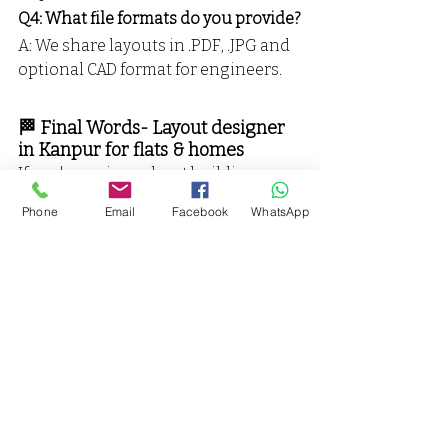
Q4: What file formats do you provide?
A: We share layouts in .PDF, .JPG and 
optional CAD format for engineers.
🏁 Final Words- Layout designer 
in Kanpur for flats & homes
If you're serious about building 
smart, beautiful, vastu-compliant 
Phone
Email
Facebook
WhatsApp
spaces, you need the 
top layout 
designer in Kanpur for homes, flats 
& villas
 — and that’s 
Vaarmor 
Interior
.
📞 Call Now: 
9598761666
📍 
Find Us on Google
👉 Let’s plan your dream space 
before you lay a brick.