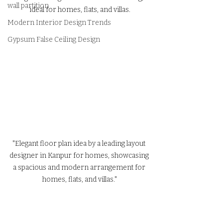
wall partition
ideal for homes, flats, and villas.
Modern Interior Design Trends
Gypsum False Ceiling Design
"Elegant floor plan idea by a leading layout 
designer in Kanpur for homes, showcasing 
a spacious and modern arrangement for 
homes, flats, and villas."