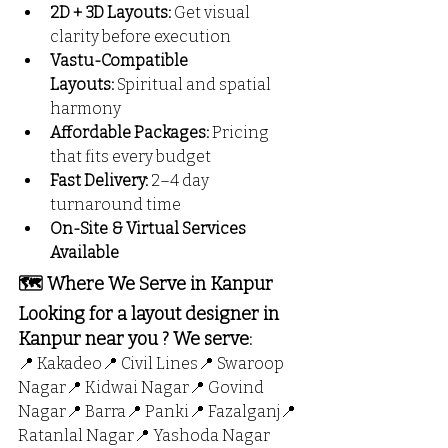
2D + 3D Layouts:
 Get visual 
clarity before execution
Vastu-Compatible 
Layouts:
 Spiritual and spatial 
harmony
Affordable Packages:
 Pricing 
that fits every budget
Fast Delivery:
 2–4 day 
turnaround time
On-Site & Virtual Services 
Available
🗺️ Where We Serve in Kanpur
Looking for a layout designer in 
Kanpur near you ? We serve:
📍 Kakadeo📍 Civil Lines📍 Swaroop 
Nagar📍 Kidwai Nagar📍 Govind 
Nagar📍 Barra📍 Panki📍 Fazalganj📍 
Ratanlal Nagar📍 Yashoda Nagar 