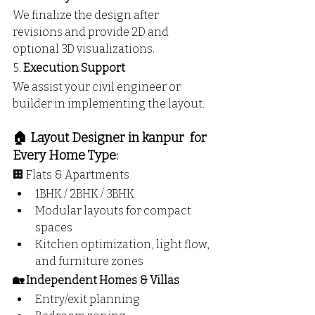
We finalize the design after 
revisions and provide 2D and 
optional 3D visualizations.
5. 
Execution Support
We assist your civil engineer or 
builder in implementing the layout.
🏠 Layout Designer in kanpur  for 
Every Home Type:
🏢 Flats & Apartments
1BHK / 2BHK / 3BHK
Modular layouts for compact 
spaces
Kitchen optimization, light flow, 
and furniture zones
🏡 Independent Homes & Villas
Entry/exit planning