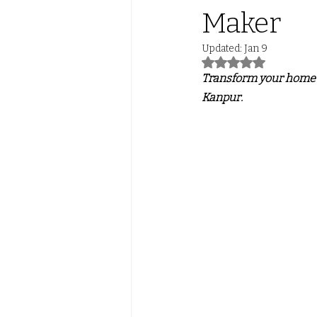
Maker
Led Lights with ALmira
Tw
Updated:
Jan 9
Rated NaN out of 5
Transform your home w
FALSE CEILING
PVC PANE
Kanpur.