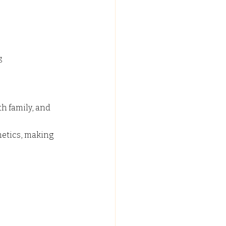
g 
h family, and 
hetics, making 