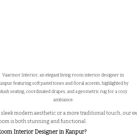
Vaarmor Interior, an elegant living room interior designer in 
anpur featuring soft pastel tones and floral accents, highlighted by 
plush seating, coordinated drapes, and a geometric rug for a cozy 
ambiance.
sleek modern aesthetic or a more traditional touch, our e
room is both stunning and functional.
Room Interior Designer in Kanpur?