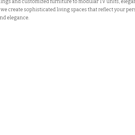
ilings and customized furniture to modular TV units, elegan
e create sophisticated living spaces that reflect your per
nd elegance. 