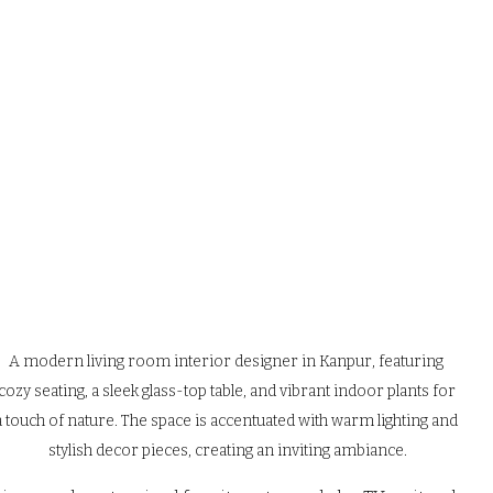
A modern living room interior designer in Kanpur, featuring 
cozy seating, a sleek glass-top table, and vibrant indoor plants for 
a touch of nature. The space is accentuated with warm lighting and 
stylish decor pieces, creating an inviting ambiance.