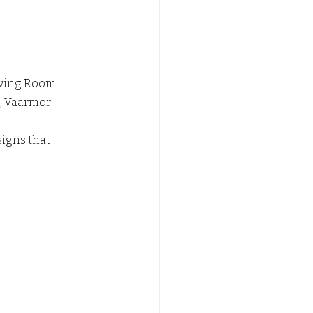
iving Room 
, Vaarmor 
igns that 