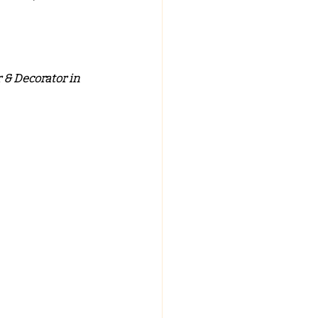
C FALSE CEILING
 & Decorator in 
ypsum False Ceiling Design