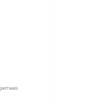
xpert team 