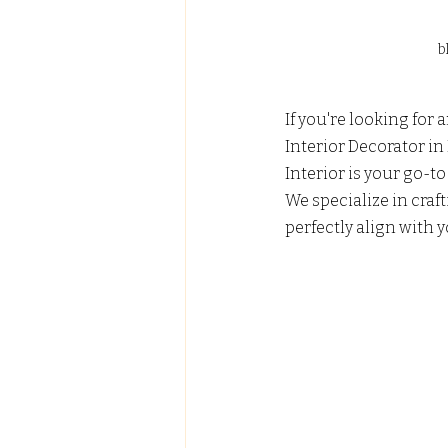
b
If you're looking for
Interior Decorator in
Interior is your go-to 
We specialize in craf
perfectly align with y