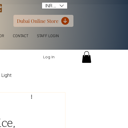
G
INR (₹)
Dubai Online Store
OR
CONTACT
STAFF LOGIN
Log In
 Light
itchen L Shape
ce,
ern Luxury Wardrobe