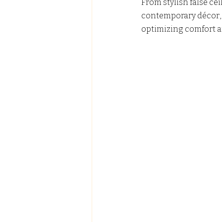
From stylish false ce
contemporary décor, w
optimizing comfort a