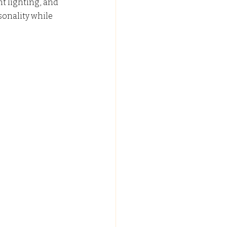
t lighting, and 
sonality while 