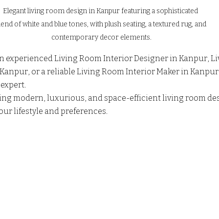
Elegant living room design in Kanpur featuring a sophisticated 
lend of white and blue tones, with plush seating, a textured rug, and 
contemporary decor elements.
 an experienced Living Room Interior Designer in Kanpur, L
 Kanpur, or a reliable Living Room Interior Maker in Kanpur
expert. 
ting modern, luxurious, and space-efficient living room des
our lifestyle and preferences.