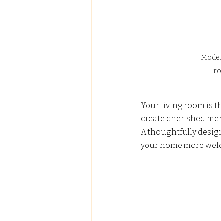
Modern
ro
Your living room is t
create cherished mem
A thoughtfully desig
your home more welc