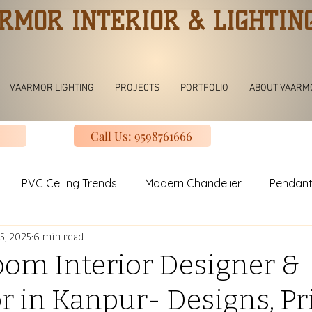
RMOR INTERIOR & LIGHTIN
VAARMOR LIGHTING
PROJECTS
PORTFOLIO
ABOUT VAARM
Call Us: 9598761666
PVC Ceiling Trends
Modern Chandelier
Pendant
5, 2025
6 min read
ving room Jhoomar lights
Modern Kitchen
Modular K
oom Interior Designer &
r in Kanpur- Designs, Pri
uxury Design Kitchen
Slinding Wardrobe Design
Mod