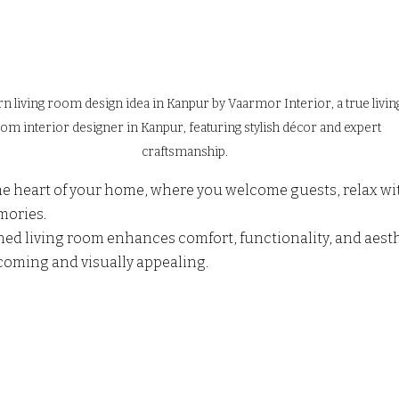
 living room design idea in Kanpur by Vaarmor Interior, a true livin
om interior designer in Kanpur, featuring stylish décor and expert 
craftsmanship.
he heart of your home, where you welcome guests, relax wit
ories. 
ned living room enhances comfort, functionality, and aest
oming and visually appealing.