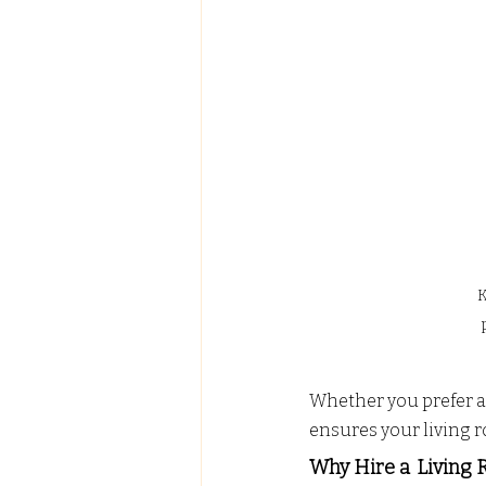
K
Whether you prefer a 
ensures your living 
Why Hire a
Living 