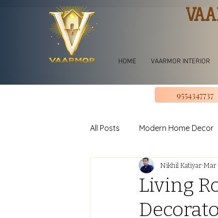
VAA
HOME
VAARMOR INTERIOR
9554347737
All Posts
Modern Home Decor
Nikhil Katiyar
Mar 
jhoomar for bedroom
Li
Living R
Decorato
U shape Kitchen Design
L