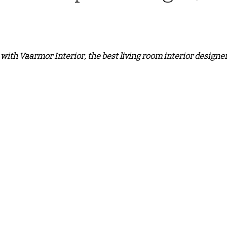
o door ALmira Design
CUSTOM KITCHEN DESIGN
PV
 stars.
ith Vaarmor Interior, the best living room interior designer
L
wall partition
Modern Interior Design Trends
G