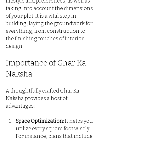
lifestyle and preferences, as well as 
taking into account the dimensions 
of your plot. It is a vital step in 
building, laying the groundwork for 
everything, from construction to 
the finishing touches of interior 
design.
Importance of Ghar Ka 
Naksha
A thoughtfully crafted Ghar Ka 
Naksha provides a host of 
advantages:
Space Optimization
: It helps you 
utilize every square foot wisely. 
For instance, plans that include 