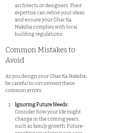
architects or designers. Their 
expertise can refine your ideas 
and ensure your Ghar Ka 
Naksha complies with local 
building regulations.
Common Mistakes to 
Avoid
As you design your Ghar Ka Naksha, 
be careful to circumvent these 
common errors:
Ignoring Future Needs
: 
Consider how your life might 
change in the coming years, 
such as family growth. Future-