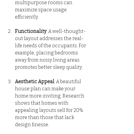
multipurpose rooms can 
maximize space usage 
efficiently.
Functionality
: A well-thought-
out layout addresses the real-
life needs of the occupants. For 
example, placing bedrooms 
away from noisy living areas 
promotes better sleep quality.
Aesthetic Appeal
: A beautiful 
house plan can make your 
home more inviting. Research 
shows that homes with 
appealing layouts sell for 20% 
more than those that lack 
design finesse.