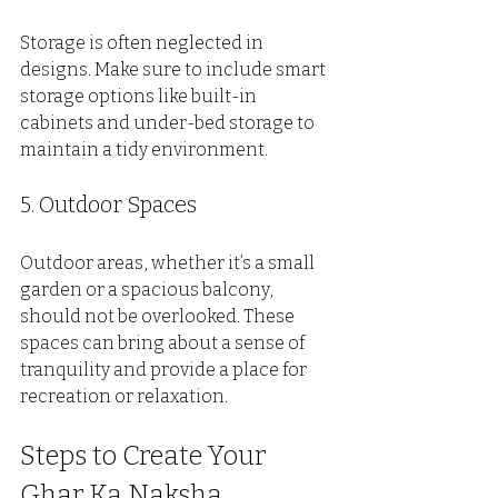
Storage is often neglected in 
designs. Make sure to include smart 
storage options like built-in 
cabinets and under-bed storage to 
maintain a tidy environment.
5. Outdoor Spaces
Outdoor areas, whether it’s a small 
garden or a spacious balcony, 
should not be overlooked. These 
spaces can bring about a sense of 
tranquility and provide a place for 
recreation or relaxation.
Steps to Create Your 
Ghar Ka Naksha