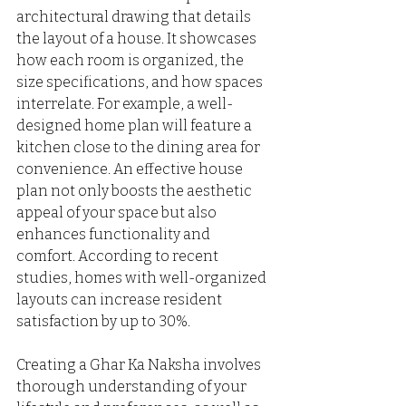
architectural drawing that details 
the layout of a house. It showcases 
how each room is organized, the 
size specifications, and how spaces 
interrelate. For example, a well-
designed home plan will feature a 
kitchen close to the dining area for 
convenience. An effective house 
plan not only boosts the aesthetic 
appeal of your space but also 
enhances functionality and 
comfort. According to recent 
studies, homes with well-organized 
layouts can increase resident 
satisfaction by up to 30%.
Creating a Ghar Ka Naksha involves 
thorough understanding of your 