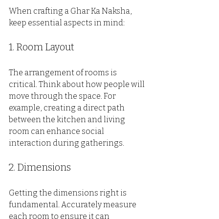
When crafting a Ghar Ka Naksha, 
keep essential aspects in mind:
1. Room Layout
The arrangement of rooms is 
critical. Think about how people will 
move through the space. For 
example, creating a direct path 
between the kitchen and living 
room can enhance social 
interaction during gatherings.
2. Dimensions
Getting the dimensions right is 
fundamental. Accurately measure 
each room to ensure it can 