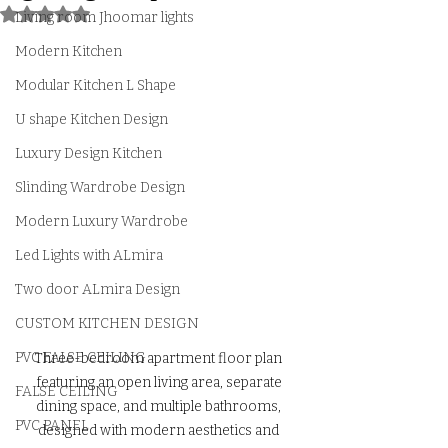
Rated NaN out of 5 stars.
Living room Jhoomar lights
Modern Kitchen
Modular Kitchen L Shape
U shape Kitchen Design
Luxury Design Kitchen
Slinding Wardrobe Design
Modern Luxury Wardrobe
Led Lights with ALmira
Two door ALmira Design
CUSTOM KITCHEN DESIGN
PVC FALSE CEILING
Three-bedroom apartment floor plan 
featuring an open living area, separate 
FALSE CEILING
dining space, and multiple bathrooms, 
PVC PANEL
designed with modern aesthetics and 