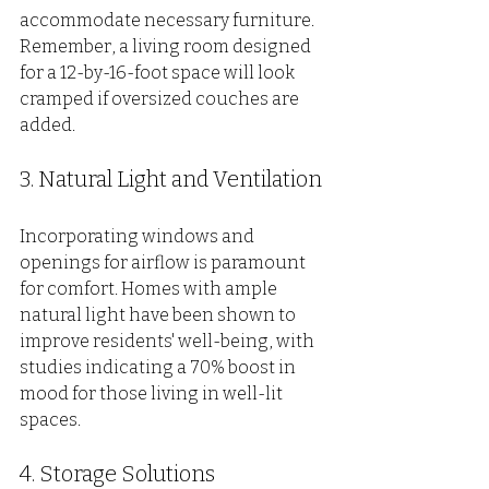
accommodate necessary furniture. 
Remember, a living room designed 
for a 12-by-16-foot space will look 
cramped if oversized couches are 
added.
3. Natural Light and Ventilation
Incorporating windows and 
openings for airflow is paramount 
for comfort. Homes with ample 
natural light have been shown to 
improve residents' well-being, with 
studies indicating a 70% boost in 
mood for those living in well-lit 
spaces.
4. Storage Solutions