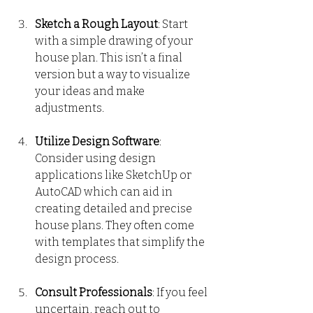
Sketch a Rough Layout
: Start 
with a simple drawing of your 
house plan. This isn’t a final 
version but a way to visualize 
your ideas and make 
adjustments.
Utilize Design Software
: 
Consider using design 
applications like SketchUp or 
AutoCAD which can aid in 
creating detailed and precise 
house plans. They often come 
with templates that simplify the 
design process.
Consult Professionals
: If you feel 
uncertain, reach out to 