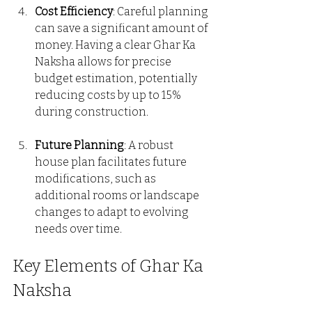
Cost Efficiency
: Careful planning 
can save a significant amount of 
money. Having a clear Ghar Ka 
Naksha allows for precise 
budget estimation, potentially 
reducing costs by up to 15% 
during construction.
Future Planning
: A robust 
house plan facilitates future 
modifications, such as 
additional rooms or landscape 
changes to adapt to evolving 
needs over time.
Key Elements of Ghar Ka 
Naksha