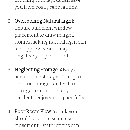
proofing your layout can save 
you from costly renovations.
Overlooking Natural Light
: 
Ensure sufficient window 
placement to draw in light. 
Homes lacking natural light can 
feel oppressive and may 
negatively impact mood.
Neglecting Storage
: Always 
account for storage. Failing to 
plan for storage can lead to 
disorganization, making it 
harder to enjoy your space fully.
Poor Room Flow
: Your layout 
should promote seamless 
movement. Obstructions can 