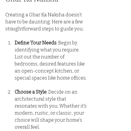
Creating a Ghar Ka Naksha doesn’t 
have to be daunting. Here are a few 
straightforward steps to guide you:
Define Your Needs
: Begin by 
identifying what you require. 
List out the number of 
bedrooms, desired features like 
an open-concept kitchen, or 
special spaces like home offices.
Choose a Style
: Decide on an 
architectural style that 
resonates with you. Whether it's 
modern, rustic, or classic, your 
choice will shape your home’s 
overall feel.