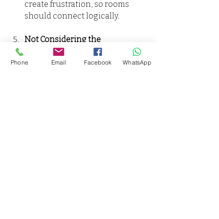
create frustration, so rooms 
should connect logically.
Not Considering the 
Environment
: Take into account 
the climate and landscape. For 
Phone
Email
Facebook
WhatsApp
instance, homes in warmer 
areas may benefit from shaded 
outdoor spaces to improve 
comfort.
Making Your Vision a 
Reality
Designing a Ghar Ka Naksha is a 
fundamental part of home planning. 
It not only serves as a guide for your 
dream home but also ensures that 