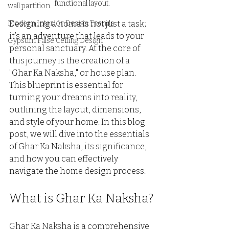
functional layout.
wall partition
Modern Interior Design Trends
Designing a home is not just a task; 
it’s an adventure that leads to your 
Gypsum False Ceiling Design
personal sanctuary. At the core of 
this journey is the creation of a 
"Ghar Ka Naksha," or house plan. 
This blueprint is essential for 
turning your dreams into reality, 
outlining the layout, dimensions, 
and style of your home. In this blog 
post, we will dive into the essentials 
of Ghar Ka Naksha, its significance, 
and how you can effectively 
navigate the home design process.
What is Ghar Ka Naksha?
Ghar Ka Naksha is a comprehensive 