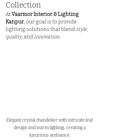
Collection
At 
Vaarmor Interior & Lighting 
Kanpur
, our goal is to provide 
lighting solutions that blend 
style
, 
quality
, and 
innovation
.
Elegant crystal chandelier with intricate leaf 
design and warm lighting, creating a 
luxurious ambiance.