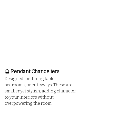
🔮 
Pendant Chandeliers
Designed for dining tables, 
bedrooms, or entryways. These are 
smaller yet stylish, adding character 
to your interiors without 
overpowering the room.