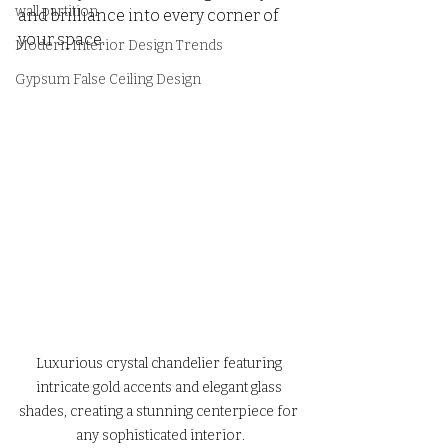
wall partition
and brilliance into every corner of 
your space.
Modern Interior Design Trends
Gypsum False Ceiling Design
Luxurious crystal chandelier featuring 
intricate gold accents and elegant glass 
shades, creating a stunning centerpiece for 
any sophisticated interior.