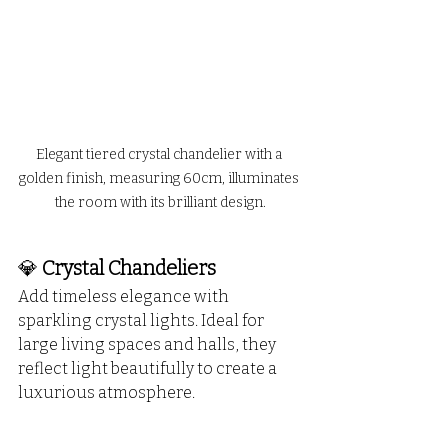
Elegant tiered crystal chandelier with a 
golden finish, measuring 60cm, illuminates 
the room with its brilliant design.
💎 
Crystal Chandeliers
Add timeless elegance with 
sparkling crystal lights. Ideal for 
large living spaces and halls, they 
reflect light beautifully to create a 
luxurious atmosphere.