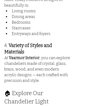
beautifully in:
Living rooms
Dining areas
Bedrooms
Staircases
Entryways and foyers
4. 
Variety of Styles and 
Materials
At 
Vaarmor Interior
, you can explore 
chandeliers made of crystal, glass, 
brass, wood, and even modern 
acrylic designs — each crafted with 
precision and style.
🏠 Explore Our 
Chandelier Light 