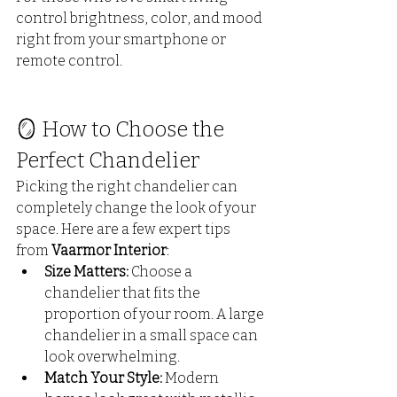
control brightness, color, and mood 
right from your smartphone or 
remote control.
🪞 How to Choose the 
Perfect Chandelier
Picking the right chandelier can 
completely change the look of your 
space. Here are a few expert tips 
from 
Vaarmor Interior
:
Size Matters:
 Choose a 
chandelier that fits the 
proportion of your room. A large 
chandelier in a small space can 
look overwhelming.
Match Your Style:
 Modern 