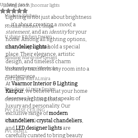
Updated:
Jan 9
Living room Jhoomar lights
Rated NaN out of 5 stars.
Modern Kitchen
Lighting is not just about brightness 
— it’s about creating a 
mood
, a 
Modular Kitchen L Shape
statement
, and an 
identity
 for your 
U shape Kitchen Design
home. Among all lighting options, 
chandelier lights
 hold a special 
Luxury Design Kitchen
place. Their elegance, artistic 
Slinding Wardrobe Design
design, and timeless charm 
Modern Luxury Wardrobe
instantly transform any room into a 
masterpiece.
Led Lights with ALmira
At 
Vaarmor Interior & Lighting 
Two door ALmira Design
Kanpur
, we believe that your home 
deserves lighting that speaks of 
CUSTOM KITCHEN DESIGN
luxury and personality. Our 
PVC FALSE CEILING
exclusive range of 
modern 
chandeliers
, 
crystal chandeliers
, 
FALSE CEILING
and 
LED designer lights
 are 
PVC PANEL
carefully curated to bring beauty 