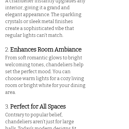
A chandelier instantly upgrades any 
interior, giving it a grand and 
elegant appearance. The sparkling 
crystals or sleek metal finishes 
create a sophisticated vibe that 
regular lights can’t match.
2. 
Enhances Room Ambiance
From soft romantic glows to bright 
welcoming tones, chandeliers help 
set the perfect mood. You can 
choose warm lights for a cozy living 
room or bright white for your dining 
area.
3. 
Perfect for All Spaces
Contrary to popular belief, 
chandeliers aren’t just for large 
halls. Today’s modern designs fit 