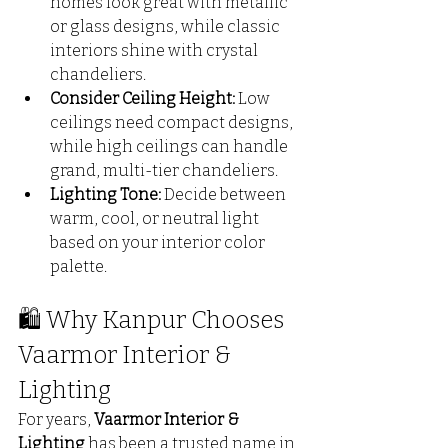
homes look great with metallic 
or glass designs, while classic 
interiors shine with crystal 
chandeliers.
Consider Ceiling Height:
 Low 
ceilings need compact designs, 
while high ceilings can handle 
grand, multi-tier chandeliers.
Lighting Tone:
 Decide between 
warm, cool, or neutral light 
based on your interior color 
palette.
🛍️ Why Kanpur Chooses 
Vaarmor Interior & 
Lighting
For years, 
Vaarmor Interior & 
Lighting
 has been a trusted name in 