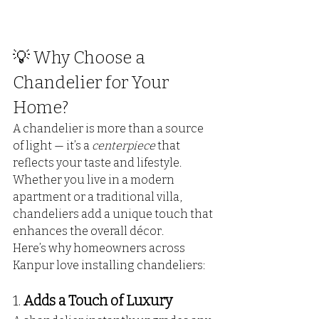
💡 Why Choose a 
Chandelier for Your 
Home?
A chandelier is more than a source 
of light — it’s a 
centerpiece
 that 
reflects your taste and lifestyle. 
Whether you live in a modern 
apartment or a traditional villa, 
chandeliers add a unique touch that 
enhances the overall décor.
Here’s why homeowners across 
Kanpur love installing chandeliers:
1. 
Adds a Touch of Luxury