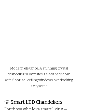
Modern elegance: A stunning crystal 
chandelier illuminates a sleek bedroom 
with floor-to-ceiling windows overlooking 
a cityscape.
💡 
Smart LED Chandeliers
For those who love smart living — 