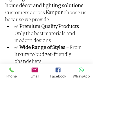
home décor and lighting solutions
. 
Customers across 
Kanpur
 choose us 
because we provide:
✅ 
Premium Quality Products
 – 
Only the best materials and 
modern designs
✅ 
Wide Range of Styles
 – From 
luxury to budget-friendly 
chandeliers
✅ 
Expert Guidance
 – 
Personalized lighting advice for 
Phone
Email
Facebook
WhatsApp
every space
✅ 
After-Sales Support
 – 
Installation, maintenance, and 
warranty assistance
We believe lighting should be more 
than functional — it should be 
inspirational
.