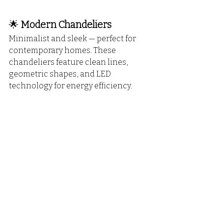
🌟 
Modern Chandeliers
Minimalist and sleek — perfect for 
contemporary homes. These 
chandeliers feature clean lines, 
geometric shapes, and LED 
technology for energy efficiency.