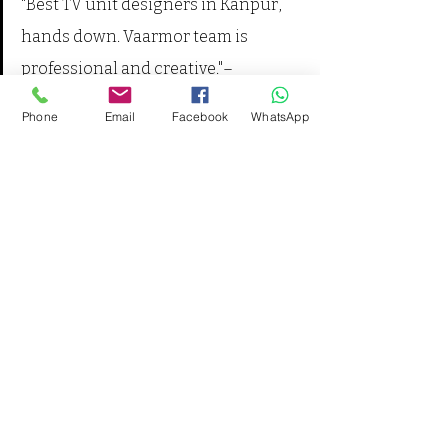
"Best TV unit designers in Kanpur, 
hands down. Vaarmor team is 
professional and creative."– 
Sandeep Yadav, Barra, Kanpur 
Phone
Email
Facebook
WhatsApp
Table: Compare Designs – Table 
Comparing Design Features and 
Styles
Feature
Wall-
Floor-
Mounted
Standing
Space-
✅
❌
saving
Storage
Moderate
High
Installation 
2–3 days
4–5 days