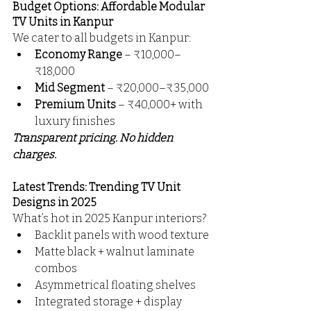
Budget Options: Affordable Modular 
TV Units in Kanpur
We cater to all budgets in Kanpur:
Economy Range
 – ₹10,000–
₹18,000
Mid Segment
 – ₹20,000–₹35,000
Premium Units
 – ₹40,000+ with 
luxury finishes
Transparent pricing. No hidden 
charges. 
Latest Trends: Trending TV Unit 
Designs in 2025
What’s hot in 2025 Kanpur interiors?
Backlit panels with wood texture
Matte black + walnut laminate 
combos
Asymmetrical floating shelves
Integrated storage + display 