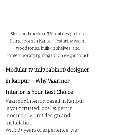
Sleek and modern TV unit design for a 
living room in Kanpur, featuring warm 
wood tones, built-in shelves, and 
contemporary lighting for an elegant touch.
Modular tv unit(cabinet) designer 
in kanpur – Why Vaarmor 
Interior is Your Best Choice
Vaarmor Interior, based in Kanpur, 
is your trusted local expert in 
modular TV unit design and 
installation. 
With 3+ years of experience, we 