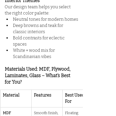
Interior Themes
Our design team helps you select 
the right color palette:
Neutral tones for modern homes
Deep browns and teak for 
classic interiors
Bold contrasts for eclectic 
spaces
White + wood mix for 
Scandinavian vibes
Materials Used: MDF, Plywood, 
Laminates, Glass – What’s Best 
for You?
Material
Features
Best Used 
For
MDF
Smooth finish, 
Floating 