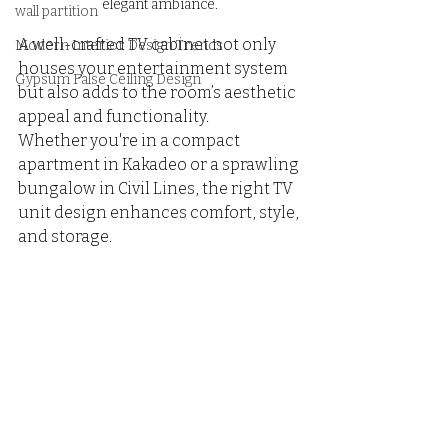
elegant ambiance.
wall partition
A well-crafted TV cabinet not only 
Modern Interior Design Trends
houses your entertainment system 
Gypsum False Ceiling Design
but also adds to the room’s aesthetic 
appeal and functionality. 
Whether you're in a compact 
apartment in Kakadeo or a sprawling 
bungalow in Civil Lines, the right TV 
unit design enhances comfort, style, 
and storage.