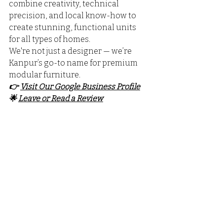
combine creativity, technical 
precision, and local know-how to 
create stunning, functional units 
for all types of homes. 
We're not just a designer — we’re 
Kanpur’s go-to name for premium 
modular furniture.
👉 
Visit Our Google Business Profile
🌟 
Leave or Read a Review