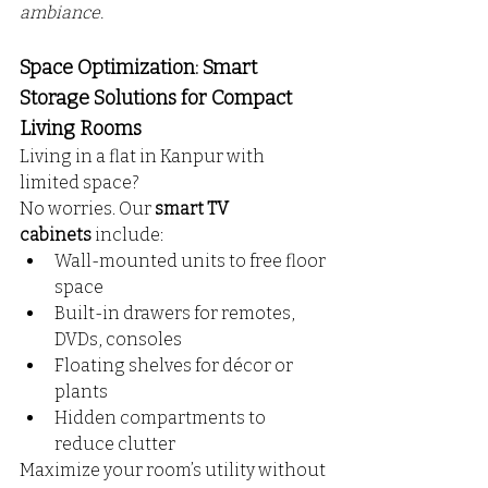
ambiance.
Space Optimization: Smart 
Storage Solutions for Compact 
Living Rooms
Living in a flat in Kanpur with 
limited space? 
No worries. Our 
smart TV 
cabinets
 include:
Wall-mounted units to free floor 
space
Built-in drawers for remotes, 
DVDs, consoles
Floating shelves for décor or 
plants
Hidden compartments to 
reduce clutter
Maximize your room’s utility without 