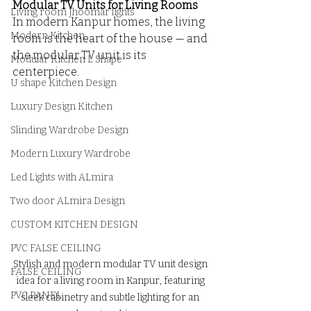
Modular TV Units for Living Rooms
Living room Jhoomar lights
In modern Kanpur homes, the living 
Modern Kitchen
room is the heart of the house — and 
the modular TV unit is its 
Modular Kitchen L Shape
centerpiece. 
U shape Kitchen Design
Luxury Design Kitchen
Slinding Wardrobe Design
Modern Luxury Wardrobe
Led Lights with ALmira
Two door ALmira Design
CUSTOM KITCHEN DESIGN
PVC FALSE CEILING
Stylish and modern modular TV unit design 
FALSE CEILING
idea for a living room in Kanpur, featuring 
PVC PANEL
sleek cabinetry and subtle lighting for an 