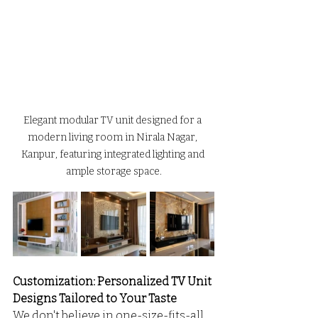
Elegant modular TV unit designed for a 
modern living room in Nirala Nagar, 
Kanpur, featuring integrated lighting and 
ample storage space.
Customization: Personalized TV Unit 
Designs Tailored to Your Taste
We don't believe in one-size-fits-all. 