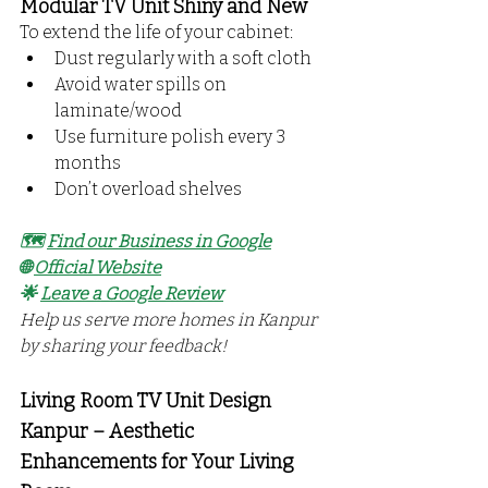
Modular TV Unit Shiny and New
To extend the life of your cabinet:
Dust regularly with a soft cloth
Avoid water spills on 
laminate/wood
Use furniture polish every 3 
months
Don’t overload shelves
🗺️ 
Find our Business in Google
🌐 
Official Website
🌟 
Leave a Google Review
Help us serve more homes in Kanpur 
by sharing your feedback!
Living Room TV Unit Design 
Kanpur – Aesthetic 
Enhancements for Your Living 