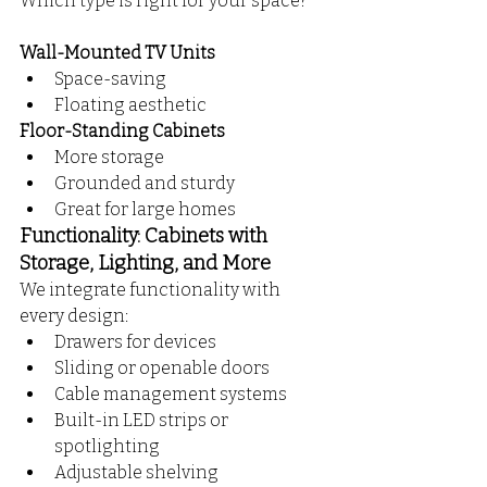
Which type is right for your space?
Wall-Mounted TV Units
Space-saving
Floating aesthetic
Floor-Standing Cabinets
More storage
Grounded and sturdy
Great for large homes 
Functionality: Cabinets with 
Storage, Lighting, and More
We integrate functionality with 
every design:
Drawers for devices
Sliding or openable doors
Cable management systems
Built-in LED strips or 
spotlighting
Adjustable shelving