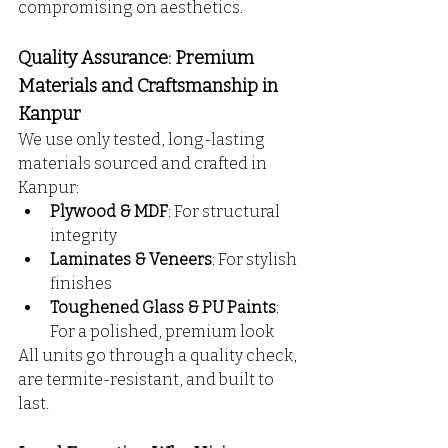
compromising on aesthetics.
Quality Assurance: Premium 
Materials and Craftsmanship in 
Kanpur
We use only tested, long-lasting 
materials sourced and crafted in 
Kanpur:
Plywood & MDF
: For structural 
integrity
Laminates & Veneers
: For stylish 
finishes
Toughened Glass & PU Paints
: 
For a polished, premium look
All units go through a quality check, 
are termite-resistant, and built to 
last.