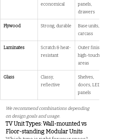
economical
panels, 
drawers
Plywood
Strong, durable
Base units, 
carcass
Laminates
Scratch & heat-
Outer finish, 
resistant
high-touch 
areas
Glass
Classy, 
Shelves, 
reflective
doors, LED lit 
panels
We recommend combinations depending 
on design goals and usage.
TV Unit Types: Wall-mounted vs 
Floor-standing Modular Units