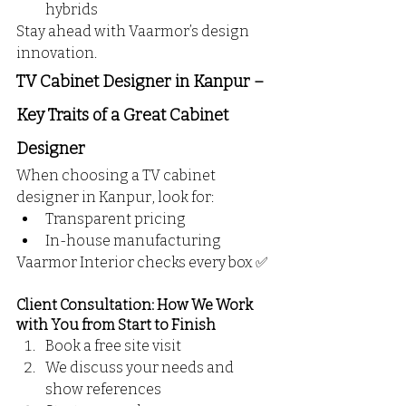
hybrids
Stay ahead with Vaarmor’s design 
innovation.
TV Cabinet Designer in Kanpur – 
Key Traits of a Great Cabinet 
Designer
When choosing a TV cabinet 
designer in Kanpur, look for:
Transparent pricing
In-house manufacturing
Vaarmor Interior checks every box ✅
Client Consultation: How We Work 
with You from Start to Finish
Book a free site visit 
We discuss your needs and 
show references