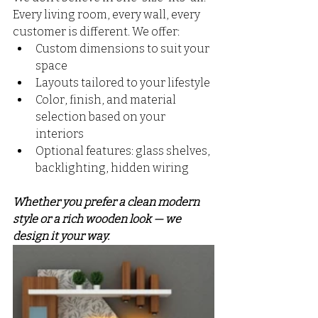
Every living room, every wall, every 
customer is different. We offer:
Custom dimensions to suit your 
space
Layouts tailored to your lifestyle
Color, finish, and material 
selection based on your 
interiors
Optional features: glass shelves, 
backlighting, hidden wiring
Whether you prefer a clean modern 
style or a rich wooden look — we 
design it your way.