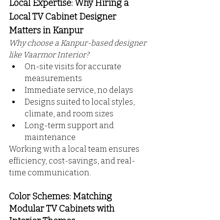
Local Expertise: Why Hiring a 
Local TV Cabinet Designer 
Matters in Kanpur
Why choose a Kanpur-based designer 
like Vaarmor Interior?
On-site visits for accurate 
measurements
Immediate service, no delays
Designs suited to local styles, 
climate, and room sizes
Long-term support and 
maintenance
Working with a local team ensures 
efficiency, cost-savings, and real-
time communication.
Color Schemes: Matching 
Modular TV Cabinets with 