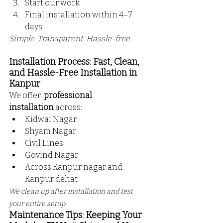
Start our work
Final installation within 4–7 
days
Simple. Transparent. Hassle-free.
Installation Process: Fast, Clean, 
and Hassle-Free Installation in 
Kanpur
We offer 
 professional 
installation
 across:
Kidwai Nagar
Shyam Nagar
Civil Lines
Govind Nagar
Across Kanpur nagar and 
Kanpur dehat
We clean up after installation and test 
your entire setup.
Maintenance Tips: Keeping Your 