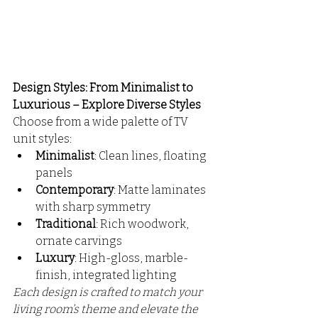
Design Styles: From Minimalist to 
Luxurious – Explore Diverse Styles
Choose from a wide palette of TV 
unit styles:
Minimalist
: Clean lines, floating 
panels
Contemporary
: Matte laminates 
with sharp symmetry
Traditional
: Rich woodwork, 
ornate carvings
Luxury
: High-gloss, marble-
finish, integrated lighting
Each design is crafted to match your 
living room’s theme and elevate the 