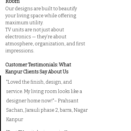
Room
Our designs are built to beautify 
your living space while offering 
maximum utility. 
TV units are not just about 
electronics — they’re about 
atmosphere, organization, and first 
impressions.
Customer Testimonials: What 
Kanpur Clients Say About Us
"Loved the finish, design, and 
service. My living room looks like a 
designer home now!"– Prahsant 
Sachan, Jarauli phase 2, barra, Nagar 
Kanpur