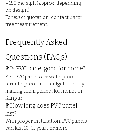
– ₹150 per sq. ft (approx, depending 
on design)
For exact quotation, contact us for 
free measurement.
Frequently Asked 
Questions (FAQs)
❓ Is PVC panel good for home?
Yes, PVC panels are waterproof, 
termite-proof, and budget-friendly, 
making them perfect for homes in 
Kanpur.
❓ How long does PVC panel 
last?
With proper installation, PVC panels 
can last 10–15 years or more.