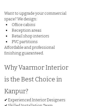
Want to upgrade your commercial 
space? We design:
Office cabins
Reception areas
Retail shop interiors
PVC partitions
Affordable and professional 
finishing guaranteed.
Why Vaarmor Interior 
is the Best Choice in 
Kanpur?
✔ Experienced Interior Designers
✔ Skilled Installation Team