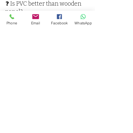
❓ Is PVC better than wooden 
panel?
PVC is more durable in moisture-
Phone
Email
Facebook
WhatsApp
prone areas and requires less 
maintenance than wood.
❓ Do you provide installation?
Yes, Vaarmor Interior provides 
complete supply and installation in 
Kanpur.
PVC Panel Near Me – 
Contact Vaarmor 
Interior Today
If you are looking for 
PVC panel near 
me in Kanpur
, contact us now for 