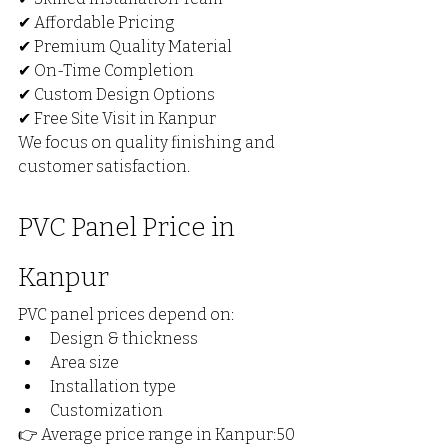
✔ Affordable Pricing
✔ Premium Quality Material
✔ On-Time Completion
✔ Custom Design Options
✔ Free Site Visit in Kanpur
We focus on quality finishing and 
customer satisfaction.
PVC Panel Price in 
Kanpur
PVC panel prices depend on:
Design & thickness
Area size
Installation type
Customization
👉 Average price range in Kanpur:₹50 