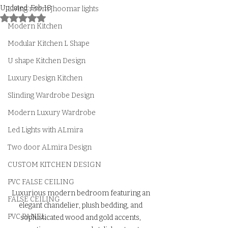
Updated:
Feb 18
Living room Jhoomar lights
Rated NaN out of 5 stars.
Modern Kitchen
Modular Kitchen L Shape
U shape Kitchen Design
Luxury Design Kitchen
Slinding Wardrobe Design
Modern Luxury Wardrobe
Led Lights with ALmira
Two door ALmira Design
CUSTOM KITCHEN DESIGN
PVC FALSE CEILING
Luxurious modern bedroom featuring an 
FALSE CEILING
elegant chandelier, plush bedding, and 
PVC PANEL
sophisticated wood and gold accents, 