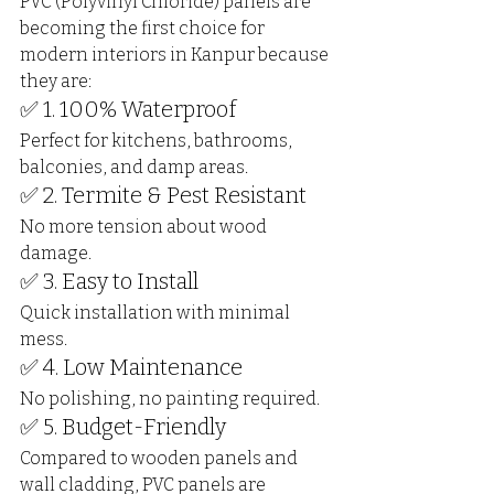
PVC (Polyvinyl Chloride) panels are 
becoming the first choice for 
modern interiors in Kanpur because 
they are:
✅ 1. 100% Waterproof
Perfect for kitchens, bathrooms, 
balconies, and damp areas.
✅ 2. Termite & Pest Resistant
No more tension about wood 
damage.
✅ 3. Easy to Install
Quick installation with minimal 
mess.
✅ 4. Low Maintenance
No polishing, no painting required.
✅ 5. Budget-Friendly
Compared to wooden panels and 
wall cladding, PVC panels are 