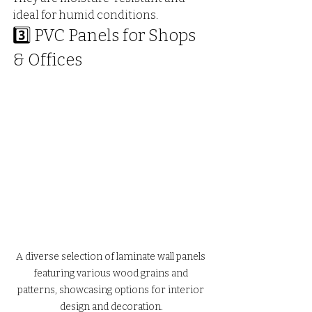
ideal for humid conditions.
3️⃣ PVC Panels for Shops 
& Offices
A diverse selection of laminate wall panels 
featuring various wood grains and 
patterns, showcasing options for interior 
design and decoration.