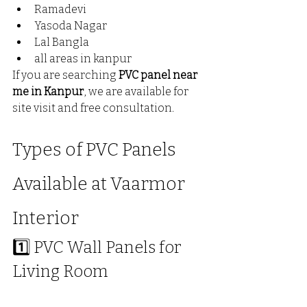
Ramadevi
Yasoda Nagar 
Lal Bangla
all areas in kanpur 
If you are searching 
PVC panel near 
me in Kanpur
, we are available for 
site visit and free consultation.
Types of PVC Panels 
Available at Vaarmor 
Interior
1️⃣ PVC Wall Panels for 
Living Room