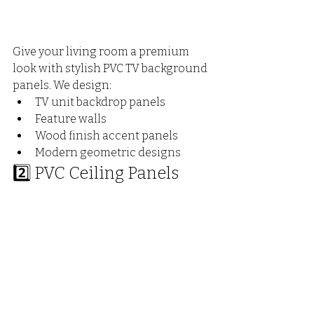
Give your living room a premium 
look with stylish PVC TV background 
panels. We design:
TV unit backdrop panels
Feature walls
Wood finish accent panels
Modern geometric designs
2️⃣ PVC Ceiling Panels