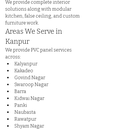
We provide complete interior 
solutions along with modular 
kitchen, false ceiling, and custom 
furniture work.
Areas We Serve in 
Kanpur
We provide PVC panel services 
across:
Kalyanpur
Kakadeo
Govind Nagar
Swaroop Nagar
Barra
Kidwai Nagar
Panki
Naubasta
Rawatpur
Shyam Nagar