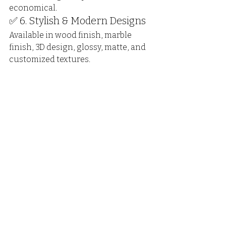
economical.
✅ 6. Stylish & Modern Designs
Available in wood finish, marble 
finish, 3D design, glossy, matte, and 
customized textures.