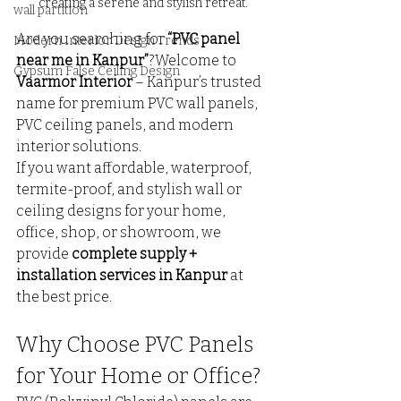
creating a serene and stylish retreat.
wall partition
Are you searching for 
“PVC panel 
Modern Interior Design Trends
near me in Kanpur”
?Welcome to 
Gypsum False Ceiling Design
Vaarmor Interior
 – Kanpur’s trusted 
name for premium PVC wall panels, 
PVC ceiling panels, and modern 
interior solutions.
If you want affordable, waterproof, 
termite-proof, and stylish wall or 
ceiling designs for your home, 
office, shop, or showroom, we 
provide 
complete supply + 
installation services in Kanpur
 at 
the best price.
Why Choose PVC Panels 
for Your Home or Office?