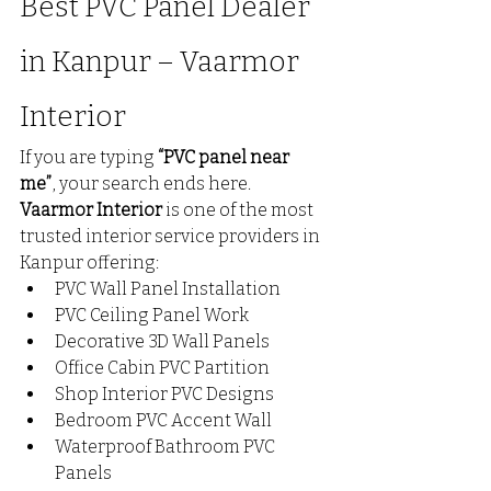
Best PVC Panel Dealer 
in Kanpur – Vaarmor 
Interior
If you are typing 
“PVC panel near 
me”
, your search ends here.
Vaarmor Interior
 is one of the most 
trusted interior service providers in 
Kanpur offering:
PVC Wall Panel Installation
PVC Ceiling Panel Work
Decorative 3D Wall Panels
Office Cabin PVC Partition
Shop Interior PVC Designs
Bedroom PVC Accent Wall
Waterproof Bathroom PVC 
Panels