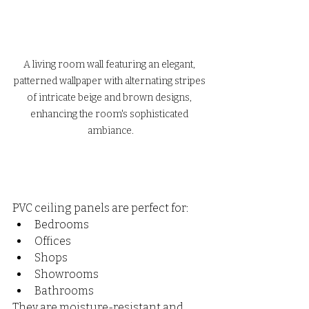
A living room wall featuring an elegant, 
patterned wallpaper with alternating stripes 
of intricate beige and brown designs, 
enhancing the room's sophisticated 
ambiance.
PVC ceiling panels are perfect for:
Bedrooms
Offices
Shops
Showrooms
Bathrooms
They are moisture-resistant and 