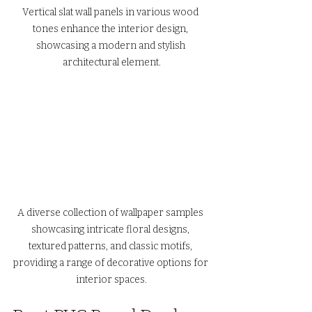
Vertical slat wall panels in various wood 
tones enhance the interior design, 
showcasing a modern and stylish 
architectural element.
A diverse collection of wallpaper samples 
showcasing intricate floral designs, 
textured patterns, and classic motifs, 
providing a range of decorative options for 
interior spaces.