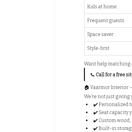
Kids at home
Frequent guests
Space saver
Style-first
Want help matching 
📞 
Call for a free sit
🏠 Vaarmor Interior 
We’re not just giving 
✔️ Personalized 
✔️ Seat capacity
✔️ Custom wood, 
✔️ Built-in stora