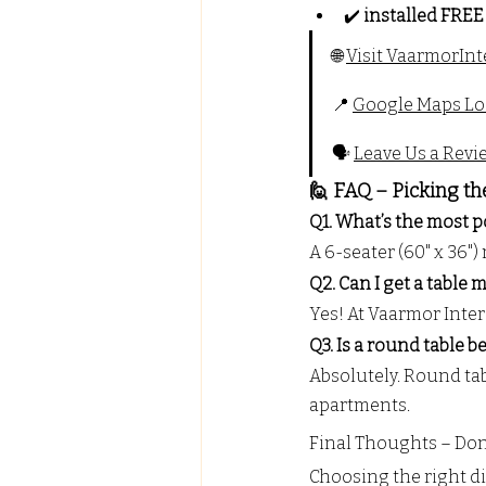
✔️ 
installed FREE
🌐 
Visit 
VaarmorInt
📍 
Google Maps Lo
🗣️ 
Leave Us a Revi
🙋 FAQ – Picking th
Q1. What’s the most p
A 6-seater (60" x 36
Q2. Can I get a table
Yes! At Vaarmor Interi
Q3. Is a round table b
Absolutely. Round tab
apartments.
Final Thoughts – Don’
Choosing the right din