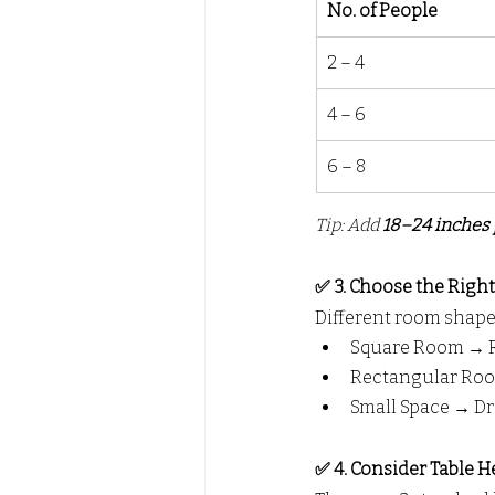
No. of People
2 – 4
4 – 6
6 – 8
Tip: Add 
18–24 inches 
✅ 3. Choose the Righ
Different room shapes
Square Room → Ro
Rectangular Roo
Small Space → Dr
✅ 4. Consider Table H