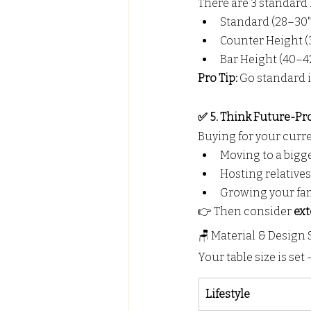
There are 3 standard 
Standard (28–30"
Counter Height (3
Bar Height (40–42
Pro Tip:
 Go standard i
✅ 5. Think Future-Pr
Buying for your curren
Moving to a bigg
Hosting relatives
Growing your fa
👉 Then consider 
ext
🪑 Material & Design
Your table size is se
Lifestyle