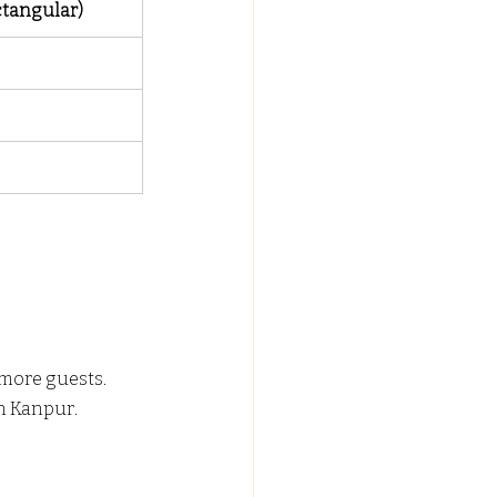
ctangular)
more guests.
in Kanpur.