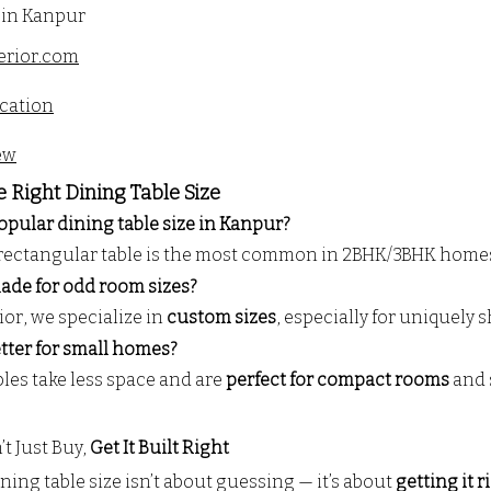
 in Kanpur
erior.com
cation
ew
e Right Dining Table Size
opular dining table size in Kanpur?
") rectangular table is the most common in 2BHK/3BHK home
 made for odd room sizes?
or, we specialize in 
custom sizes
, especially for uniquely
etter for small homes?
les take less space and are 
perfect for compact rooms
 and 
t Just Buy, 
Get It Built Right
ing table size isn’t about guessing — it’s about 
getting it r