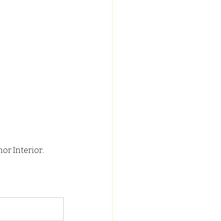
or Interior.