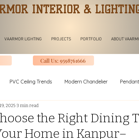
RMOR INTERIOR & LIGHTIN
VAARMOR LIGHTING
PROJECTS
PORTFOLIO
ABOUT VAARM
Call Us: 9598761666
PVC Ceiling Trends
Modern Chandelier
Pendant
19, 2025
3 min read
ving room Jhoomar lights
Modern Kitchen
Modular K
hoose the Right Dining T
 Your Home in Kanpur–
uxury Design Kitchen
Slinding Wardrobe Design
Mod