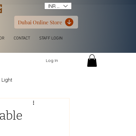
G
INR (₹)
Dubai Online Store
OR
CONTACT
STAFF LOGIN
Log In
 Light
itchen L Shape
able
ern Luxury Wardrobe