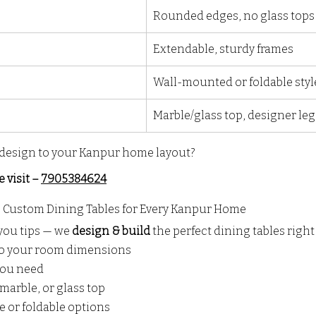
Rounded edges, no glass tops
Extendable, sturdy frames
Wall-mounted or foldable styl
Marble/glass top, designer leg
design to your Kanpur home layout?
e visit – 
7905384624
– Custom Dining Tables for Every Kanpur Home
you tips — we 
design & build
 the perfect dining tables righ
to your room dimensions
 you need
marble, or glass top
ge or foldable options