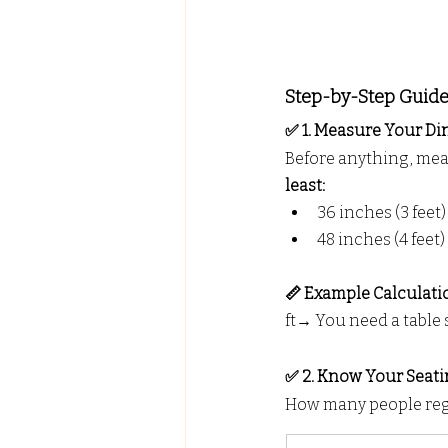
Step-by-Step Guide:
✅ 1. Measure Your Din
Before anything, mea
least:
36 inches (3 feet)
48 inches (4 feet)
📏 Example Calculatio
ft→ You need a table
✅ 2. Know Your Seat
How many people regu