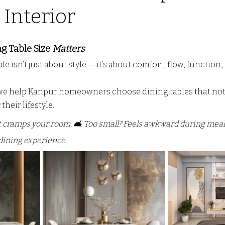
Interior
o door ALmira Design
CUSTOM KITCHEN DESIGN
PV
 stars.
g Table Size 
Matters
e isn’t just about style — it’s about comfort, flow, function, 
L
wall partition
Modern Interior Design Trends
G
 we help Kanpur homeowners choose dining tables that not
their lifestyle.
 It cramps your room. 🛋️ Too small? Feels awkward during meals.
dining experience.