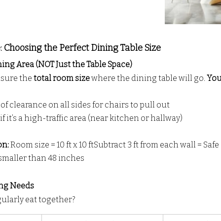
 Choosing the Perfect Dining Table Size
ing Area (NOT Just the Table Space)
sure the 
total room size
 where the dining table will go. 
You
 of clearance on all sides for chairs to pull out
 if it’s a high-traffic area (near kitchen or hallway)
n: 
Room size = 10 ft x 10 ftSubtract 3 ft from each wall = Safe z
 smaller than 48 inches
ing Needs
larly eat together?