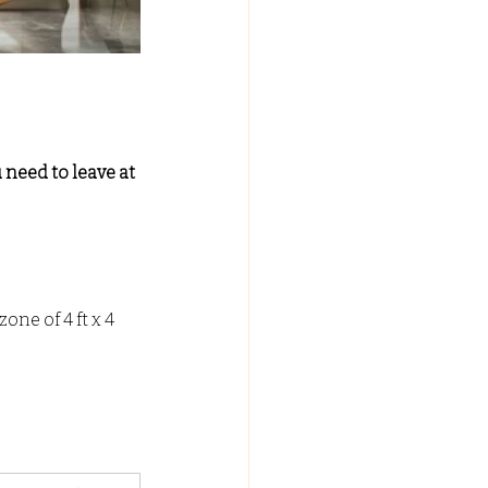
 need to leave at 
one of 4 ft x 4 