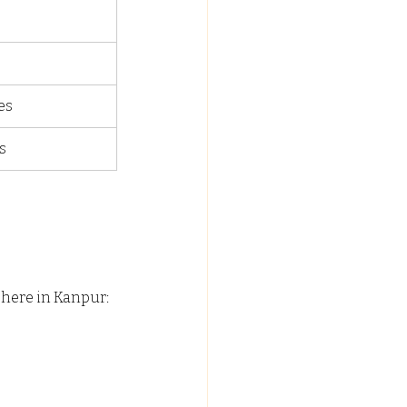
es
s
t here in Kanpur: