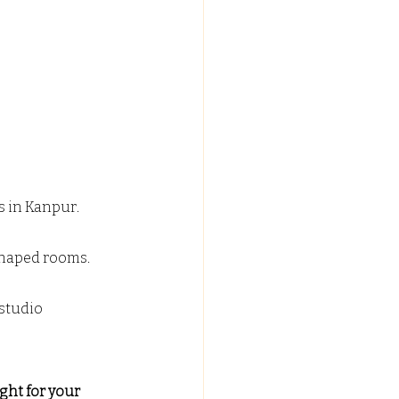
s in Kanpur.
 shaped rooms.
studio 
ight for your 