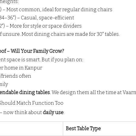
heights:
) – Most common, ideal for regular dining chairs
4–36") – Casual, space-efficient
") – More for style or space dividers
f unsure. Most dining chairs are made for 30" tables.
oof – Will Your Family Grow?
t space is smart. But if you plan on:
er home in Kanpur
/friends often
mily
endable dining tables
. We design them all the time at Vaarm
 Should Match Function Too
t — now think about 
daily use
:
Best Table Type