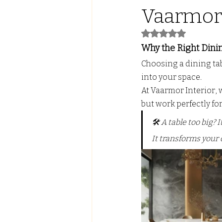
Vaarmor 
Led Lights with ALmira
Tw
Rated NaN out of 5
Why the Right Dinin
Choosing a dining tabl
FALSE CEILING
PVC PANE
into your space. 
At Vaarmor Interior,
but work perfectly for 
🛠️ A table too big?
It transforms your 