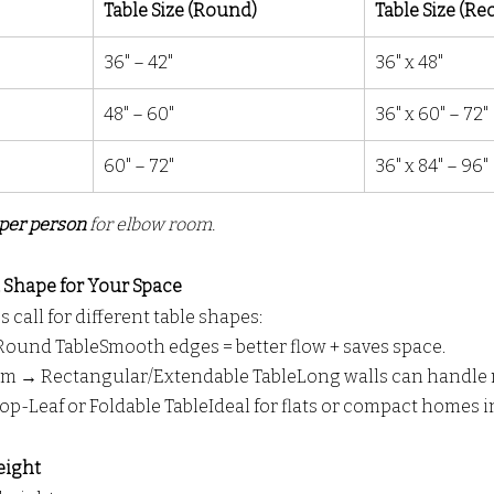
Table Size (Round)
Table Size (Re
36" – 42"
36" x 48"
48" – 60"
36" x 60" – 72"
60" – 72"
36" x 84" – 96"
per person
 for elbow room.
t Shape for Your Space
 call for different table shapes:
und TableSmooth edges = better flow + saves space.
m → Rectangular/Extendable TableLong walls can handle 
op-Leaf or Foldable TableIdeal for flats or compact homes 
eight