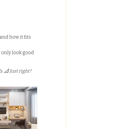
C FALSE CEILING
and how it fits 
ypsum False Ceiling Design
 only look good 
 📐 Just right? 