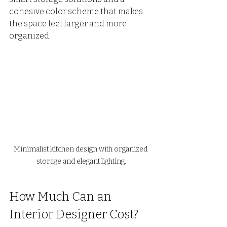
cohesive color scheme that makes 
the space feel larger and more 
organized.
Minimalist kitchen design with organized 
storage and elegant lighting.
How Much Can an 
Interior Designer Cost?