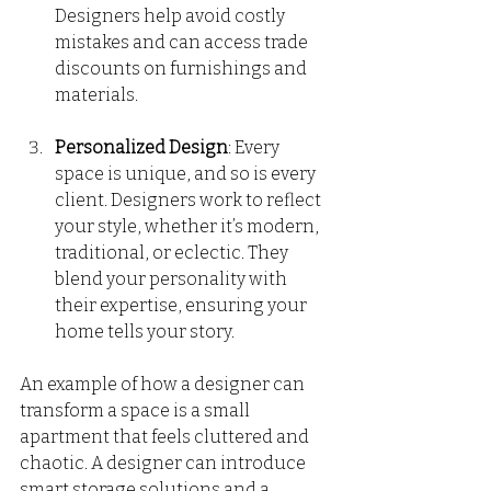
Designers help avoid costly 
mistakes and can access trade 
discounts on furnishings and 
materials. 
Personalized Design
: Every 
space is unique, and so is every 
client. Designers work to reflect 
your style, whether it’s modern, 
traditional, or eclectic. They 
blend your personality with 
their expertise, ensuring your 
home tells your story.
An example of how a designer can 
transform a space is a small 
apartment that feels cluttered and 
chaotic. A designer can introduce 
smart storage solutions and a 