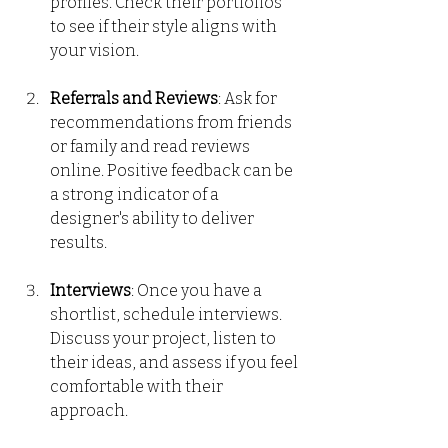
profiles. Check their portfolios 
to see if their style aligns with 
your vision.
Referrals and Reviews
: Ask for 
recommendations from friends 
or family and read reviews 
online. Positive feedback can be 
a strong indicator of a 
designer's ability to deliver 
results.
Interviews
: Once you have a 
shortlist, schedule interviews. 
Discuss your project, listen to 
their ideas, and assess if you feel 
comfortable with their 
approach.