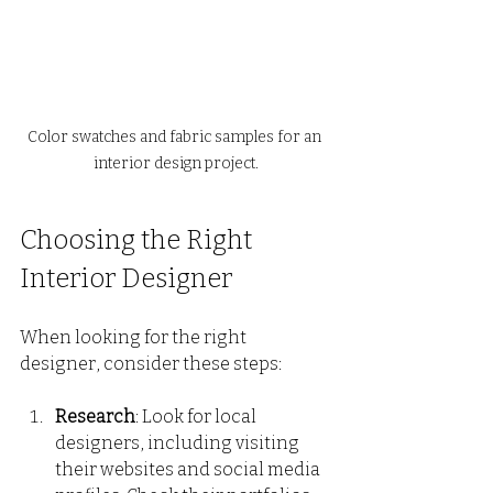
Color swatches and fabric samples for an 
interior design project.
Choosing the Right 
Interior Designer
When looking for the right 
designer, consider these steps:
Research
: Look for local 
designers, including visiting 
their websites and social media 