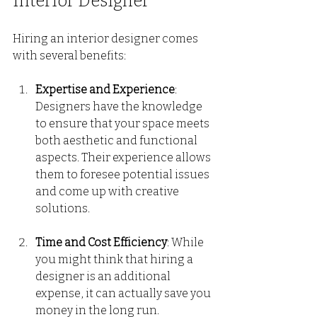
Interior Designer
Hiring an interior designer comes 
with several benefits:
Expertise and Experience
: 
Designers have the knowledge 
to ensure that your space meets 
both aesthetic and functional 
aspects. Their experience allows 
them to foresee potential issues 
and come up with creative 
solutions.
Time and Cost Efficiency
: While 
you might think that hiring a 
designer is an additional 
expense, it can actually save you 
money in the long run. 