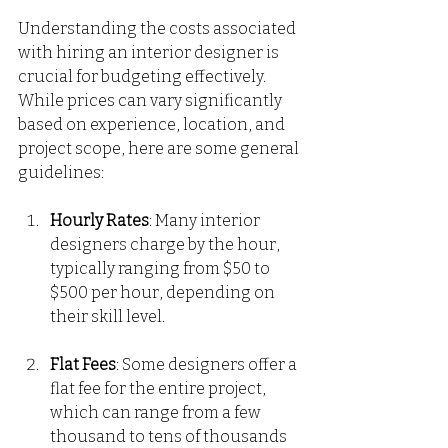
Understanding the costs associated 
with hiring an interior designer is 
crucial for budgeting effectively. 
While prices can vary significantly 
based on experience, location, and 
project scope, here are some general 
guidelines:
Hourly Rates
: Many interior 
designers charge by the hour, 
typically ranging from $50 to 
$500 per hour, depending on 
their skill level.
Flat Fees
: Some designers offer a 
flat fee for the entire project, 
which can range from a few 
thousand to tens of thousands 