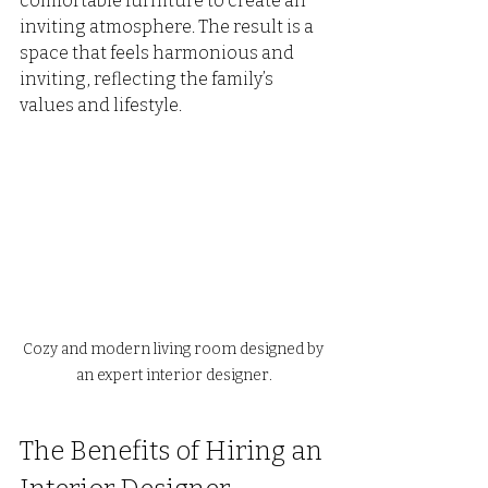
comfortable furniture to create an 
inviting atmosphere. The result is a 
space that feels harmonious and 
inviting, reflecting the family’s 
values and lifestyle.
Cozy and modern living room designed by 
an expert interior designer.
The Benefits of Hiring an 