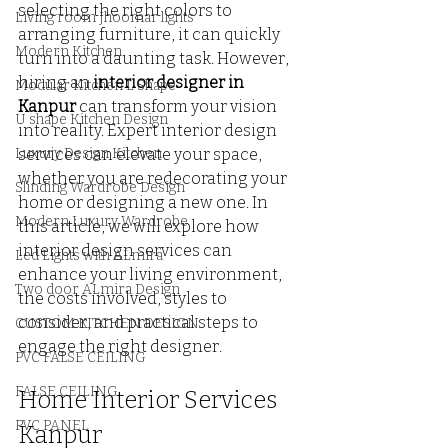
selecting the right colors to 
Living room Jhoomar lights
arranging furniture, it can quickly 
Modern Kitchen
turn into a daunting task. However, 
hiring an 
interior designer in 
Modular Kitchen L Shape
Kanpur
 can transform your vision 
U shape Kitchen Design
into reality. Expert interior design 
Luxury Design Kitchen
services can elevate your space, 
whether you are redecorating your 
Slinding Wardrobe Design
home or designing a new one. In 
Modern Luxury Wardrobe
this article, we will explore how 
interior design services can 
Led Lights with ALmira
enhance your living environment, 
Two door ALmira Design
the costs involved, styles to 
consider, and practical steps to 
CUSTOM KITCHEN DESIGN
engage the right designer.
PVC FALSE CEILING
FALSE CEILING
Home Interior Services 
PVC PANEL
Kanpur