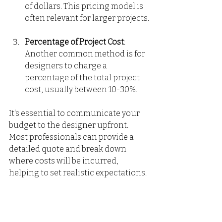
of dollars. This pricing model is 
often relevant for larger projects.
Percentage of Project Cost
: 
Another common method is for 
designers to charge a 
percentage of the total project 
cost, usually between 10-30%.
It's essential to communicate your 
budget to the designer upfront. 
Most professionals can provide a 
detailed quote and break down 
where costs will be incurred, 
helping to set realistic expectations.