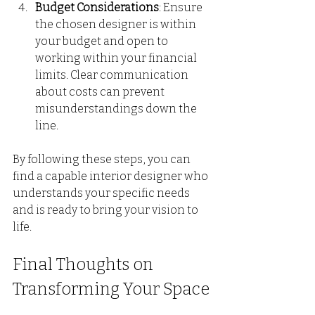
Budget Considerations
: Ensure 
the chosen designer is within 
your budget and open to 
working within your financial 
limits. Clear communication 
about costs can prevent 
misunderstandings down the 
line.
By following these steps, you can 
find a capable interior designer who 
understands your specific needs 
and is ready to bring your vision to 
life.
Final Thoughts on 
Transforming Your Space