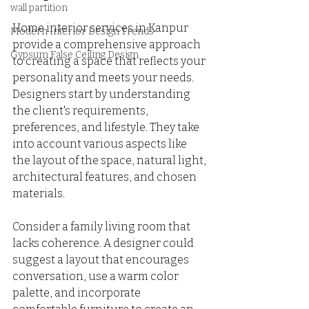
wall partition
Home interior services in Kanpur 
Modern Interior Design Trends
provide a comprehensive approach 
Gypsum False Ceiling Design
to creating a space that reflects your 
personality and meets your needs. 
Designers start by understanding 
the client's requirements, 
preferences, and lifestyle. They take 
into account various aspects like 
the layout of the space, natural light, 
architectural features, and chosen 
materials. 
Consider a family living room that 
lacks coherence. A designer could 
suggest a layout that encourages 
conversation, use a warm color 
palette, and incorporate 