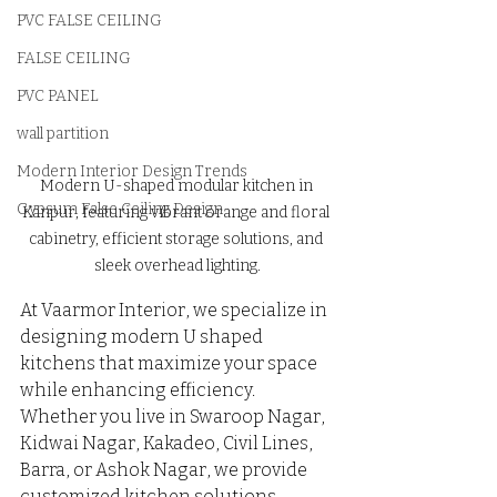
PVC FALSE CEILING
FALSE CEILING
PVC PANEL
wall partition
Modern Interior Design Trends
Modern U-shaped modular kitchen in 
Gypsum False Ceiling Design
Kanpur, featuring vibrant orange and floral 
cabinetry, efficient storage solutions, and 
sleek overhead lighting.
At Vaarmor Interior, we specialize in 
designing modern U shaped 
kitchens that maximize your space 
while enhancing efficiency.
Whether you live in Swaroop Nagar, 
Kidwai Nagar, Kakadeo, Civil Lines, 
Barra, or Ashok Nagar, we provide 
customized kitchen solutions 