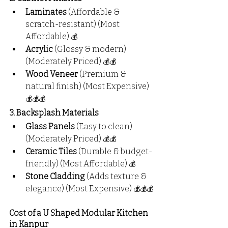
Laminates
 (Affordable & 
scratch-resistant) (Most 
Affordable) 
💰
Acrylic
 (Glossy & modern) 
(Moderately Priced) 
💰💰
Wood Veneer
 (Premium & 
natural finish) (Most Expensive) 
💰💰💰
3. Backsplash Materials
Glass Panels
 (Easy to clean) 
(Moderately Priced) 
💰💰
Ceramic Tiles
 (Durable & budget-
friendly) (Most Affordable) 
💰
Stone Cladding
 (Adds texture & 
elegance) (Most Expensive) 
💰💰💰
Cost of a U Shaped Modular Kitchen 
in Kanpur