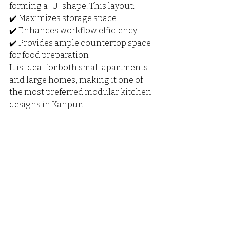
forming a "U" shape. This layout:
✔️ Maximizes storage space
✔️ Enhances workflow efficiency
✔️ Provides ample countertop space 
for food preparation
It is ideal for both small apartments 
and large homes, making it one of 
the most preferred modular kitchen 
designs in Kanpur.