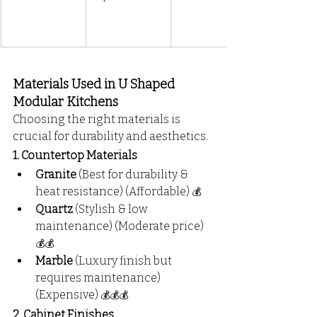
Materials Used in U Shaped 
Modular Kitchens
Choosing the right materials is 
crucial for durability and aesthetics.
1. Countertop Materials
Granite
 (Best for durability & 
heat resistance) (Affordable) 
💰
Quartz
 (Stylish & low 
maintenance) (Moderate price) 
💰💰
Marble
 (Luxury finish but 
requires maintenance) 
(Expensive) 
💰💰💰
2. Cabinet Finishes