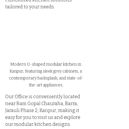
tailored to your needs. 
Modern U-shaped modular kitchen in 
Kanpur, featuring sleek grey cabinets, a 
contemporary backsplash, and state-of-
the-art appliances.
Our Office is conveniently located 
near Ram Gopal Chauraha, Barra, 
Jarauli Phase 2, Kanpur, making it 
easy for you to visit us and explore 
our modular kitchen designs.