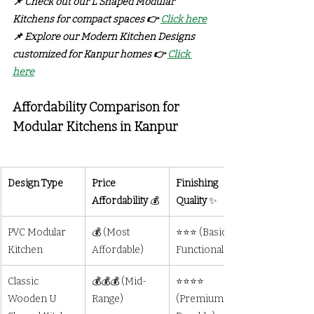
📌 Check out our L Shaped Modular 
Kitchens for compact spaces 👉 
Click here
📌 Explore our Modern Kitchen Designs 
customized for Kanpur homes 👉 
Click 
here
Affordability Comparison for 
Modular Kitchens in Kanpur		
Design Type
Price 
Finishing 
Affordability
 💰
Quality
 ✨
PVC Modular 
💰 (Most 
⭐⭐⭐ (Basic but 
Kitchen
Affordable)
Functional)
Classic 
💰💰💰 (Mid-
⭐⭐⭐⭐ 
Wooden U 
Range)
(Premium & 