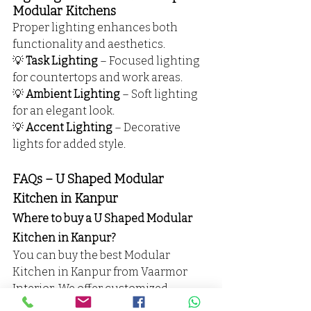
Modular Kitchens
Proper lighting enhances both 
functionality and aesthetics.
💡 
Task Lighting
 – Focused lighting 
for countertops and work areas.
💡 
Ambient Lighting
 – Soft lighting 
for an elegant look.
💡 
Accent Lighting
 – Decorative 
lights for added style.
FAQs – U Shaped Modular 
Kitchen in Kanpur
Where to buy a U Shaped Modular 
Kitchen in Kanpur?
You can buy the best Modular 
Kitchen in Kanpur from Vaarmor 
Interior. We offer customized 
designs, high-quality materials, and 