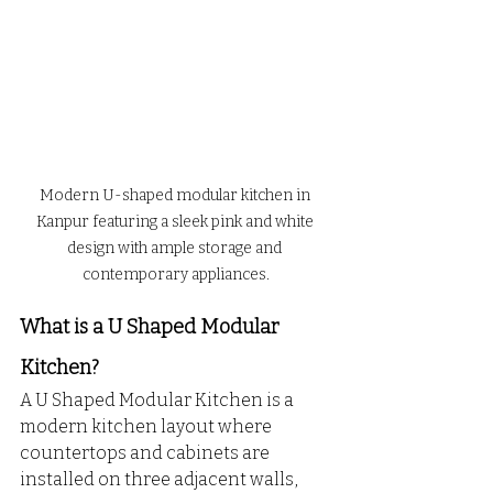
Modern U-shaped modular kitchen in 
Kanpur featuring a sleek pink and white 
design with ample storage and 
contemporary appliances.
What is a U Shaped Modular 
Kitchen?
A U Shaped Modular Kitchen is a 
modern kitchen layout where 
countertops and cabinets are 
installed on three adjacent walls, 