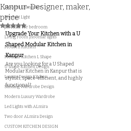
Kanpur-Designer, maker,
Modern Chandelier
price
Pendant Light
Rated NaN out of 5 stars.
jhoomar for bedroom
Upgrade Your Kitchen with a U 
Living room Jhoomar lights
Shaped Modular Kitchen in 
Modern Kitchen
Kanpur
Modular Kitchen L Shape
Are you looking for a U Shaped 
U shape Kitchen Design
Modular Kitchen in Kanpur that is 
Luxury Design Kitchen
stylish, space-efficient, and highly 
functional? 
Slinding Wardrobe Design
Modern Luxury Wardrobe
Led Lights with ALmira
Two door ALmira Design
CUSTOM KITCHEN DESIGN