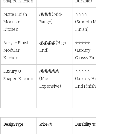
Shaped Kitchen
Durable)
Matte Finish 
💰💰💰 (Mid-
⭐⭐⭐⭐ 
Modular 
Range)
(Smooth Matte 
Kitchen
Finish)
Acrylic Finish 
💰💰💰💰 (High-
⭐⭐⭐⭐⭐ 
Modular 
End)
(Luxury 
Kitchen
Glossy Finish)
Luxury U 
💰💰💰💰💰 
⭐⭐⭐⭐⭐ 
Shaped Kitchen
(Most 
(Luxury High-
Expensive)
End Finish)	
Design Type
Price
 💰
Durability
 🏗️