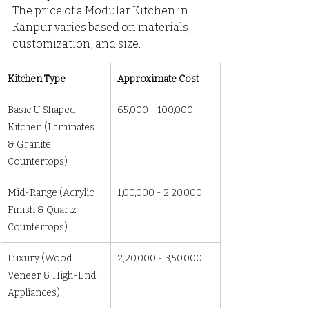
The price of a Modular Kitchen in 
Kanpur varies based on materials, 
customization, and size.
Kitchen Type
Approximate Cost
Basic U Shaped 
₹65,000 - ₹100,000
Kitchen (Laminates 
& Granite 
Countertops)
Mid-Range (Acrylic 
₹1,00,000 - ₹2,20,000
Finish & Quartz 
Countertops)
Luxury (Wood 
₹2,20,000 - ₹3,50,000
Veneer & High-End 
Appliances)