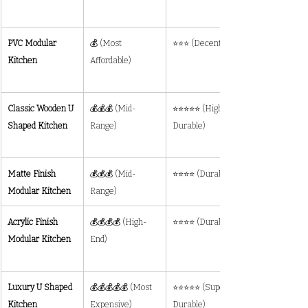
PVC Modular 
💰 (Most 
⭐⭐⭐ (Decent)
Kitchen
Affordable)
Classic Wooden U 
💰💰💰 (Mid-
⭐⭐⭐⭐⭐ (Highly 
Shaped Kitchen
Range)
Durable)
Matte Finish 
💰💰💰 (Mid-
⭐⭐⭐⭐ (Durable)
Modular Kitchen
Range)
Acrylic Finish 
💰💰💰💰 (High-
⭐⭐⭐⭐ (Durable)
Modular Kitchen
End)
Luxury U Shaped 
💰💰💰💰💰 (Most 
⭐⭐⭐⭐⭐ (Super 
Kitchen
Expensive)
Durable)