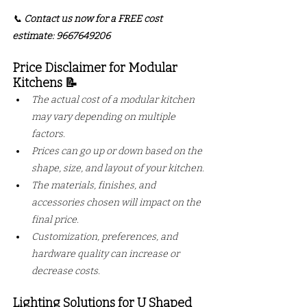
📞 
Contact us now for a FREE cost 
estimate: 9667649206
Price Disclaimer for Modular 
Kitchens 📝
The actual cost of a modular kitchen 
may vary depending on multiple 
factors.
Prices can go up or down based on the 
shape, size, and layout of your kitchen.
The materials, finishes, and 
accessories chosen will impact on the 
final price.
Customization, preferences, and 
hardware quality can increase or 
decrease costs.
Lighting Solutions for U Shaped 