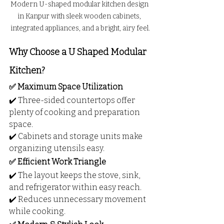
Modern U-shaped modular kitchen design 
in Kanpur with sleek wooden cabinets, 
integrated appliances, and a bright, airy feel.
Why Choose a U Shaped Modular 
Kitchen?
✅ Maximum Space Utilization
✔️ Three-sided countertops offer 
plenty of cooking and preparation 
space.
✔️ Cabinets and storage units make 
organizing utensils easy.
✅ Efficient Work Triangle
✔️ The layout keeps the stove, sink, 
and refrigerator within easy reach.
✔️ Reduces unnecessary movement 
while cooking.