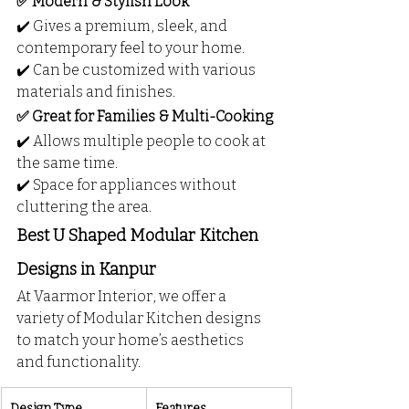
✅ Modern & Stylish Look
✔️ Gives a premium, sleek, and 
contemporary feel to your home.
✔️ Can be customized with various 
materials and finishes.
✅ Great for Families & Multi-Cooking
✔️ Allows multiple people to cook at 
the same time.
✔️ Space for appliances without 
cluttering the area.
Best U Shaped Modular Kitchen 
Designs in Kanpur
At Vaarmor Interior, we offer a 
variety of Modular Kitchen designs 
to match your home’s aesthetics 
and functionality.
Design Type
Features