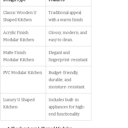
Classic Wooden U 
Traditional appeal 
Shaped Kitchen
with a warm finish.
Acrylic Finish 
Glossy, modern, and 
Modular Kitchen
easy to clean.
Matte Finish 
Elegant and 
Modular Kitchen
fingerprint-resistant.
PVC Modular Kitchen
Budget-friendly, 
durable, and 
moisture-resistant.
Luxury U Shaped 
Includes built-in 
Kitchen
appliances for high-
end functionality.