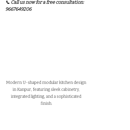
📞 
Call us now for a free consultation: 
9667649206
Modern U-shaped modular kitchen design 
in Kanpur, featuring sleek cabinetry, 
integrated lighting, and a sophisticated 
finish.