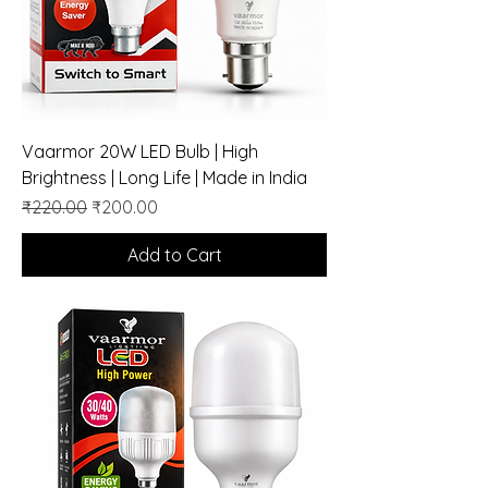
Vaarmor 20W LED Bulb | High
Brightness | Long Life | Made in India
Regular Price
Sale Price
₹220.00
₹200.00
Add to Cart