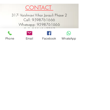
CONTACT
317- Vaishnavi Vihar Jarauli Phase 2
Call: 9598761666
Whatsapp: 9598761666
Call: 9554347737
Email: hello@vaarmorinterior.com
Phone
Email
Facebook
WhatsApp
Get in touch
First name
*