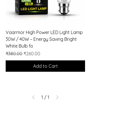
Vaarmor High Power LED Light Lamp
30W / 40W – Energy Saving Bright
White Bulb fo
Regular Price
Sale Price
₹380.00
₹260.00
Add to Cart
1
/
1