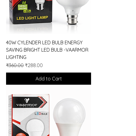
40W CYLENDER LED BULB ENERGY
SAVING BRIGHT LED BULB -VAARMOR
LIGHTING
Regular Price
Sale Price
₹360.00
₹288.00
Add to Cart