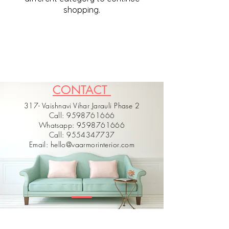
shopping.
CONTACT
317- Vaishnavi Vihar Jarauli Phase 2
Call: 9598761666
Whatsapp: 9598761666
Call: 9554347737
Email: hello@vaarmorinterior.com