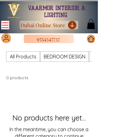
VAARMOR INTERIOR &
LIGHTING
Dubai Online Store
9554347737
All Products
BEDROOM DESIGN
CHANDELIER METAL
0 products
No products here yet...
In the meantime, you can choose a
different category to continue