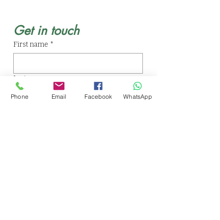
Get in touch
First name
*
Last name
Phone
Email
Facebook
WhatsApp
Email
*
Phone
Write a message