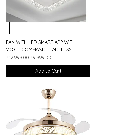
FAN WITH LED SMART APP WITH
VOICE COMMAND BLADELESS
Regular Price
Sale Price
₹12,999.00
₹9,999.00
Add to Cart