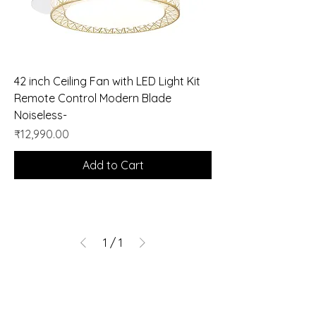
42 inch Ceiling Fan with LED Light Kit
Remote Control Modern Blade
Noiseless-
Price
₹12,990.00
Add to Cart
1
/
1