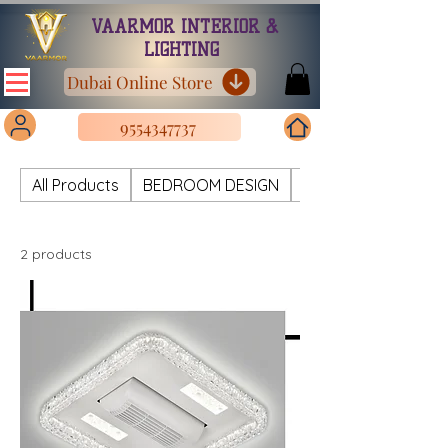
VAARMOR INTERIOR &
LIGHTING
Dubai Online Store
9554347737
All Products
BEDROOM DESIGN
CHANDELIER METAL
2 products