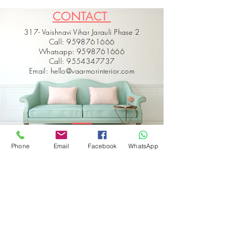
CONTACT
317- Vaishnavi Vihar Jarauli Phase 2
Call: 9598761666
Whatsapp: 9598761666
Call: 9554347737
Email: hello@vaarmorinterior.com
Phone
Email
Facebook
WhatsApp
Get in touch
First name
*