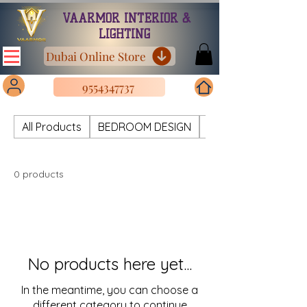
VAARMOR INTERIOR &
LIGHTING
Dubai Online Store
9554347737
All Products
BEDROOM DESIGN
CHANDELIER METAL
0 products
No products here yet...
In the meantime, you can choose a
different category to continue