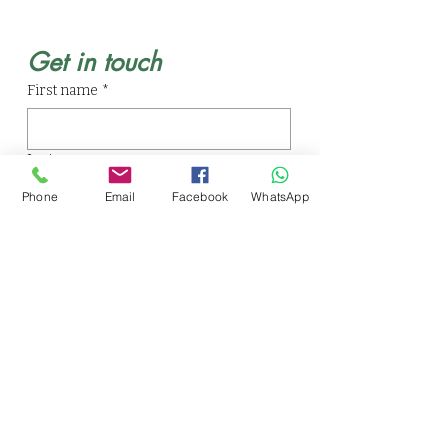
Get in touch
First name
*
Last name
Phone
Email
Facebook
WhatsApp
Email
*
Phone
Write a message