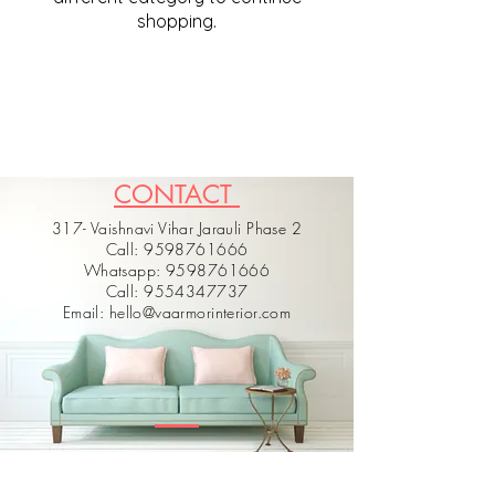
shopping.
CONTACT
317- Vaishnavi Vihar Jarauli Phase 2
Call: 9598761666
Whatsapp: 9598761666
Call: 9554347737
Email: hello@vaarmorinterior.com