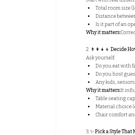
Total room size (
Distance betwee
Is it part of an o
Why it matters:
Correc
2. 👨‍👩‍👧‍👦 
Decide Ho
Ask yourself:
Do you eat with f
Do you host gues
Any kids, seniors
Why it matters:
It inf
Table seating cap
Material choice (e
Chair comfort and
3. ✨ 
Pick a Style Tha