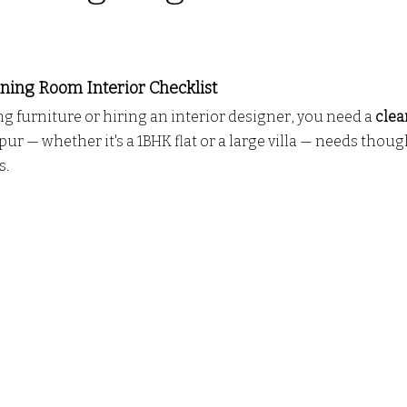
o door ALmira Design
CUSTOM KITCHEN DESIGN
PV
 stars.
ing Room Interior Checklist
ng furniture or hiring an interior designer, you need a 
clea
L
wall partition
Modern Interior Design Trends
G
r — whether it's a 1BHK flat or a large villa — needs though
s.