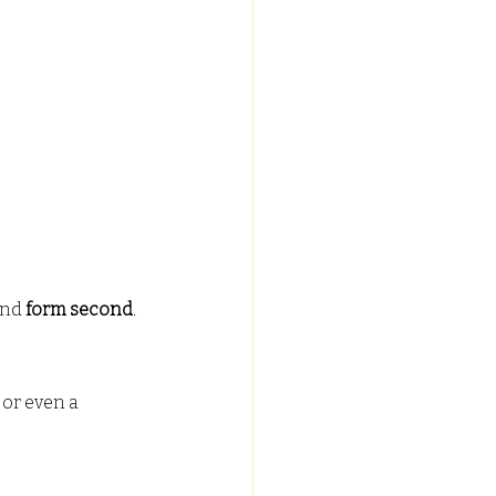
and 
form second
.
 or even a 