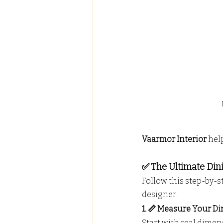
Vaarmor Interior
 hel
✅ The Ultimate Din
Follow this step-by-st
designer.
1. 📏 Measure Your Di
Start with real dimen