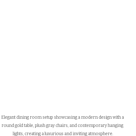
Elegant dining room setup showcasing a modern design with a 
round gold table, plush gray chairs, and contemporary hanging 
lights, creating a luxurious and inviting atmosphere.