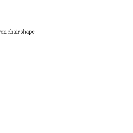
ven chair shape.