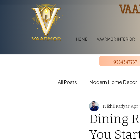
VAA
HOME
VAARMOR INTERIOR
9554347737
All Posts
Modern Home Decor
Nikhil Katiyar
Apr 
jhoomar for bedroom
Li
Dining R
You Star
U shape Kitchen Design
L