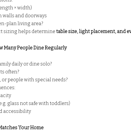
length × width)
n walls and doorways
pen-plan living area?
t sizing helps determine 
table size, light placement, and e
w Many People Dine Regularly
amily daily or dine solo?
ts often?
, or people with special needs?
luences:
acity
.g. glass not safe with toddlers)
 accessibility
t Matches Your Home