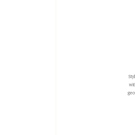
Sty
wit
geo