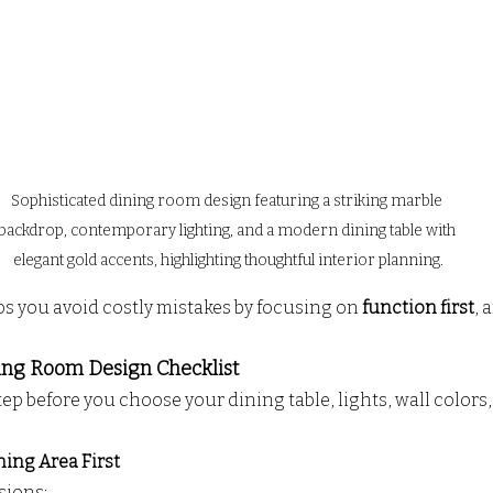
Sophisticated dining room design featuring a striking marble 
backdrop, contemporary lighting, and a modern dining table with 
elegant gold accents, highlighting thoughtful interior planning.
ps you avoid costly mistakes by focusing on 
function first
, 
ing Room Design Checklist
ep before you choose your dining table, lights, wall colors,
ning Area First
sions: