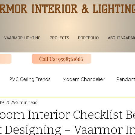
RMOR INTERIOR & LIGHTIN
VAARMOR LIGHTING
PROJECTS
PORTFOLIO
ABOUT VAARM
Call Us: 9598761666
PVC Ceiling Trends
Modern Chandelier
Pendant
19, 2025
3 min read
ving room Jhoomar lights
Modern Kitchen
Modular K
oom Interior Checklist B
t Designing – Vaarmor In
uxury Design Kitchen
Slinding Wardrobe Design
Mod