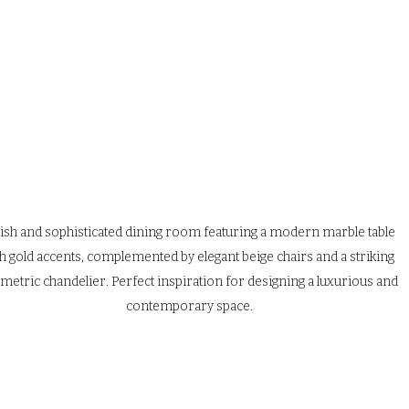
lish and sophisticated dining room featuring a modern marble table 
h gold accents, complemented by elegant beige chairs and a striking 
metric chandelier. Perfect inspiration for designing a luxurious and 
contemporary space.