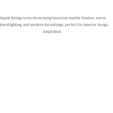
legant dining room showcasing luxurious marble finishes, warm 
bient lighting, and modern furnishings, perfect for interior design 
inspiration.