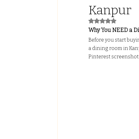
Kanpur
Led Lights with ALmira
Tw
Rated NaN out of 5
Why You NEED a Din
Before you start buyi
FALSE CEILING
PVC PANE
a dining room in Kanpu
Pinterest screenshot